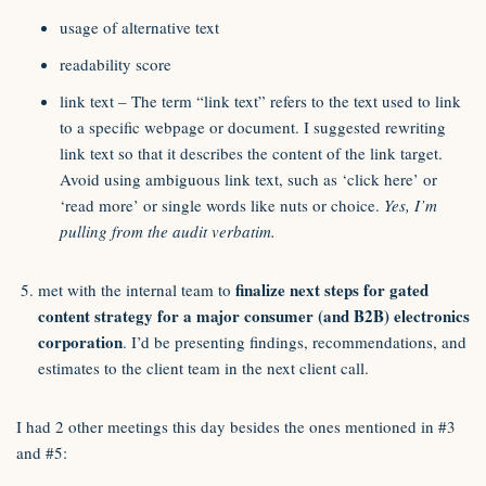
usage of alternative text
readability score
link text – The term “link text” refers to the text used to link
to a specific webpage or document. I suggested rewriting
link text so that it describes the content of the link target.
Avoid using ambiguous link text, such as ‘click here’ or
‘read more’ or single words like nuts or choice.
Yes, I’m
pulling from the audit verbatim.
finalize next steps for gated
met with the internal team to
content strategy for a major consumer (and B2B) electronics
corporation
. I’d be presenting findings, recommendations, and
estimates to the client team in the next client call.
I had 2 other meetings this day besides the ones mentioned in #3
and #5: