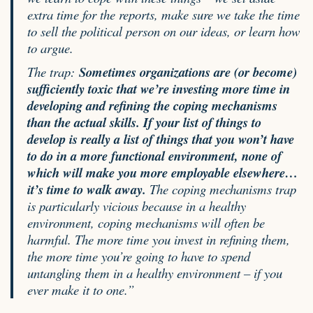
extra time for the reports, make sure we take the time
to sell the political person on our ideas, or learn how
to argue.
The trap:
Sometimes organizations are (or become)
sufficiently toxic that we’re investing more time in
developing and refining the coping mechanisms
than the actual skills. If your list of things to
develop is really a list of things that you won’t have
to do in a more functional environment, none of
which will make you more employable elsewhere…
it’s time to walk away.
The coping mechanisms trap
is particularly vicious because in a healthy
environment, coping mechanisms will often be
harmful. The more time you invest in refining them,
the more time you’re going to have to spend
untangling them in a healthy environment – if you
ever make it to one.”