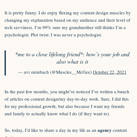
It is pretty funny. I do enjoy flexing my content design muscles by
changing my explanation based on my audience and their level of
tech savviness. I’m 99% sure my grandmother still thinks I’m a
psychologist. Plot twist: I was never a psychologist.
*me to a close lifelong friend*: how’s your job and
also what is it
— avi steinbach (@Muscles__McGee)
October 22, 2021
In the past few months, you might’ve noticed I’ve written a bunch
of articles on content design/my day-to-day work. Sure, I did this
for my professional growth, but also because I want my friends
and family to actually know what I do (if they want to).
agency
So, today, I’d like to share a day in my life as an
content