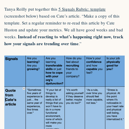
Tanya Reilly put together this
5 Signals Rubric: template
(screenshot below) based on Cate’s article. “Make a copy of this
template. Set a regular reminder to re-read this article by Cate
Huston and update your metrics. We all have good weeks and bad
Instead of reacting to what’s happening right now, track
weeks.
how your signals are trending over time
.”