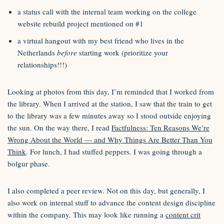
a status call with the internal team working on the college
website rebuild project mentioned on #1
a virtual hangout with my best friend who lives in the
Netherlands
before
starting work (prioritize your
relationships!!!)
Looking at photos from this day, I’m reminded that I worked from
the library. When I arrived at the station, I saw that the train to get
to the library was a few minutes away so I stood outside enjoying
the sun. On the way there, I read
Factfulness: Ten Reasons We’re
Wrong About the World — and Why Things Are Better Than You
Think
. For lunch, I had stuffed peppers. I was going through a
bolgur phase.
I also completed a peer review. Not on this day, but generally, I
also work on internal stuff to advance the content design discipline
within the company. This may look like running a
content crit