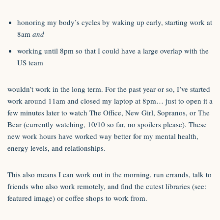
honoring my body’s cycles by waking up early, starting work at
8am
and
working until 8pm so that I could have a large overlap with the
US team
wouldn’t work in the long term. For the past year or so, I’ve started
work around 11am and closed my laptop at 8pm… just to open it a
few minutes later to watch The Office, New Girl, Sopranos, or The
Bear (currently watching, 10/10 so far, no spoilers please). These
new work hours have worked way better for my mental health,
energy levels, and relationships.
This also means I can work out in the morning, run errands, talk to
friends who also work remotely, and find the cutest libraries (see:
featured image) or coffee shops to work from.