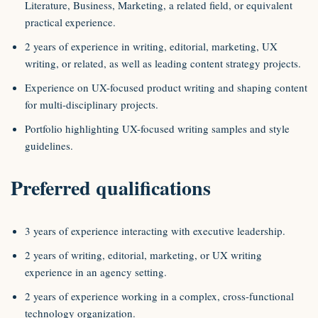
Literature, Business, Marketing, a related field, or equivalent
practical experience.
2 years of experience in writing, editorial, marketing, UX
writing, or related, as well as leading content strategy projects.
Experience on UX-focused product writing and shaping content
for multi-disciplinary projects.
Portfolio highlighting UX-focused writing samples and style
guidelines.
Preferred qualifications
3 years of experience interacting with executive leadership.
2 years of writing, editorial, marketing, or UX writing
experience in an agency setting.
2 years of experience working in a complex, cross-functional
technology organization.