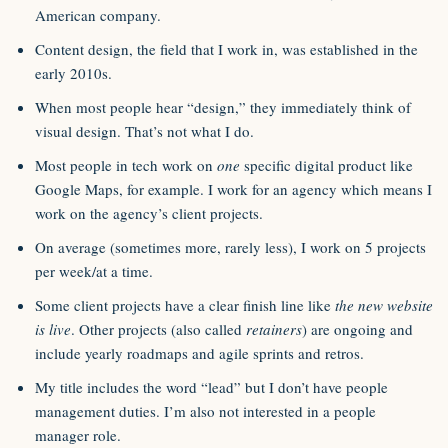
American company.
Content design, the field that I work in, was established in the
early 2010s.
When most people hear “design,” they immediately think of
visual design. That’s not what I do.
Most people in tech work on
one
specific digital product like
Google Maps, for example. I work for an agency which means I
work on the agency’s client projects.
On average (sometimes more, rarely less), I work on 5 projects
per week/at a time.
Some client projects have a clear finish line like
the new website
is live
. Other projects (also called
retainers
) are ongoing and
include yearly roadmaps and agile sprints and retros.
My title includes the word “lead” but I don’t have people
management duties. I’m also not interested in a people
manager role.