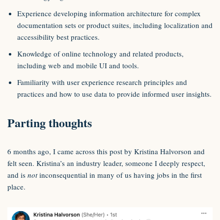
Experience developing information architecture for complex
documentation sets or product suites, including localization and
accessibility best practices.
Knowledge of online technology and related products,
including web and mobile UI and tools.
Familiarity with user experience research principles and
practices and how to use data to provide informed user insights.
Parting thoughts
6 months ago, I came across this post by Kristina Halvorson and
felt seen. Kristina’s an industry leader, someone I deeply respect,
and is
not
inconsequential in many of us having jobs in the first
place.