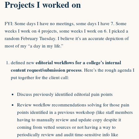
Projects I worked on
FYI: Some days I have no meetings, some days I have 7. Some
weeks I work on 4 projects, some weeks I work on 6. I picked a
random February Tuesday. I believe it’s an accurate depiction of
most of my “a day in my life.”
editorial workflows for a college’s internal
defined new
content request/submission process
. Here’s the rough agenda I
put together for the client call:
Discuss previously identified editorial pain points
Review workflow recommendations solving for those pain
points identified in a previous workshop (like staff members
having to manually review and update copy despite it
coming from vetted sources or not having a way to
periodically review and audit time-sensitive info like