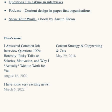
Questions I’m asking in interviews
Podcast –
Content design in paper-first organisations
Show Your Work!
a book by Austin Kleon
There's more:
I Answered Common Job
Content Strategy & Copywriting
Interview Questions 100%
& Cats
Honestly! Risky Talks on
May 29, 2018
Salaries, Motivation, and Why I
*Actually* Want to Work for
You
August 16, 2020
I have some very exciting news!
March 6, 2022