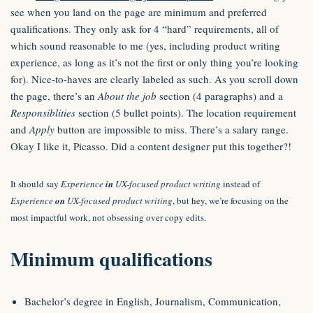
see when you land on the page are minimum and preferred
qualifications. They only ask for 4 “hard” requirements, all of
which sound reasonable to me (yes, including product writing
experience, as long as it’s not the first or only thing you’re looking
for). Nice-to-haves are clearly labeled as such. As you scroll down
the page, there’s an
About the job
section (4 paragraphs) and a
Responsiblities
section (5 bullet points). The location requirement
and
Apply
button are impossible to miss. There’s a salary range.
Okay I like it, Picasso. Did a content designer put this together?!
It should say
Experience
in
UX-focused product writing
instead of
Experience
on
UX-focused product writing
, but hey, we’re focusing on the
most impactful work, not obsessing over copy edits.
Minimum qualifications
Bachelor’s degree in English, Journalism, Communication,