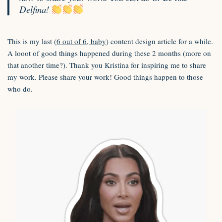
Delfina!
This is my last (
6 out of 6, baby
) content design article for a while.
A looot of good things happened during these 2 months (more on
that another time?). Thank you Kristina for inspiring me to share
my work. Please share your work! Good things happen to those
who do.