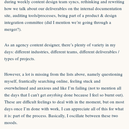
during weekly content design team syncs, rethinking and rewriting
how we talk about our deliverables on the internal documentation
site, auditing tools/processes, being part of a product & design
integration committee (did I mention we’re going through a
merger?).
As an agency content designer, there’s plenty of variety in my
days: different industries, different teams, different deliverables /
types of projects.
However, a lot is missing from the lists above, namely questioning
myself, frantically searching online, feeling stuck and
overwhelmed and anxious and like I’m failing (not to mention all
the days that I can’t get
anything
done because I feel so burnt out).
These are difficult feelings to deal with in the moment, but on most
days once I’m done with work, I can appreciate all of this for what
it is: part of the process. Basically, I oscillate between these two
moods.