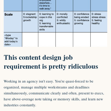
This content design job
requirement is pretty ridiculous
Working in an agency isn’t easy. You’re quasi-forced to be
organized, manage multiple workstreams and deadlines
simultaneously, communicate clearly and often, present to execs,
have above-average note taking or memory skills, and learn new
industries constantly.