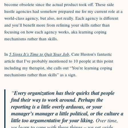
become obsolete since the actual product took off. These side
hustle agencies had somehow prepared me for my current role at a
world-class agency, but also, not really. Each agency is different
and you’ll benefit more from refining your skills rather than
focusing on how each agency works, aka learning coping
mechanisms rather than skills.
In
5 Signs It’s Time to Quit Your Job
, Cate Huston’s fantastic
article that I’ve probably mentioned to 10 people at this point
including my therapist, she calls out “You’re learning coping
mechanisms rather than skills” as a sign.
“
Every organization has their quirks that people
find their way to work around. Perhaps the
reporting is a little overly arduous, or your
manager’s manager a little political, or the culture a
little too argumentative for your liking.
Over time,
we learn to cope with these things – we set aside