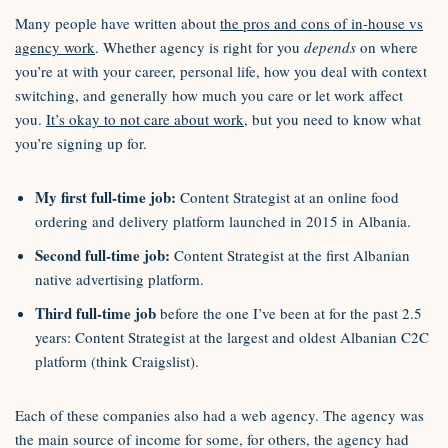
Many people have written about
the pros and cons of in-house vs
agency work
. Whether agency is right for you
depends
on where
you’re at with your career, personal life, how you deal with context
switching, and generally how much you care or let work affect
you.
It’s okay to not care about work
, but you need to know what
you’re signing up for.
My first full-time job:
Content Strategist at an online food
ordering and delivery platform launched in 2015 in Albania.
Second full-time job:
Content Strategist at the first Albanian
native advertising platform.
Third full-time job
before the one I’ve been at for the past 2.5
years: Content Strategist at the largest and oldest Albanian C2C
platform (think Craigslist).
Each of these companies also had a web agency. The agency was
the main source of income for some, for others, the agency had