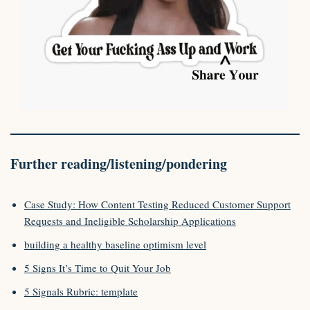
Further reading/listening/pondering
Case Study: How Content Testing Reduced Customer Support
Requests and Ineligible Scholarship Applications
building a healthy baseline optimism level
5 Signs It’s Time to Quit Your Job
5 Signals Rubric: template