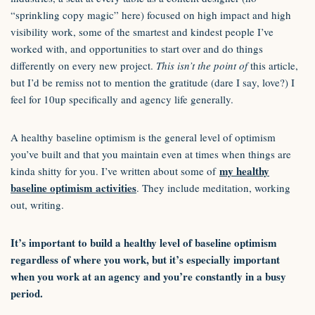
“sprinkling copy magic” here) focused on high impact and high
visibility work, some of the smartest and kindest people I’ve
worked with, and opportunities to start over and do things
differently on every new project.
This isn’t the point of
this article,
but I’d be remiss not to mention the gratitude (dare I say, love?) I
feel for 10up specifically and agency life generally.
A healthy baseline optimism is the general level of optimism
you’ve built and that you maintain even at times when things are
my healthy
kinda shitty for you. I’ve written about some of
baseline optimism activities
. They include meditation, working
out, writing.
It’s important to build a healthy level of baseline optimism
regardless of where you work, but it’s especially important
when you work at an agency and you’re constantly in a busy
period.