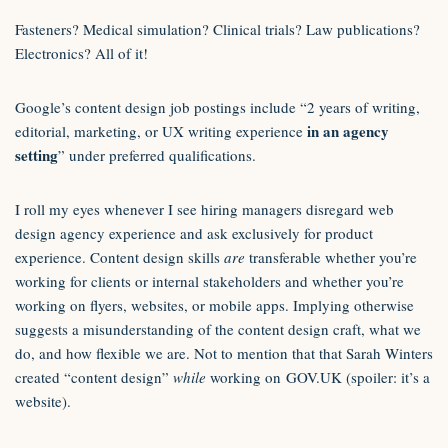
Fasteners? Medical simulation? Clinical trials? Law publications?
Electronics? All of it!
Google’s content design job postings include “2 years of writing,
in an agency
editorial, marketing, or UX writing experience
setting
” under preferred qualifications.
I roll my eyes whenever I see hiring managers disregard web
design agency experience and ask exclusively for product
experience. Content design skills
are
transferable whether you’re
working for clients or internal stakeholders and whether you’re
working on flyers, websites, or mobile apps. Implying otherwise
suggests a misunderstanding of the content design craft, what we
do, and how flexible we are. Not to mention that that Sarah Winters
created “content design”
while
working on GOV.UK (spoiler: it’s a
website).