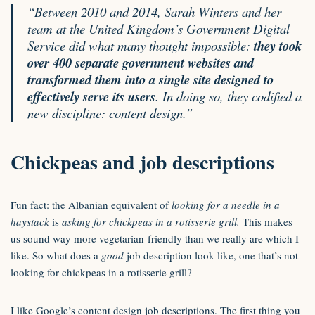
“Between 2010 and 2014, Sarah Winters and her
team at the United Kingdom’s Government Digital
Service did what many thought impossible:
they took
over 400 separate government websites and
transformed them into a single site designed to
effectively serve its users
. In doing so, they codified a
new discipline: content design.”
Chickpeas and job descriptions
Fun fact: the Albanian equivalent of
looking for a needle in a
haystack
is
asking for chickpeas in a rotisserie grill.
This makes
us sound way more vegetarian-friendly than we really are which I
like. So what does a
good
job description look like, one that’s not
looking for chickpeas in a rotisserie grill?
I like
Google’s content design job descriptions
. The first thing you