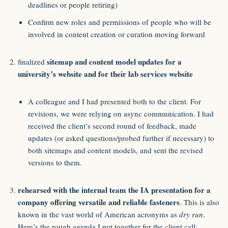
deadlines or people retiring)
Confirm new roles and permissions of people who will be
involved in content creation or curation moving forward
sitemap and content model updates for a
finalized
university’s website and for their lab services website
A colleague and I had presented both to the client. For
revisions, we were relying on async communication. I had
received the client’s second round of feedback, made
updates (or asked questions/probed further if necessary) to
both sitemaps and content models, and sent the revised
versions to them.
rehearsed with the internal team the IA presentation for a
company offering versatile and reliable fasteners
. This is also
known in the vast world of American acronyms as
dry run
.
Here’s the rough agenda I put together for the client call: