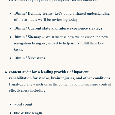
10min / Defining terms
-Let’s build a shared understanding
of the artifacts we’ll be reviewing today.
10min / Current state and future experience strategy
30min / Sitemap
– We’ll discuss how we envision the new
navigation being organized to help users fulfill their key
tasks.
10min / Next steps
content audit for a leading provider of inpatient
rehabilitation for stroke, brain injuries, and other conditions
.
I analyzed a few metrics in the content audit to measure content
effectiveness including:
word count
title & title length