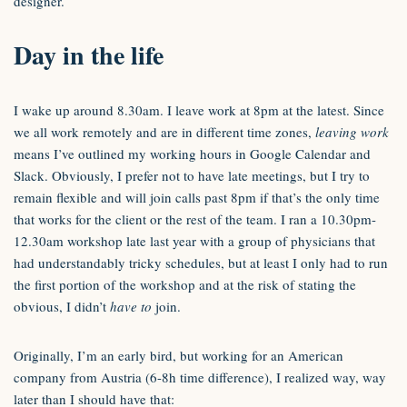
designer.
Day in the life
I wake up around 8.30am. I leave work at 8pm at the latest. Since
we all work remotely and are in different time zones,
leaving work
means I’ve outlined my working hours in Google Calendar and
Slack. Obviously, I prefer not to have late meetings, but I try to
remain flexible and will join calls past 8pm if that’s the only time
that works for the client or the rest of the team. I ran a 10.30pm-
12.30am workshop late last year with a group of physicians that
had understandably tricky schedules, but at least I only had to run
the first portion of the workshop and at the risk of stating the
obvious, I didn’t
have to
join.
Originally, I’m an early bird, but working for an American
company from Austria (6-8h time difference), I realized way, way
later than I should have that: