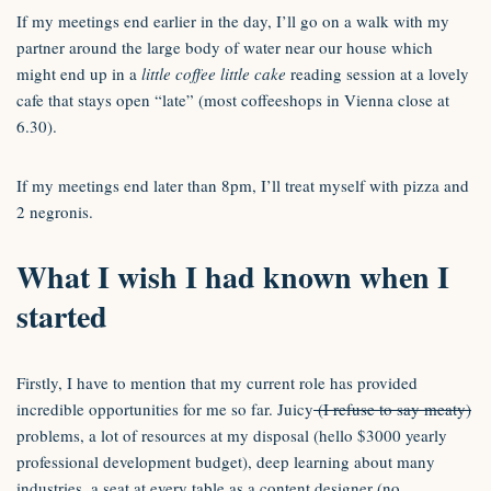
If my meetings end earlier in the day, I’ll go on a walk with my
partner around the large body of water near our house which
might end up in a
little coffee little cake
reading session at a lovely
cafe that stays open “late” (most coffeeshops in Vienna close at
6.30).
If my meetings end later than 8pm, I’ll treat myself with pizza and
2 negronis.
What I wish I had known when I
started
Firstly, I have to mention that my current role has provided
incredible opportunities for me so far. Juicy
(I refuse to say meaty)
problems, a lot of resources at my disposal (hello $3000 yearly
professional development budget), deep learning about many
industries, a seat at every table as a content designer (no