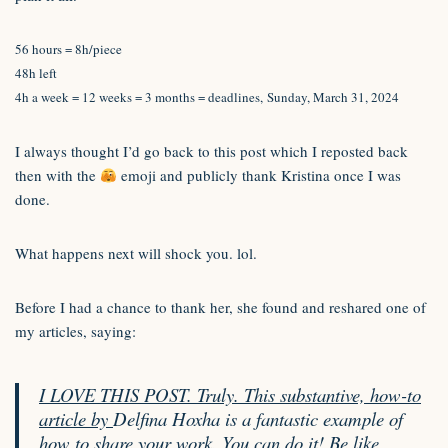
56 hours = 8h/piece
48h left
4h a week = 12 weeks = 3 months = deadlines, Sunday, March 31, 2024
I always thought I’d go back to this post which I reposted back
then with the
emoji and publicly thank Kristina once I was
done.
What happens next will shock you. lol.
Before I had a chance to thank her, she found and reshared one of
my articles, saying:
I LOVE THIS POST. Truly. This substantive, how-to
article by
Delfina Hoxha is a fantastic example of
how to share your work. You can do it! Be like