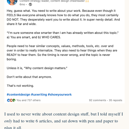
I used to never write about content design stuff, but I told myself I
only
had to write 6 articles, and sat down with pen and paper to
plan it all.