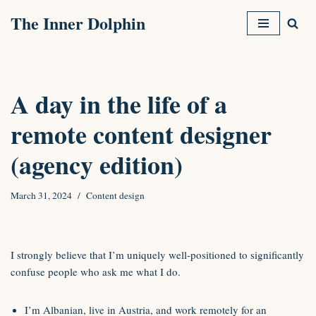
The Inner Dolphin
Skip
to
content
A day in the life of a
remote content designer
(agency edition)
March 31, 2024
Content design
I strongly believe that I’m uniquely well-positioned to significantly
confuse people who ask me what I do.
I’m Albanian, live in Austria, and work remotely for an