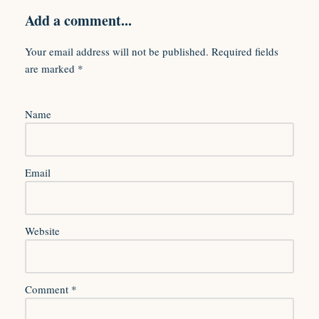
Add a comment...
Your email address will not be published.
Required fields
are marked
*
Name
Email
Website
Comment
*