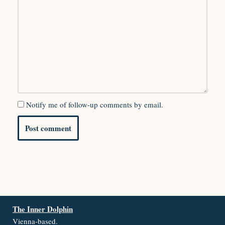
Notify me of follow-up comments by email.
The Inner Dolphin
Vienna-based.