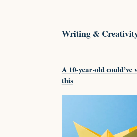
Writing & Creativit
A 10-year-old could’ve 
this