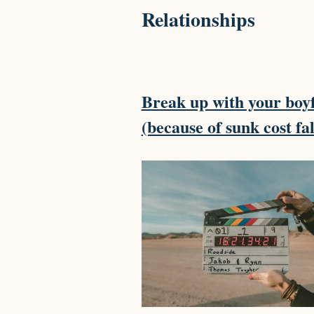
Relationships
Break up with your boy
(because of sunk cost fa