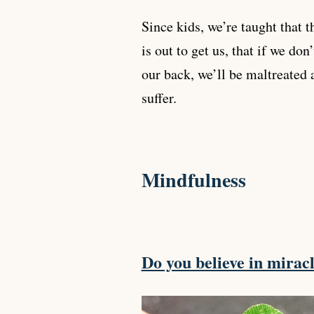
Since kids, we’re taught that 
is out to get us, that if we don
our back, we’ll be maltreated 
suffer.
Mindfulness
Do you believe in mirac