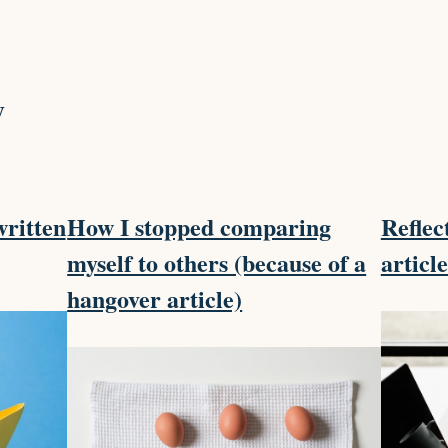
y
written
How I stopped comparing
Reflec
myself to others (because of a
articl
hangover article)