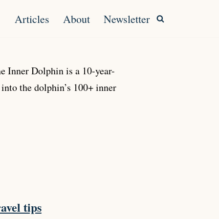
Articles
About
Newsletter
 Inner Dolphin is a 10-year-
 into the dolphin’s 100+ inner
avel tips