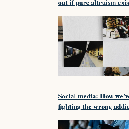
out if pure altruism exis
Social media: How we’v
fighting the wrong addi