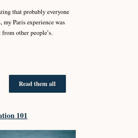
zing that probably everyone
s, my Paris experience was
t from other people’s.
Read them all
tion 101