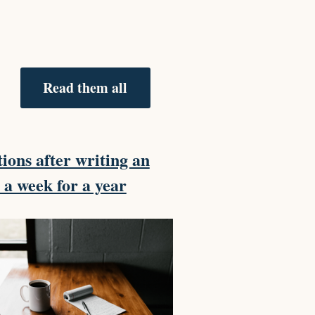
Read them all
tions after writing an
e a week for a year