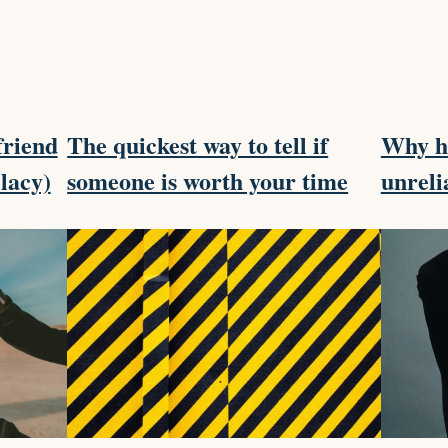
friend
The quickest way to tell if
Why ha
llacy)
someone is worth your time
unreli