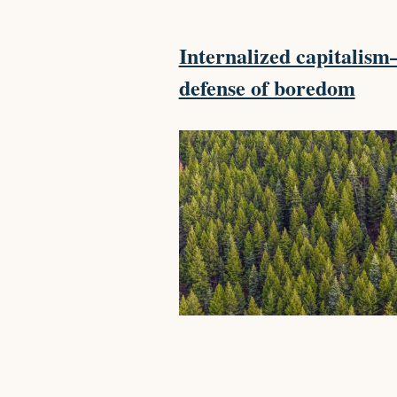
Internalized capitalis
defense of boredom