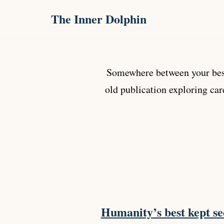
The Inner Dolphin
Skip
to
content
Somewhere between your best
old publication exploring car
Humanity’s best kept se