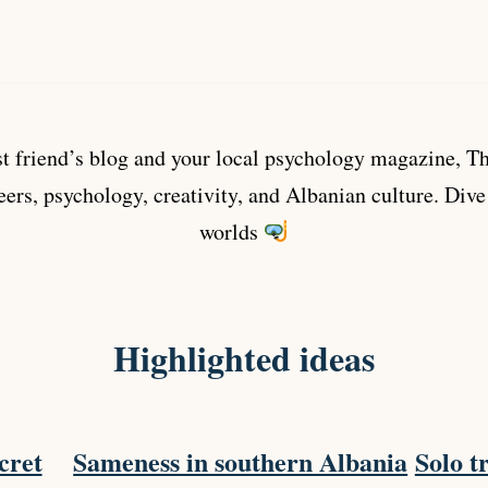
 friend’s blog and your local psychology magazine, The
eers, psychology, creativity, and Albanian culture. Dive
worlds
Highlighted ideas
cret
Sameness in southern Albania
Solo tr