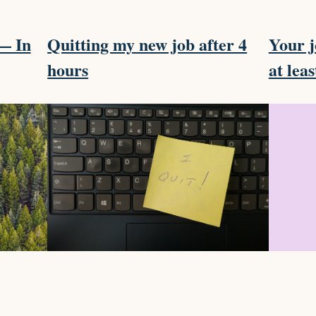
m— In
Quitting my new job after 4
Your j
hours
at leas