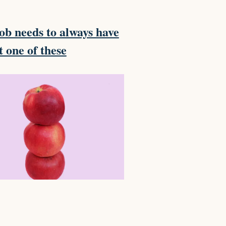
ob needs to always have
t one of these