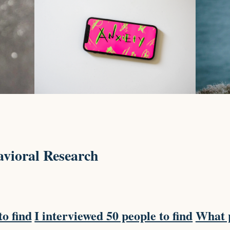
vioral Research
to find
I interviewed 50 people to find
What p