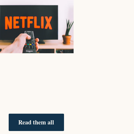
Read them all