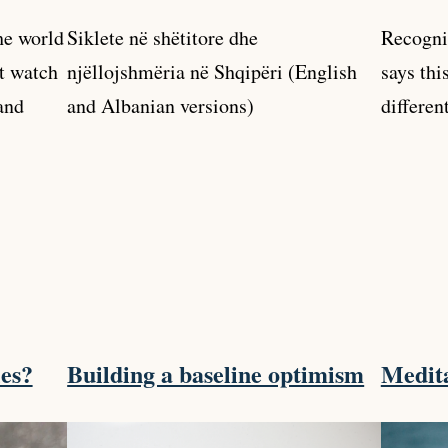
the world
Siklete në shëtitore dhe
Recogni
’t watch
njëllojshmëria në Shqipëri (English
says thi
and
and Albanian versions)
differen
les?
Building a baseline optimism
Medita