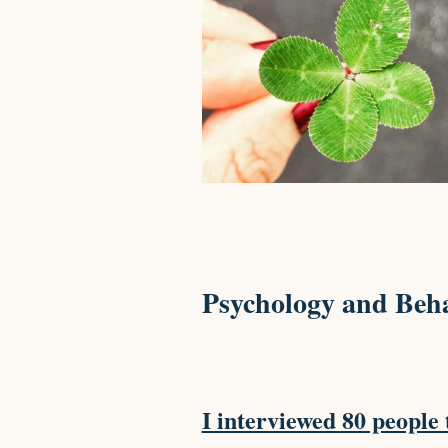
Psychology and Beha
I interviewed 80 people 