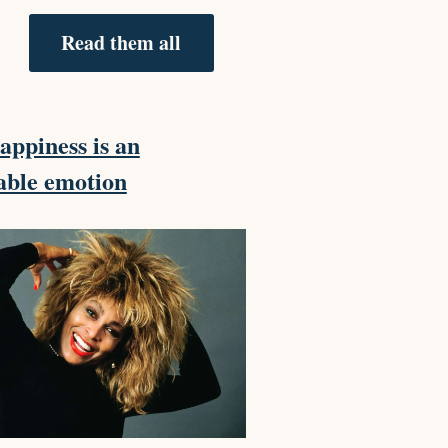
Read them all
ppiness is an
able emotion