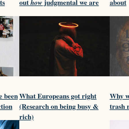
ts
out
judgmental we are
about
how
e been
What Europeans got right
Why we
ction
(Research on being busy &
trash 
rich)