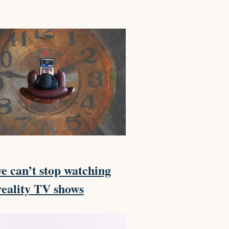
 can’t stop watching
reality TV shows