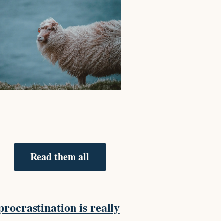
Read them all
rocrastination is really