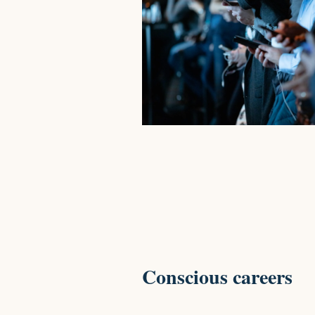
Conscious careers