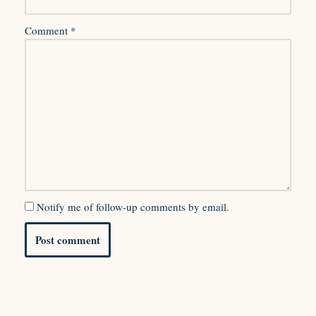
Comment
*
Notify me of follow-up comments by email.