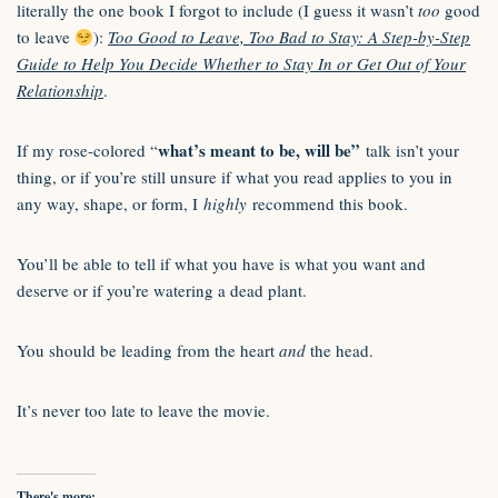
literally the one book I forgot to include (I guess it wasn’t
too
good
to leave
):
Too Good to Leave, Too Bad to Stay: A Step-by-Step
Guide to Help You Decide Whether to Stay In or Get Out of Your
Relationship
.
what’s meant to be, will be”
If my rose-colored “
talk isn’t your
thing, or if you’re still unsure if what you read applies to you in
any way, shape, or form, I
highly
recommend this book.
You’ll be able to tell if what you have is what you want and
deserve or if you’re watering a dead plant.
You should be leading from the heart
and
the head.
It’s never too late to leave the movie.
There's more: