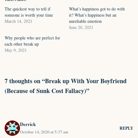
The quickest way to tell if
What’s happiness got to do with
someone is worth your time
it? What’s happiness but an
March 14, 2021
unreliable emotion
June 20, 2021
Why people who are perfect for
each other break up
May 9, 2021
7 thoughts on “Break up With Your Boyfriend
(Because of Sunk Cost Fallacy)”
Derrick
REPLY
October 14, 2020 at 5:37 am