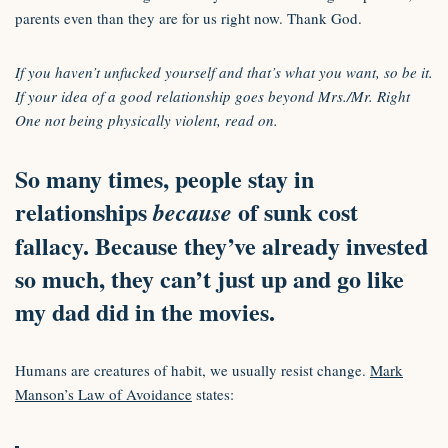
parents even than they are for us right now. Thank God.
If you haven’t unfucked yourself and that’s what you want, so be it.
If your idea of a good relationship goes beyond Mrs./Mr. Right
One not being physically violent, read on.
So many times, people stay in
relationships
of sunk cost
because
fallacy. Because they’ve already invested
so much, they can’t just up and go like
my dad did in the movies.
Humans are creatures of habit, we usually resist change.
Mark
Manson’s Law of Avoidance
states: