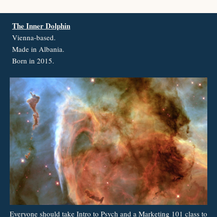
The Inner Dolphin
Vienna-based.
Made in Albania.
Born in 2015.
Everyone should take Intro to Psych and a Marketing 101 class to