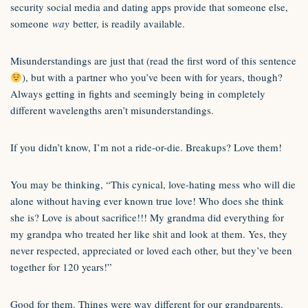
security social media and dating apps provide that someone else,
someone
way
better, is readily available.
Misunderstandings are just that (read the first word of this sentence
), but with a partner who you’ve been with for years, though?
Always getting in fights and seemingly being in completely
different wavelengths aren’t misunderstandings.
If you didn’t know, I’m not a ride-or-die. Breakups? Love them!
You may be thinking, “This cynical, love-hating mess who will die
alone without having ever known true love! Who does she think
she is? Love is about sacrifice!!! My grandma did everything for
my grandpa who treated her like shit and look at them. Yes, they
never respected, appreciated or loved each other, but they’ve been
together for 120 years!”
Good for them. Things were way different for our grandparents,