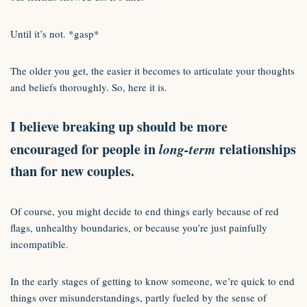
Until it’s not. *gasp*
The older you get, the easier it becomes to articulate your thoughts
and beliefs thoroughly. So, here it is.
I believe breaking up should be more
encouraged for people in
long-term
relationships
than for new couples.
Of course, you might decide to end things early because of red
flags, unhealthy boundaries, or because you’re just painfully
incompatible.
In the early stages of getting to know someone, we’re quick to end
things over misunderstandings, partly fueled by the sense of