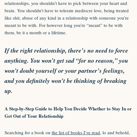
relationships, you shouldn’t have to pick between your heart and
brain. You shouldn’t have to tolerate mediocre love, being treated
like shit, abuse of any kind in a relationship with someone you’re
meant to be with. For however long you’re “meant” to be with
them, be it a month or a lifetime.
If the right relationship, there’s no need to force
anything. You won’t get sad “for no reason,” you
won’t doubt yourself or your partner’s feelings,
and you definitely won’t be thinking of breaking
up.
A Step-by-Step Guide to Help You Decide Whether to Stay In or
Get Out of Your Relationship
Searching for a book on
the list of books I’ve read
, lo and behold,