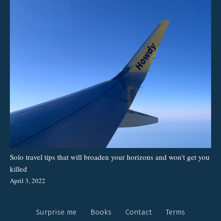
Solo travel tips that will broaden your horizons and won't get you
killed
April 3, 2022
Surprise me
Books
Contact
Terms