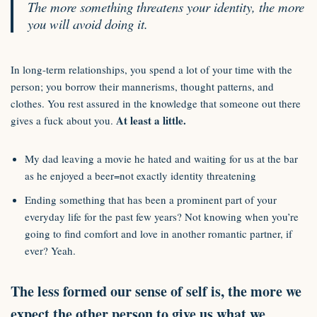
The more something threatens your identity, the more
you will avoid doing it.
In long-term relationships, you spend a lot of your time with the
person; you borrow their mannerisms, thought patterns, and
clothes. You rest assured in the knowledge that someone out there
At least a little.
gives a fuck about you.
My dad leaving a movie he hated and waiting for us at the bar
as he enjoyed a beer=not exactly identity threatening
Ending something that has been a prominent part of your
everyday life for the past few years? Not knowing when you’re
going to find comfort and love in another romantic partner, if
ever? Yeah.
The less formed our sense of self is, the more we
expect the other person to give us what we