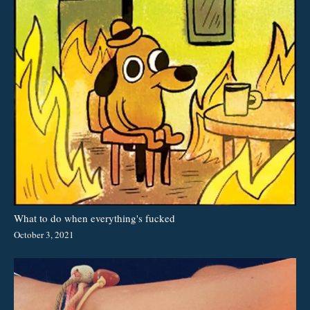
What to do when everything's fucked
October 3, 2021