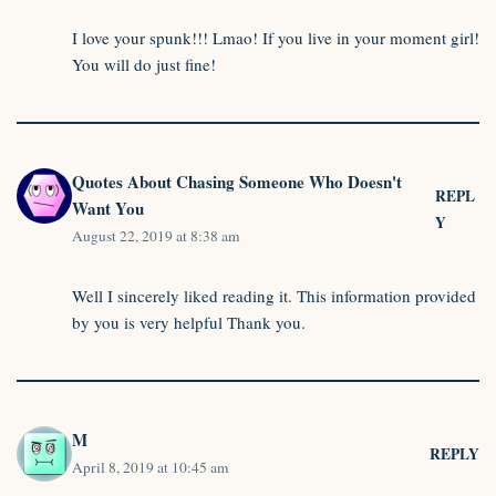
I love your spunk!!! Lmao! If you live in your moment girl!
You will do just fine!
Quotes About Chasing Someone Who Doesn't
REPL
Want You
Y
August 22, 2019 at 8:38 am
Well I sincerely liked reading it. This information provided
by you is very helpful Thank you.
M
REPLY
April 8, 2019 at 10:45 am