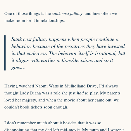
One of those things is the
sunk cost fallacy
, and how often we
make room for it in relationships.
Sunk cost fallacy happens when people continue a
behavior, because of the resources they have invested
in that endeavor. The behavior itself is irrational, but
it aligns with earlier actions/decisions and so it
goes…
Having watched Naomi Watts in Mulholland Drive, I’d always
thought Lady Diana was a role she just
had to
play. My parents
loved her majesty, and when the movie about her came out, we
couldn’t book tickets soon enough.
I don’t remember much about it besides that it was so
disappointing that my dad left mid-movie. My mum and I weren’t