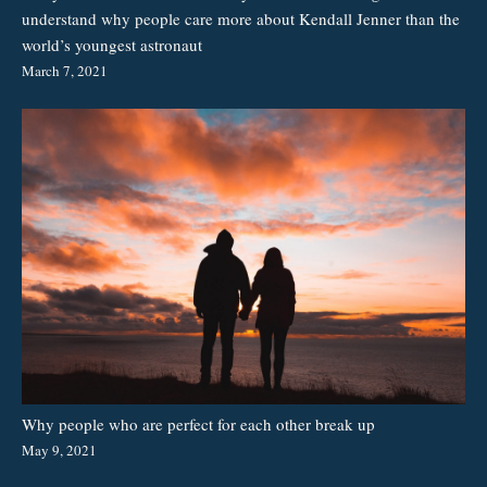
understand why people care more about Kendall Jenner than the
world’s youngest astronaut
March 7, 2021
Why people who are perfect for each other break up
May 9, 2021