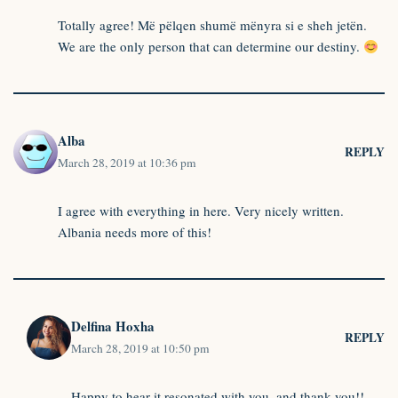
Totally agree! Më pëlqen shumë mënyra si e sheh jetën.
We are the only person that can determine our destiny.
Alba
REPLY
March 28, 2019 at 10:36 pm
I agree with everything in here. Very nicely written.
Albania needs more of this!
Delfina Hoxha
REPLY
March 28, 2019 at 10:50 pm
Happy to hear it resonated with you, and thank you!!