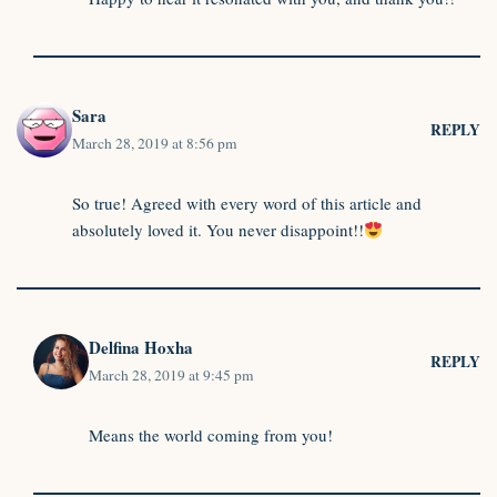
Sara
REPLY
March 28, 2019 at 8:56 pm
So true! Agreed with every word of this article and
absolutely loved it. You never disappoint!!
Delfina Hoxha
REPLY
March 28, 2019 at 9:45 pm
Means the world coming from you!