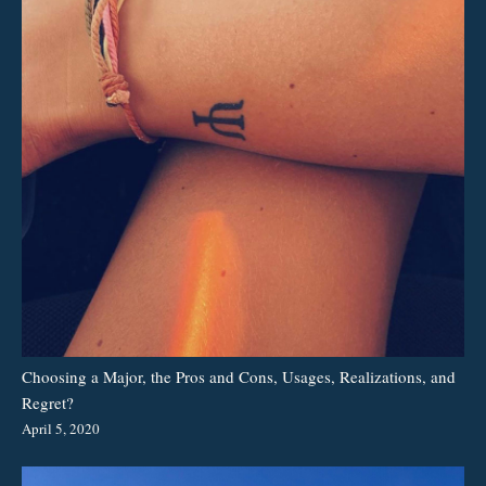
Choosing a Major, the Pros and Cons, Usages, Realizations, and
Regret?
April 5, 2020