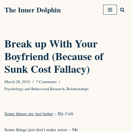
The Inner Dolphin
Skip
to
content
Break up With Your
Boyfriend (Because of
Sunk Cost Fallacy)
March 28, 2019
7 Comments
Psychology and Behavioral Research
,
Relationships
Some things are just better
– Illy Café
Some things just don’t make sense – Me