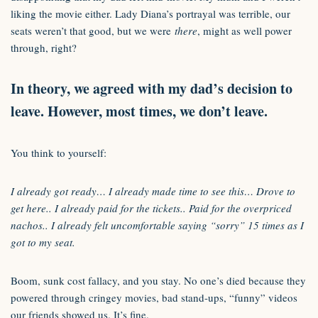
liking the movie either. Lady Diana’s portrayal was terrible, our
seats weren’t that good, but we were
there
, might as well power
through, right?
In theory, we agreed with my dad’s decision to
leave. However, most times, we don’t leave.
You think to yourself:
I already got ready… I already made time to see this… Drove to
get here.. I already paid for the tickets.. Paid for the overpriced
nachos.. I already felt uncomfortable saying “sorry” 15 times as I
got to my seat.
Boom, sunk cost fallacy, and you stay. No one’s died because they
powered through cringey movies, bad stand-ups, “funny” videos
our friends showed us. It’s fine.