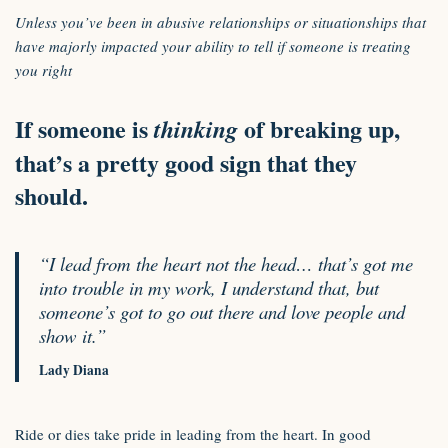
Unless you’ve been in abusive relationships or situationships that
have majorly impacted your ability to tell if someone is treating
you right
If someone is
of breaking up,
thinking
that’s a pretty good sign that they
should.
“I lead from the heart not the head… that’s got me
into trouble in my work, I understand that, but
someone’s got to go out there and love people and
show it.”
Lady Diana
Ride or dies take pride in leading from the heart. In good