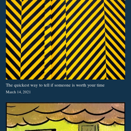
The quickest way to tell if someone is worth your time
March 14, 2021