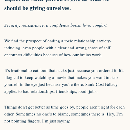
should be giving ourselves.
Security, reassurance, a confidence boost, love, comfort.
We find the prospect of ending a toxic relationship anxiety-
inducing, even people with a clear and strong sense of self
encounter difficulties because of how our brains work.
It’s irrational to eat food that sucks just because you ordered it. It’s
illogical to keep watching a movie that makes you want to stab
yourself in the eye just because you’re there. Sunk Cost Fallacy
applies to bad relationships, friendships, food, jobs.
Things don’t get better as time goes by, people aren’t right for each
other. Sometimes no one’s to blame, sometimes there is. Hey, I’m
not pointing fingers. I’m just saying: