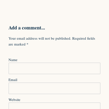
Add a comment...
Your email address will not be published.
Required fields
are marked
*
Name
Email
Website