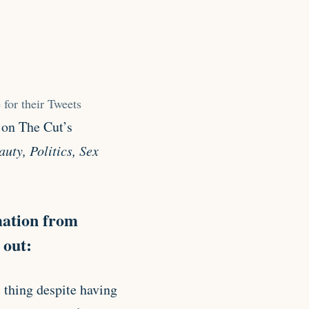
 for their Tweets
 on The Cut’s
uty, Politics, Sex
mation from
 out:
ll thing despite having