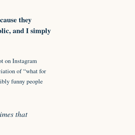
cause they
lic, and I simply
ot on Instagram
iation of “what for
dibly funny people
times that