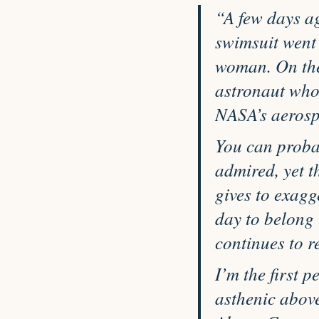
“A few days a
swimsuit went 
woman. On the
astronaut who
NASA’s aerospa
You can proba
admired, yet t
gives to exag
day to belong 
continues to r
I’m the first p
asthenic above