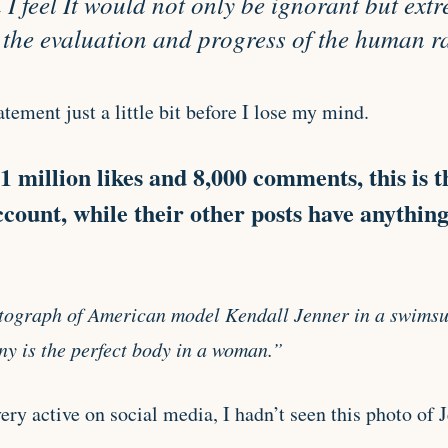
I feel It would not only be ignorant but ext
 the evaluation and progress of the human r
atement just a little bit before I lose my mind.
 million likes and 8,000 comments, this is t
ccount, while their other posts have anythin
ograph of American model Kendall Jenner in a swimsui
y is the perfect body in a woman.”
y active on social media, I hadn’t seen this photo of Je