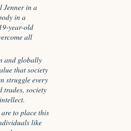
 Jenner in a
body in a
19-year-old
vercome all
n and globally
alue that society
n struggle every
 trades, society
ntellect.
 are to place this
ndividuals like