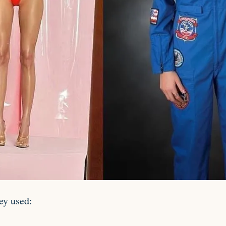
ey used: