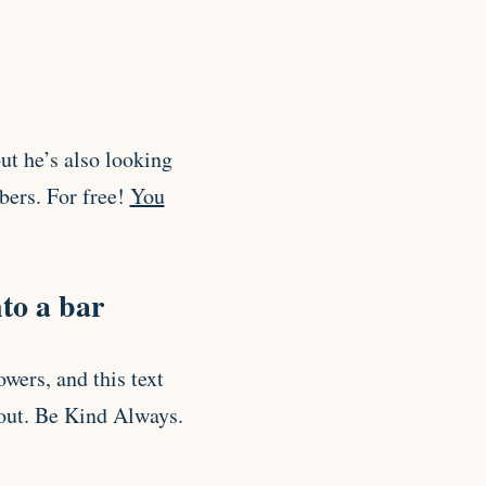
ut he’s also looking
bers. For free!
You
to a bar
owers, and this text
bout. Be Kind Always.