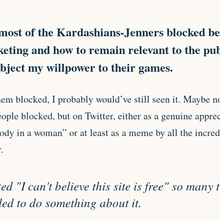
most of the Kardashians-Jenners blocked be
ting and how to remain relevant to the pub
ubject my willpower to their games.
hem blocked, I probably would’ve still seen it. Maybe n
ople blocked, but on Twitter, either as a genuine apprec
body in a woman” or at least as a meme by all the incre
.
d "I can't believe this site is free" so many 
ed to do something about it.