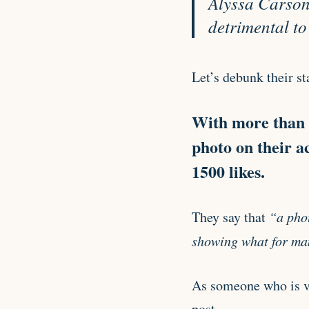
Alyssa Carson 
detrimental to
Let’s debunk their st
With more than 1
photo on their a
1500 likes.
They say that
“a phot
showing what for man
As someone who is ver
post.