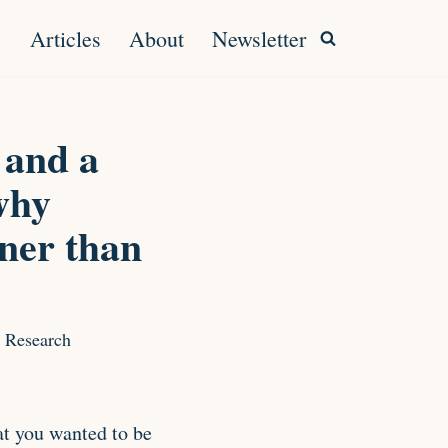
Articles
About
Newsletter
 and a
why
ner than
 Research
t you wanted to be