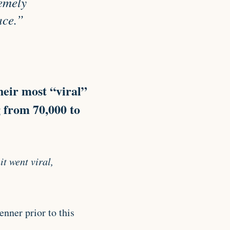
remely
ace.”
heir most “viral”
g from 70,000 to
t went viral,
nner prior to this