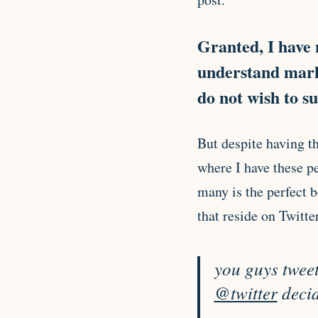
Granted, I have 
understand marke
do not wish to s
But despite having t
where I have these pe
many is the perfect 
that reside on Twitter
you guys tweete
@twitter
decid