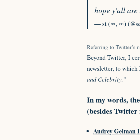
hope y'all ar
— st (∞, ∞) (@se
Referring to Twitter’s 
Beyond Twitter, I ce
newsletter, to which 
and Celebrity.”
In my words, the
(besides Twitter
Audrey Gelman I