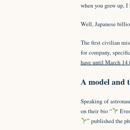
when you grew up, I h
Well, Japanese billi
The first civilian mi
for company, specific
have until March 14 t
A model and t
Speaking of astronau
on their bio “
Ever
” published the p