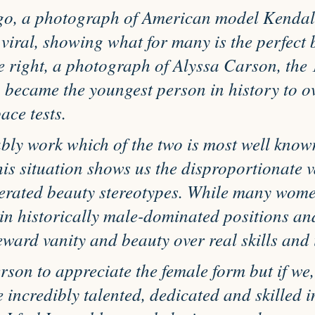
go, a photograph of American model Kendall
viral, showing what for many is the perfect 
 right, a photograph of Alyssa Carson, the 
 became the youngest person in history to o
ce tests.
bly work which of the two is most well know
his situation shows us the disproportionate v
gerated beauty stereotypes. While many wome
in historically male-dominated positions and
eward vanity and beauty over real skills and i
erson to appreciate the female form but if we,
 incredibly talented, dedicated and skilled i