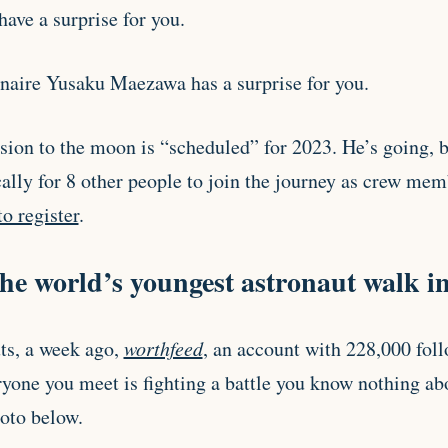
ave a surprise for you.
onaire Yusaku Maezawa has a surprise for you.
ssion to the moon is “scheduled” for 2023. He’s going, b
ally for 8 other people to join the journey as crew mem
o register
.
he world’s youngest astronaut walk in
ts, a week ago,
worthfeed
, an account with 228,000 foll
yone you meet is fighting a battle you know nothing a
hoto below.