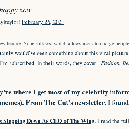
e happy now
yitaylor)
February 26, 2021
new feature, Superfollows, which allows users to charge people
rtainly would’ve seen something about this viral picture
I’m subscribed. In their words, they cover
“Fashion, Bea
y’re where I get most of my celebrity infor
 memes). From The Cut’s newsletter, I found
s Stepping Down As CEO of The Wing
. I read the fu