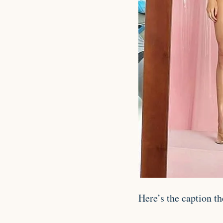
Here’s the caption th