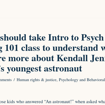
should take Intro to Psych
 101 class to understand 
re more about Kendall Jen
’s youngest astronaut
mments
Human rights & justice
,
Psychology and Behavioral
hose kids who answered “An astronaut!” when asked wha