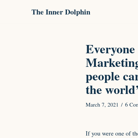
The Inner Dolphin
Skip
to
content
Everyone 
Marketing
people ca
the world
March 7, 2021
6 Co
If you were one of t