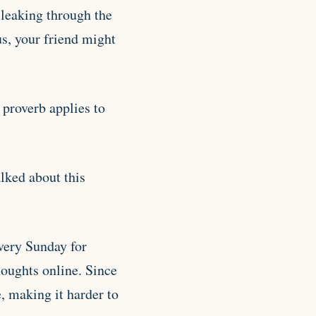
 leaking through the
us, your friend might
 proverb applies to
lked about this
very Sunday for
houghts online. Since
e, making it harder to