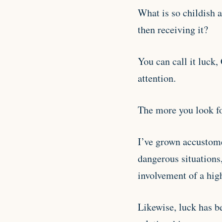
What is so childish a
then receiving it?
You can call it luck, 
attention.
The more you look for
I’ve grown accustome
dangerous situations
involvement of a hig
Likewise, luck has b