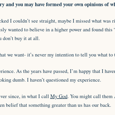
ory and you may have formed your own opinions of w
ked I couldn’t see straight, maybe I missed what was ri
ly wanted to believe in a higher power and found this 
 don’t buy it at all.
at we want- it’s never my intention to tell you what to 
rience. As the years have passed, I’m happy that I haven
oking dumb. I haven’t questioned my experience.
ever since, in what I call
My God
. You might call them A
en belief that something greater than us has our back.