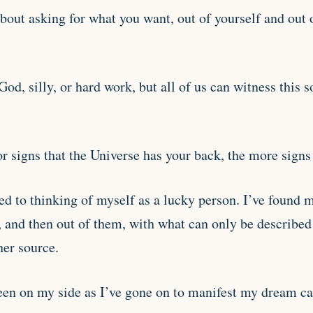
bout asking for what you want, out of yourself and out 
God, silly, or hard work, but all of us can witness this 
 signs that the Universe has your back, the more signs 
d to thinking of myself as a lucky person. I’ve found 
, and then out of them, with what can only be described
her source.
een on my side as I’ve gone on to manifest my dream care