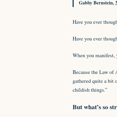
Gabby Bernstein,
Have you ever thought
Have you ever though
When you manifest, y
Because the Law of A
gathered quite a bit 
childish things.”
But what’s so str