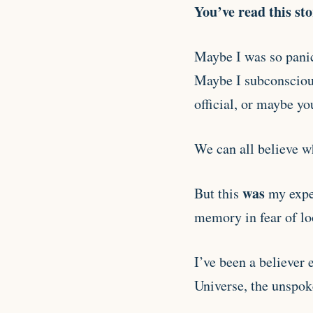
You’ve read this st
Maybe I was so panic
Maybe I subconscious
official, or maybe you
We can all believe wh
was
But this
my expe
memory in fear of lo
I’ve been a believer 
Universe, the unspok