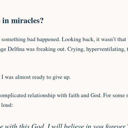
 in miracles?
something bad happened. Looking back, it wasn’t that t
e Delfina was freaking out. Crying, hyperventilating, t
 I was almost ready to give up.
complicated relationship with faith and God. For some r
 loud:
 with this God, I will believe in you forever.