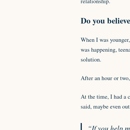
relationship.
Do you believe
When I was younger, 
was happening, teenag
solution.
After an hour or two,
At the time, I had a 
said, maybe even out
“If you help me