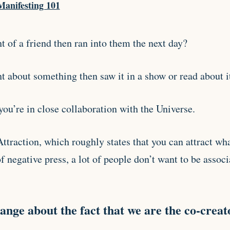
Manifesting 101
 of a friend then ran into them the next day?
t about something then saw it in a show or read about i
ou’re in close collaboration with the Universe.
ttraction, which roughly states that you can attract wh
of negative press, a lot of people don’t want to be associ
ange about the fact that we are the co-creato