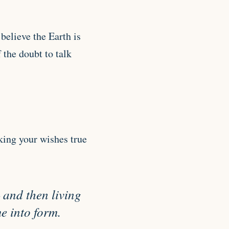
believe the Earth is
 the doubt to talk
king your wishes true
 and then living
e into form.