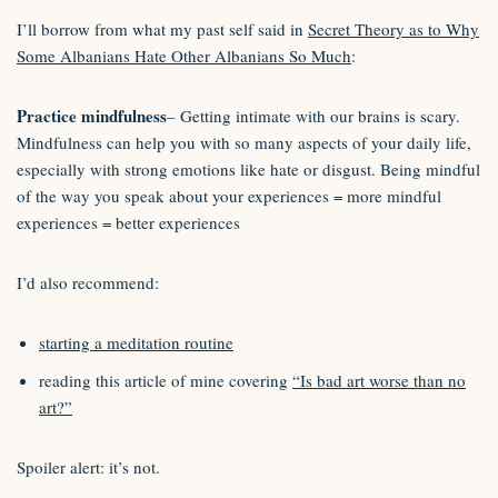
I’ll borrow from what my past self said in
Secret Theory as to Why
Some Albanians Hate Other Albanians So Much
:
Practice mindfulness
– Getting intimate with our brains is scary.
Mindfulness can help you with so many aspects of your daily life,
especially with strong emotions like hate or disgust. Being mindful
of the way you speak about your experiences = more mindful
experiences = better experiences
I’d also recommend:
starting a meditation routine
reading this article of mine covering
“Is bad art worse than no
art?”
Spoiler alert: it’s not.