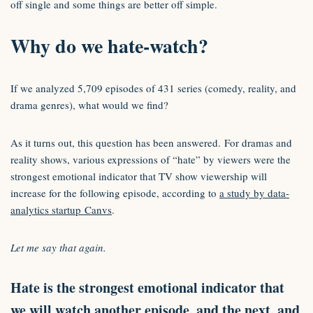
off single and some things are better off simple.
Why do we hate-watch?
If we analyzed 5,709 episodes of 431 series (comedy, reality, and
drama genres), what would we find?
As it turns out, this question has been answered. For dramas and
reality shows, various expressions of “hate” by viewers were the
strongest emotional indicator that TV show viewership will
increase for the following episode, according to
a study by data-
analytics startup Canvs
.
Let me say that again.
Hate is the strongest emotional indicator that
we will watch another episode, and the next, and