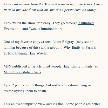
American woman from the Midwest is hired by a marketing firm in
Paris to provide them with an American perspective on things.”
They watch the show ironically. They go through
a hundred
Tweets on it
and Tweet a hundred more.
One of my favorite copywriters, Laura Belgray, (may sound
familiar because of
this
) wrote about it:
Why Emily in Paris is
2020’s Ultimate Hate Watch
.
MSN published an article titled
People Hate ‘Emily in Paris’ So
Much It’s a Global Crisis
.
Type 2 people enjoy things, but not before rationalizing or
overanalyzing them to death.
This an over-simplistic view and it’s fine. Some people are better