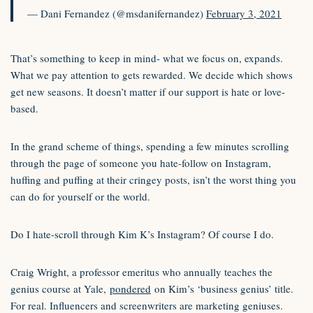
— Dani Fernandez (@msdanifernandez)
February 3, 2021
That’s something to keep in mind- what we focus on, expands.
What we pay attention to gets rewarded. We decide which shows
get new seasons. It doesn’t matter if our support is hate or love-
based.
In the grand scheme of things, spending a few minutes scrolling
through the page of someone you hate-follow on Instagram,
huffing and puffing at their cringey posts, isn’t the worst thing you
can do for yourself or the world.
Do I hate-scroll through Kim K’s Instagram? Of course I do.
Craig Wright, a professor emeritus who annually teaches the
genius course at Yale,
pondered
on Kim’s ‘business genius’ title.
For real. Influencers and screenwriters are marketing geniuses.