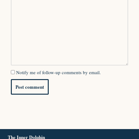
Notify me of follow-up comments by email.
The Inner Dolphin