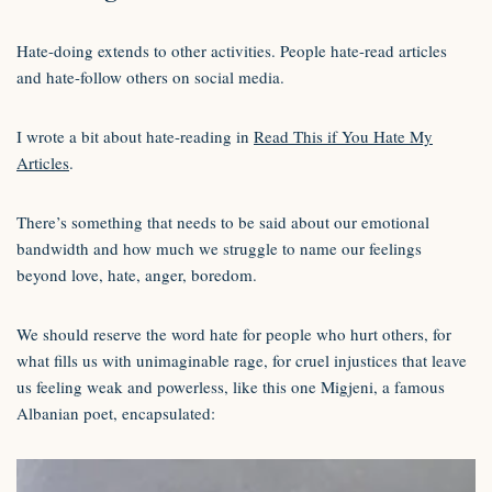
Hate-doing extends to other activities. People hate-read articles
and hate-follow others on social media.
I wrote a bit about hate-reading in
Read This if You Hate My
Articles
.
There’s something that needs to be said about our emotional
bandwidth and how much we struggle to name our feelings
beyond love, hate, anger, boredom.
We should reserve the word hate for people who hurt others, for
what fills us with unimaginable rage, for cruel injustices that leave
us feeling weak and powerless, like this one Migjeni, a famous
Albanian poet, encapsulated: