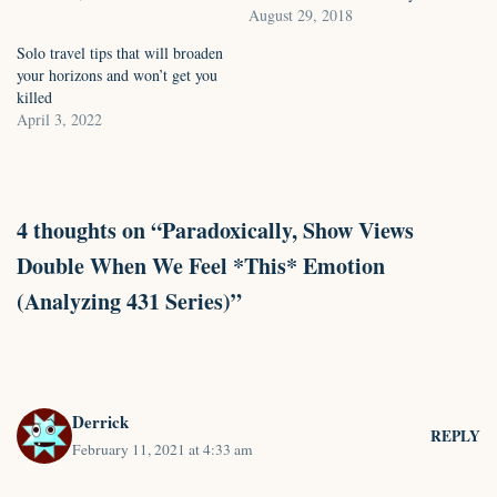
August 29, 2018
Solo travel tips that will broaden
your horizons and won’t get you
killed
April 3, 2022
4 thoughts on “Paradoxically, Show Views
Double When We Feel *This* Emotion
(Analyzing 431 Series)”
Derrick
REPLY
February 11, 2021 at 4:33 am