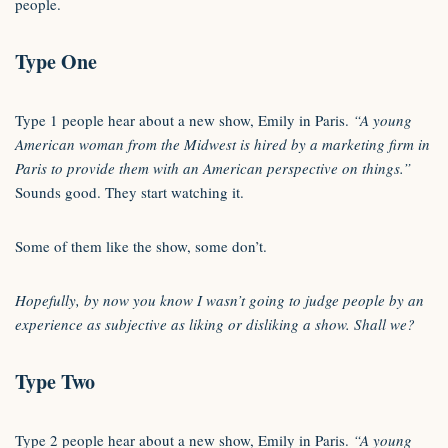
people.
Type One
Type 1 people hear about a new show, Emily in Paris.
“A young
American woman from the Midwest is hired by a marketing firm in
Paris to provide them with an American perspective on things.”
Sounds good. They start watching it.
Some of them like the show, some don’t.
Hopefully, by now you know I wasn’t going to judge people by an
experience as subjective as liking or disliking a show. Shall we?
Type Two
Type 2 people hear about a new show, Emily in Paris.
“A young