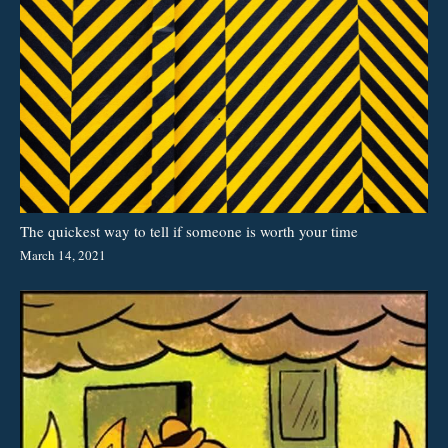
The quickest way to tell if someone is worth your time
March 14, 2021