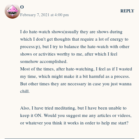
O
REPLY
February 7, 2021 at 4:00 pm
I do hate-watch shows(usually they are shows during
which I don’t get thoughts that require a lot of energy to
process:p), but I try to balance the hate-watch with other
shows or activities worthy to me, after which I feel
somehow accomplished.
Most of the times, after hate-watching, I feel as if I wasted
my time, which might make it a bit harmful as a process.
But other times they are necessary in case you just wanna
chill.
Also, I have tried meditating, but I have been unable to
keep it ON. Would you suggest me any articles or videos,
or whatever you think it works in order to help me start?