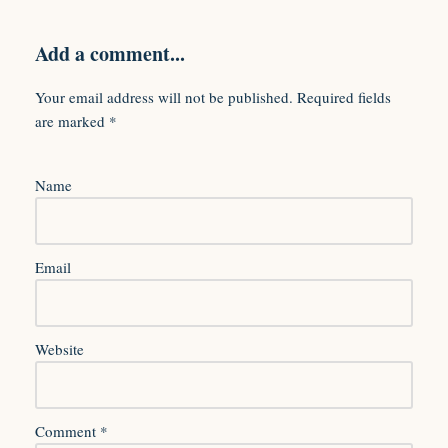
Add a comment...
Your email address will not be published.
Required fields
are marked
*
Name
Email
Website
Comment
*