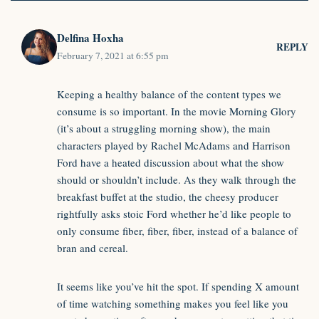
Delfina Hoxha
REPLY
February 7, 2021 at 6:55 pm
Keeping a healthy balance of the content types we
consume is so important. In the movie Morning Glory
(it’s about a struggling morning show), the main
characters played by Rachel McAdams and Harrison
Ford have a heated discussion about what the show
should or shouldn’t include. As they walk through the
breakfast buffet at the studio, the cheesy producer
rightfully asks stoic Ford whether he’d like people to
only consume fiber, fiber, fiber, instead of a balance of
bran and cereal.
It seems like you’ve hit the spot. If spending X amount
of time watching something makes you feel like you