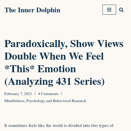
The Inner Dolphin
Skip
to
content
Paradoxically, Show Views
Double When We Feel
*This* Emotion
(Analyzing 431 Series)
February 7, 2021
4 Comments
Mindfulness
,
Psychology and Behavioral Research
It sometimes feels like the world is divided into two types of