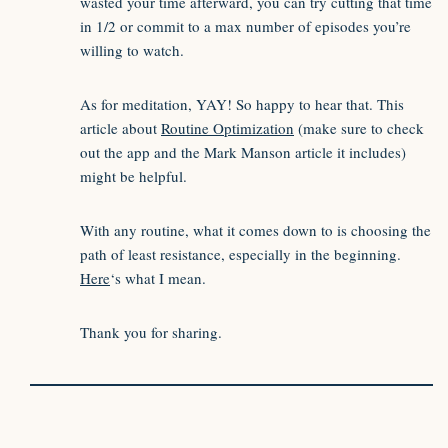
wasted your time afterward, you can try cutting that time
in 1/2 or commit to a max number of episodes you’re
willing to watch.
As for meditation, YAY! So happy to hear that. This
article about
Routine Optimization
(make sure to check
out the app and the Mark Manson article it includes)
might be helpful.
With any routine, what it comes down to is choosing the
path of least resistance, especially in the beginning.
Here
‘s what I mean.
Thank you for sharing.