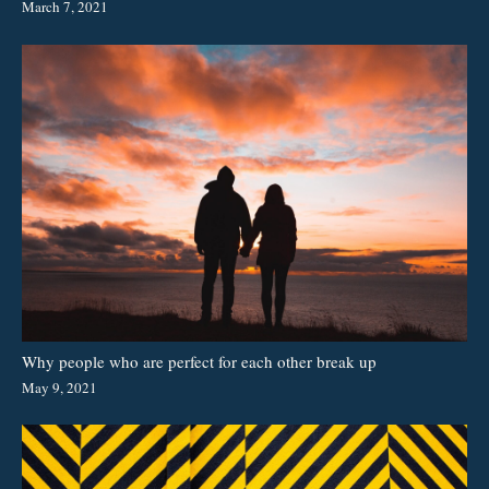
March 7, 2021
Why people who are perfect for each other break up
May 9, 2021