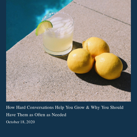
How Hard Conversations Help You Grow & Why You Should
Have Them as Often as Needed
October 18, 2020