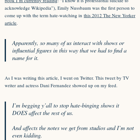
book I’m currently reading
: “I know it is professional suicide to
acknowledge Wikipedia”), Emily Nussbaum was the first person to
come up with the term hate-watching in
this 2012 The New Yorker
article
.
Apparently, so many of us interact with shows or
influential figures in this way that we had to find a
name for it.
As I was writing this article, I went on Twitter. This tweet by TV
writer and actress Dani Fernandez showed up on my feed.
I’m begging y’all to stop hate-binging shows it
DOES affect the rest of us.
And affects the notes we get from studios and I’m not
even kidding.