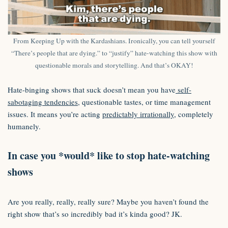
From Keeping Up with the Kardashians. Ironically, you can tell yourself
“There’s people that are dying.” to “justify” hate-watching this show with
questionable morals and storytelling. And that’s OKAY!
Hate-binging shows that suck doesn’t mean you have
self-
sabotaging tendencies
, questionable tastes, or time management
issues. It means you’re acting
predictably irrationally
, completely
humanely.
In case you *would* like to stop hate-watching
shows
Are you really, really, really sure? Maybe you haven’t found the
right show that’s so incredibly bad it’s kinda good? JK.