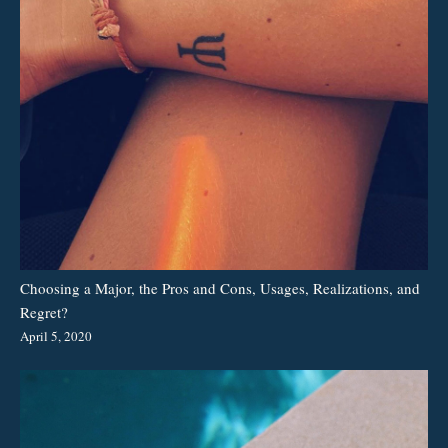
Choosing a Major, the Pros and Cons, Usages, Realizations, and
Regret?
April 5, 2020