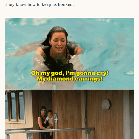
They know how to keep us hooked.