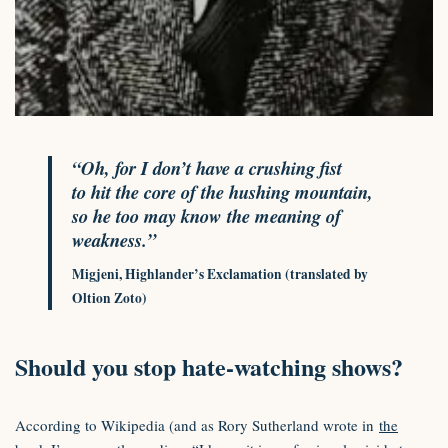
“Oh, for I don’t have a crushing fist
to hit the core of the hushing mountain,
so he too may know the meaning of
weakness.”
Migjeni, Highlander’s Exclamation (translated by
Oltion Zoto)
Should you stop hate-watching shows?
According to Wikipedia (and as Rory Sutherland wrote in
the