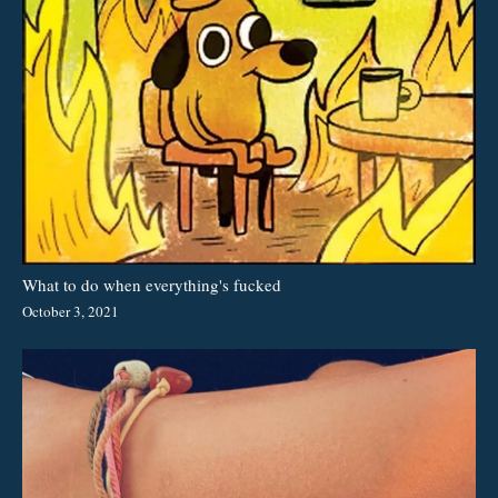
What to do when everything's fucked
October 3, 2021