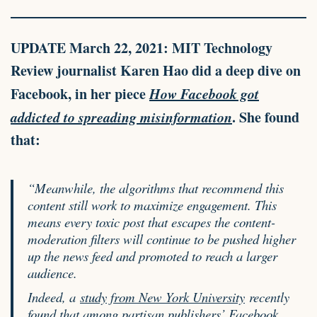
UPDATE
March 22, 2021: MIT Technology
Review journalist Karen Hao did a deep dive on
Facebook, in her piece
How Facebook got
addicted to spreading misinformation
. She found
that:
“Meanwhile, the algorithms that recommend this
content still work to maximize engagement. This
means every toxic post that escapes the content-
moderation filters will continue to be pushed higher
up the news feed and promoted to reach a larger
audience.
Indeed, a
study from New York University
recently
found that among partisan publishers’ Facebook