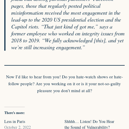
pages, those that regularly posted political
misinformation received the most engagement in the
lead-up to the 2020 US presidential election and the
Capitol riots. “That just kind of got me,” says a
former employee who worked on integrity issues from
2018 to 2019. “We fully acknowledged [this], and yet
we’re still increasing engagement.”
Now I’d like to hear from you! Do you hate-watch shows or hate-
follow people? Are you working on it or is it your not-so-guilty
pleasure you don’t mind at all?
There's more:
Less in Paris
Shhhh… Listen! Do You Hear
October 2, 2022
the Sound of Vulnerability?