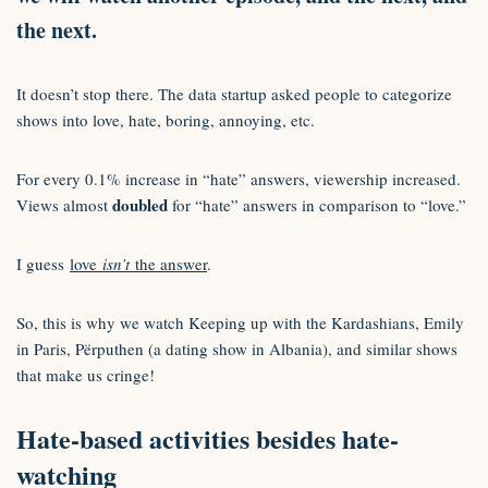
the next.
It doesn’t stop there. The data startup asked people to categorize
shows into love, hate, boring, annoying, etc.
For every 0.1% increase in “hate” answers, viewership increased.
doubled
Views almost
for “hate” answers in comparison to “love.”
I guess
love
isn’t
the answer
.
So, this is why we watch Keeping up with the Kardashians, Emily
in Paris, Përputhen (a dating show in Albania), and similar shows
that make us cringe!
Hate-based activities besides hate-
watching