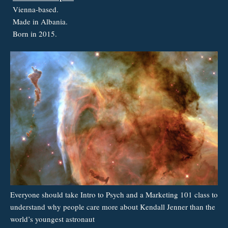
Vienna-based.
Made in Albania.
Born in 2015.
Everyone should take Intro to Psych and a Marketing 101 class to
understand why people care more about Kendall Jenner than the
world’s youngest astronaut