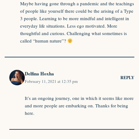
Maybe having gone through a pandemic and the teachings
of people like yourself there could be the arising of a Type
3 people. Learning to be more mindful and intelligent in
everyday life situations. Less ego motivated. More
thoughtful and curious. Challenging what sometimes is
called “human nature”?
Delfina Hoxha
REPLY
February 11, 2021 at 12:35 pm
It’s an ongoing journey, one in which it seems like more
and more people are embarking on. Thanks for being
here.