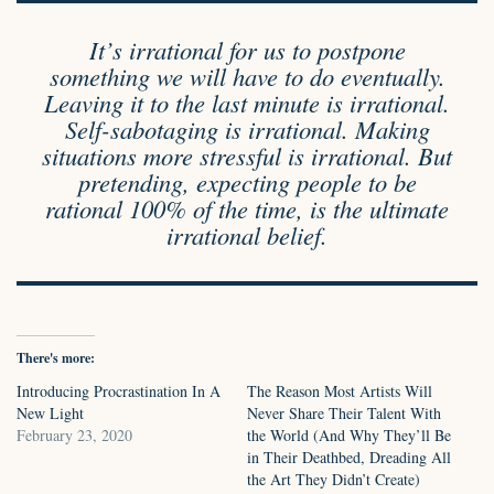
It’s irrational for us to postpone
something we will have to do eventually.
Leaving it to the last minute is irrational.
Self-sabotaging is irrational. Making
situations more stressful is irrational. But
pretending, expecting people to be
rational 100% of the time, is the ultimate
irrational belief.
There's more:
Introducing Procrastination In A
The Reason Most Artists Will
New Light
Never Share Their Talent With
February 23, 2020
the World (And Why They’ll Be
in Their Deathbed, Dreading All
the Art They Didn’t Create)