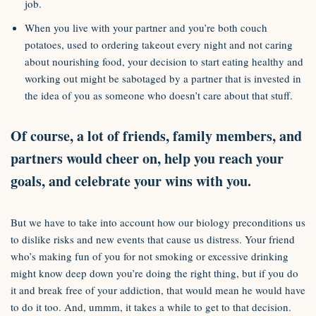
job.
When you live with your partner and you’re both couch
potatoes, used to ordering takeout every night and not caring
about nourishing food, your decision to start eating healthy and
working out might be sabotaged by a partner that is invested in
the idea of you as someone who doesn’t care about that stuff.
Of course, a lot of friends, family members, and
partners would cheer on, help you reach your
goals, and celebrate your wins with you.
But we have to take into account how our biology preconditions us
to dislike risks and new events that cause us distress. Your friend
who’s making fun of you for not smoking or excessive drinking
might know deep down you’re doing the right thing, but if you do
it and break free of your addiction, that would mean he would have
to do it too. And, ummm, it takes a while to get to that decision.