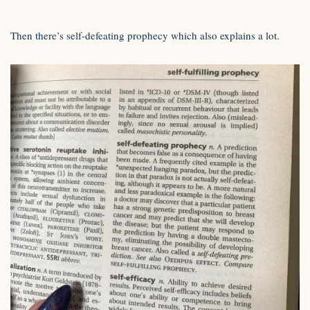
Then there’s self-defeating prophecy which also explains a lot.