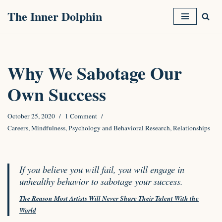
The Inner Dolphin
Skip
to
content
Why We Sabotage Our
Own Success
October 25, 2020
1 Comment
Careers
,
Mindfulness
,
Psychology and Behavioral Research
,
Relationships
If you believe you will fail, you will engage in
unhealthy behavior to sabotage your success.
The Reason Most Artists Will Never Share Their Talent With the
World