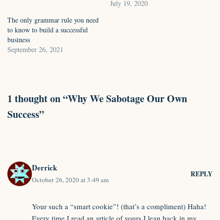
July 19, 2020
The only grammar rule you need
to know to build a successful
business
September 26, 2021
1 thought on “Why We Sabotage Our Own
Success”
Derrick
REPLY
October 26, 2020 at 3:49 am
Your such a “smart cookie”! (that’s a compliment) Haha!
Every time I read an article of yours I lean back in my