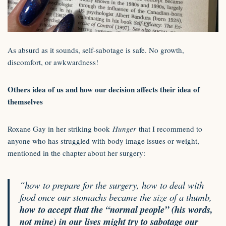
As absurd as it sounds, self-sabotage is safe. No growth,
discomfort, or awkwardness!
Others idea of us and how our decision affects their idea of
themselves
Roxane Gay in her striking book
Hunger
that I recommend to
anyone who has struggled with body image issues or weight,
mentioned in the chapter about her surgery:
“how to prepare for the surgery, how to deal with
food once our stomachs became the size of a thumb,
how to accept that the “normal people” (his words,
not mine) in our lives might try to sabotage our