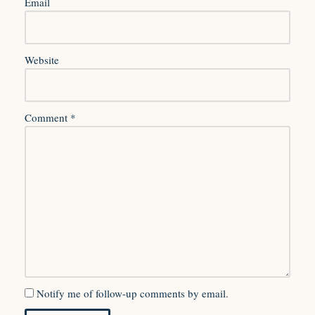
Email
Website
Comment
*
Notify me of follow-up comments by email.