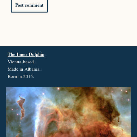
The Inner Dolphin
Vienna-based.
Made in Albania.
Born in 2015.