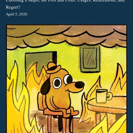
Regret?
April 5, 2020