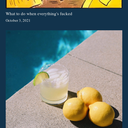
What to do when everything's fucked
October 3, 2021