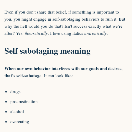
Even if you don’t share that belief, if something is important to
you, you might engage in self-sabotaging behaviors to ruin it. But
why the hell would you do that? Isn’t success exactly what we’re
after? Yes,
theoretically
. I love using italics
unironically
.
Self sabotaging meaning
When our own behavior interferes with our goals and desires,
that’s self-sabotage
. It can look like:
drugs
procrastination
alcohol
overeating