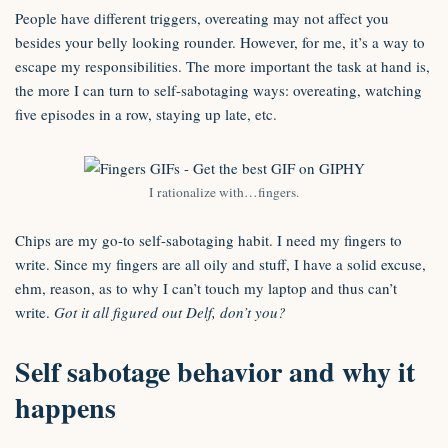
People have different triggers, overeating may not affect you
besides your belly looking rounder. However, for me, it’s a way to
escape my responsibilities. The more important the task at hand is,
the more I can turn to self-sabotaging ways: overeating, watching
five episodes in a row, staying up late, etc.
I rationalize with…fingers.
Chips are my go-to self-sabotaging habit. I need my fingers to
write. Since my fingers are all oily and stuff, I have a solid excuse,
ehm, reason, as to why I can’t touch my laptop and thus can’t
write.
Got it all figured out Delf, don’t you?
Self sabotage behavior and why it
happens