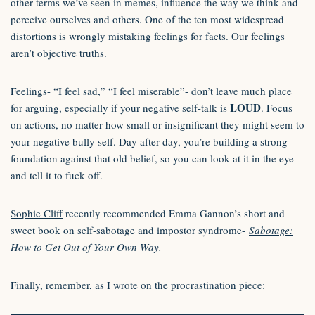
other terms we’ve seen in memes, influence the way we think and
perceive ourselves and others. One of the ten most widespread
distortions is wrongly mistaking feelings for facts. Our feelings
aren’t objective truths.
Feelings- “I feel sad,” “I feel miserable”- don’t leave much place
LOUD
for arguing, especially if your negative self-talk is
. Focus
on actions, no matter how small or insignificant they might seem to
your negative bully self. Day after day, you’re building a strong
foundation against that old belief, so you can look at it in the eye
and tell it to fuck off.
Sophie Cliff
recently recommended Emma Gannon’s short and
sweet book on self-sabotage and impostor syndrome-
Sabotage:
How to Get Out of Your Own Way
.
Finally, remember, as I wrote on
the procrastination piece
: