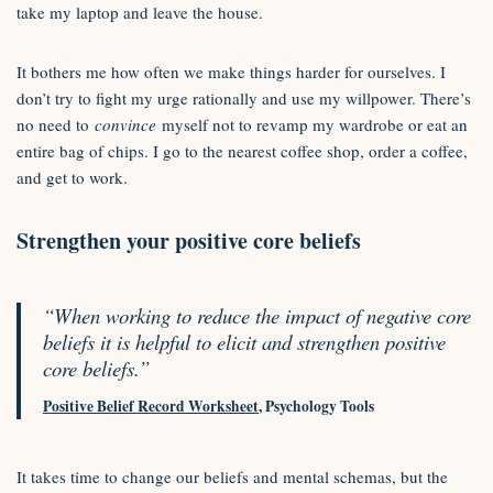
take my laptop and leave the house.
It bothers me how often we make things harder for ourselves. I
don’t try to fight my urge rationally and use my willpower. There’s
no need to
convince
myself not to revamp my wardrobe or eat an
entire bag of chips. I go to the nearest coffee shop, order a coffee,
and get to work.
Strengthen your positive core beliefs
“When working to reduce the impact of negative core
beliefs it is helpful to elicit and strengthen positive
core beliefs.”
Positive Belief Record Worksheet
, Psychology Tools
It takes time to change our beliefs and mental schemas, but the