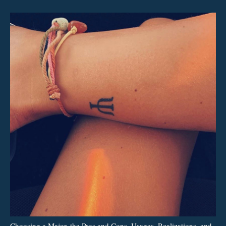
Choosing a Major, the Pros and Cons, Usages, Realizations, and