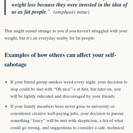
weight loss because they were invested in the idea of
us as fat people
.”
(emphasis mine)
This might sound strange to you if you haven’t struggled with your
weight, but it’s an everyday reality for fat people.
Examples of how others can affect your self-
sabotage
If your friend group smokes weed every night, your decision to
stop could be met with “Oh nice”-s at first, but later on, you
will be lightly ridiculed and discouraged by your friends.
If your family members have never gone to university or
considered creative well-paying jobs, your decision to pursue
something “fancy” will be met with skepticism, a list of what
could go wrong, and suggestions to consider a safe, technical