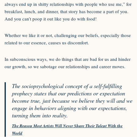
always end up in shitty relationships with people who use me,” for
breakfast, lunch, and dinner, that story has become a part of you.
And you can’t poop it out like you do with food!
Whether we like it or not, challenging our beliefs, especially those
related to our essence, causes us discomfort.
In subconscious ways, we do things that are bad for us and hinder
our growth, so we sabotage our relationships and career moves.
The sociopsychological concept of a self-fulfilling
prophecy states that our predictions or expectation
become true, just because we believe they will and we
engage in behaviors aligning with our expectations,
turning them into reality.
The Reason Most Artists Will Never Share Their Talent With the
World