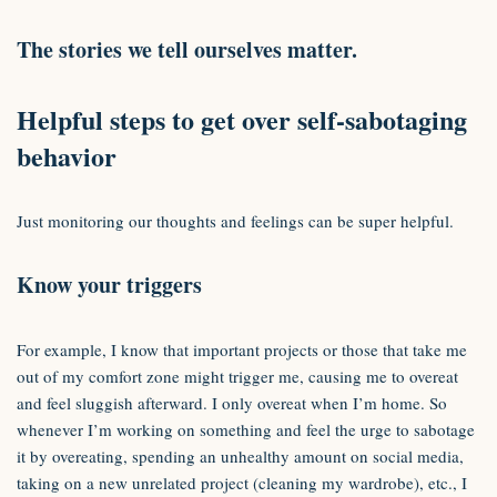
The stories we tell ourselves matter.
Helpful steps to get over self-sabotaging
behavior
Just monitoring our thoughts and feelings can be super helpful.
Know your triggers
For example, I know that important projects or those that take me
out of my comfort zone might trigger me, causing me to overeat
and feel sluggish afterward. I only overeat when I’m home. So
whenever I’m working on something and feel the urge to sabotage
it by overeating, spending an unhealthy amount on social media,
taking on a new unrelated project (cleaning my wardrobe), etc., I