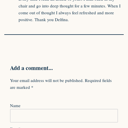
chair and go into deep thought for a few minutes. When I
come out of thought I always feel refreshed and more
positive. Thank you Delfina.
Add a comment...
Your email address will not be published.
Required fields
are marked
*
Name