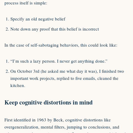
process itself is simple:
Specify an old negative belief
Note down any proof that this belief is incorrect
In the case of self-sabotaging behaviors, this could look like:
“I’m such a lazy person. I never get anything done.”
On October 3rd (he asked me what day it was), I finished two
important work projects, replied to five emails, cleaned the
kitchen.
Keep cognitive distortions in mind
First identified in 1963 by Beck, cognitive distortions like
overgeneralization, mental filters, jumping to conclusions, and