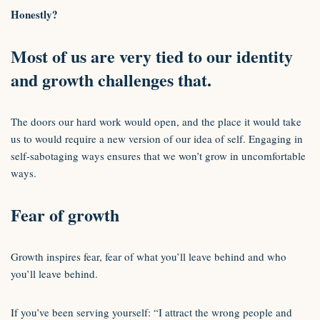
Honestly?
Most of us are very tied to our identity
and growth challenges that.
The doors our hard work would open, and the place it would take
us to would require a new version of our idea of self. Engaging in
self-sabotaging ways ensures that we won’t grow in uncomfortable
ways.
Fear of growth
Growth inspires fear, fear of what you’ll leave behind and who
you’ll leave behind.
If you’ve been serving yourself: “I attract the wrong people and