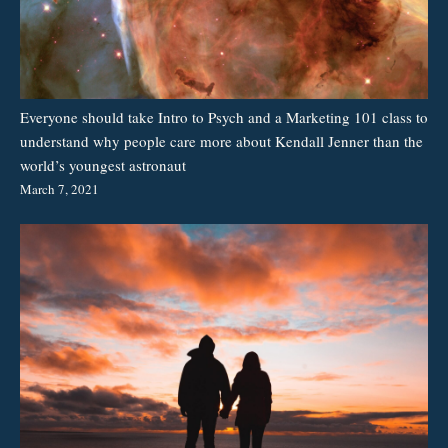
Everyone should take Intro to Psych and a Marketing 101 class to
understand why people care more about Kendall Jenner than the
world’s youngest astronaut
March 7, 2021