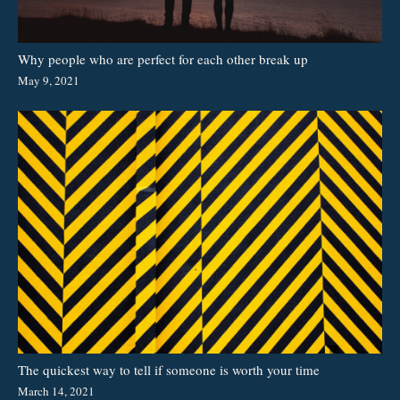
Why people who are perfect for each other break up
May 9, 2021
The quickest way to tell if someone is worth your time
March 14, 2021