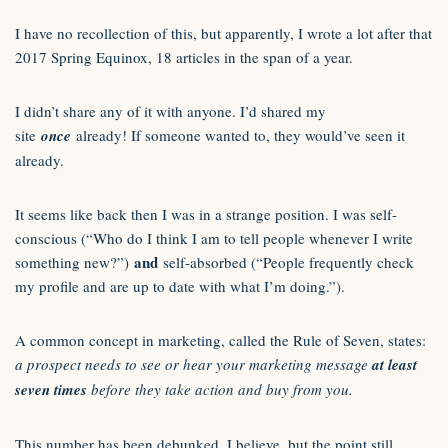
I have no recollection of this, but apparently, I wrote a lot after that
2017 Spring Equinox, 18 articles in the span of a year.
I didn’t share any of it with anyone. I’d shared my
site
once
already! If someone wanted to, they would’ve seen it
already.
It seems like back then I was in a strange position. I was self-
conscious (“Who do I think I am to tell people whenever I write
and
something new?”)
self-absorbed (“People frequently check
my profile and are up to date with what I’m doing.”).
A common concept in marketing, called the Rule of Seven, states:
a prospect needs to see or hear your marketing message
at least
seven times
before they take action and buy from you.
This number has been debunked, I believe, but the point still