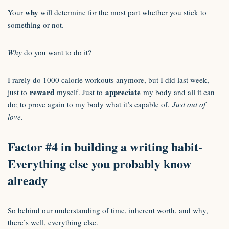
why
Your
will determine for the most part whether you stick to
something or not.
Why
do you want to do it?
I rarely do 1000 calorie workouts anymore, but I did last week,
reward
appreciate
just to
myself. Just to
my body and all it can
do; to prove again to my body what it’s capable of.
Just out of
love.
Factor #4 in building a writing habit-
Everything else you probably know
already
So behind our understanding of time, inherent worth, and why,
there’s well, everything else.