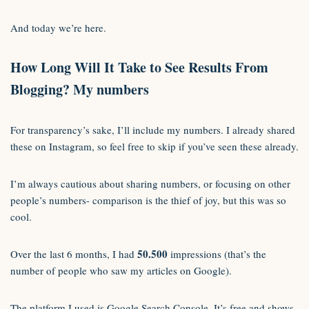
And today we’re here.
How Long Will It Take to See Results From
Blogging?
My numbers
For transparency’s sake, I’ll include my numbers. I already shared
these on Instagram, so feel free to skip if you’ve seen these already.
I’m always cautious about sharing numbers, or focusing on other
people’s numbers- comparison is the thief of joy, but this was so
cool.
50.500
Over the last 6 months, I had
impressions (that’s the
number of people who saw my articles on Google).
The platform I used is Google Search Console. It’s free and shows