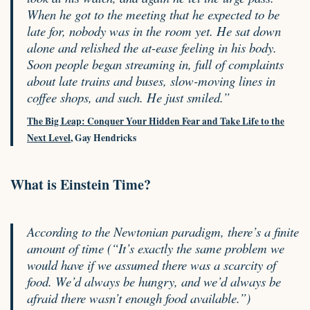
When he got to the meeting that he expected to be
late for, nobody was in the room yet. He sat down
alone and relished the at-ease feeling in his body.
Soon people began streaming in, full of complaints
about late trains and buses, slow-moving lines in
coffee shops, and such. He just smiled.”
The Big Leap: Conquer Your Hidden Fear and Take Life to the
Next Level
, Gay Hendricks
What is Einstein Time?
According to the Newtonian paradigm, there’s a finite
amount of time (“It’s exactly the same problem we
would have if we assumed there was a scarcity of
food. We’d always be hungry, and we’d always be
afraid there wasn’t enough food available.”)