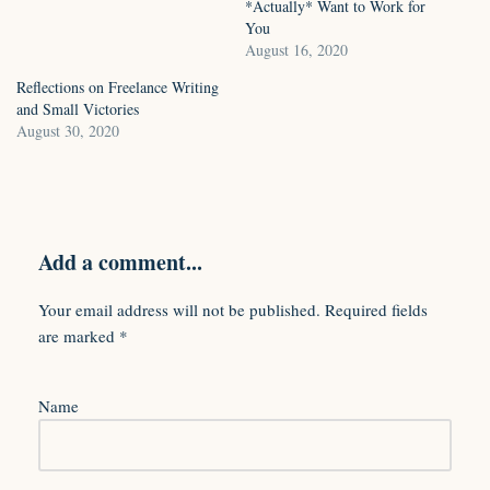
*Actually* Want to Work for
You
August 16, 2020
Reflections on Freelance Writing
and Small Victories
August 30, 2020
Add a comment...
Your email address will not be published.
Required fields
are marked
*
Name