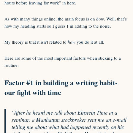
hours before leaving for work” in here.
As with many things online, the main focus is on
how
. Well, that’s
how my heading starts so I guess I’m adding to the noise.
My theory is that it isn’t related to
how
you do it at all.
Here are some of the most important factors when sticking to a
routine.
Factor #1 in building a writing habit-
our fight with time
“After he heard me talk about Einstein Time at a
seminar, a Manhattan stockbroker sent me an e-mail
telling me about what had happened recently on his