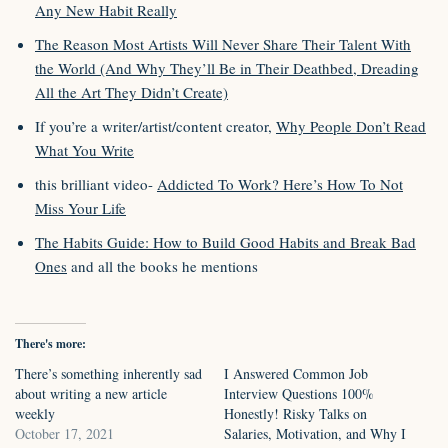
Any New Habit Really
The Reason Most Artists Will Never Share Their Talent With
the World (And Why They’ll Be in Their Deathbed, Dreading
All the Art They Didn’t Create)
If you’re a writer/artist/content creator,
Why People Don’t Read
What You Write
this brilliant video-
Addicted To Work? Here’s How To Not
Miss Your Life
The Habits Guide: How to Build Good Habits and Break Bad
Ones
and all the books he mentions
There's more:
There’s something inherently sad
I Answered Common Job
about writing a new article
Interview Questions 100%
weekly
Honestly! Risky Talks on
October 17, 2021
Salaries, Motivation, and Why I