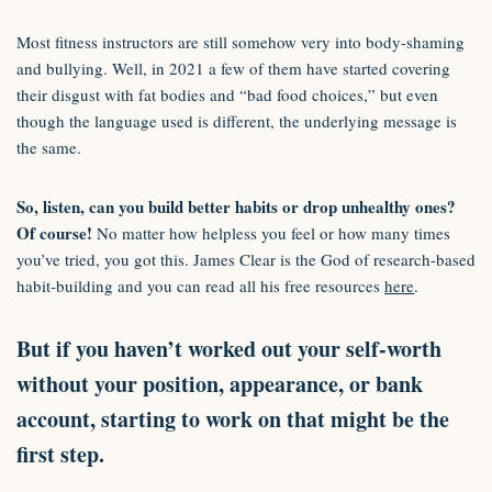
Most fitness instructors are still somehow very into body-shaming
and bullying. Well, in 2021 a few of them have started covering
their disgust with fat bodies and “bad food choices,” but even
though the language used is different, the underlying message is
the same.
So, listen, can you build better habits or drop unhealthy ones?
Of course!
No matter how helpless you feel or how many times
you’ve tried, you got this. James Clear is the God of research-based
habit-building and you can read all his free resources
here
.
But if you haven’t worked out your self-worth
without your position, appearance, or bank
account, starting to work on that might be the
first step.