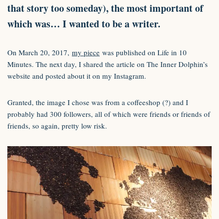
that story too someday), the most important of
which was… I wanted to be a writer.
On March 20, 2017,
my piece
was published on Life in 10
Minutes. The next day, I shared the article on The Inner Dolphin’s
website and posted about it on my Instagram.
Granted, the image I chose was from a coffeeshop (?) and I
probably had 300 followers, all of which were friends or friends of
friends, so again, pretty low risk.