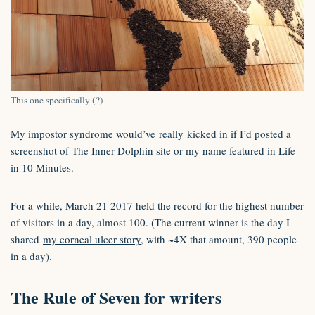
This one specifically (?)
My impostor syndrome would’ve really kicked in if I’d posted a
screenshot of The Inner Dolphin site or my name featured in Life
in 10 Minutes.
For a while, March 21 2017 held the record for the highest number
of visitors in a day, almost 100. (The current winner is the day I
shared
my corneal ulcer story
, with ~4X that amount, 390 people
in a day).
The Rule of Seven for writers