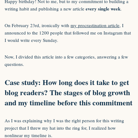
Happy birthday! Not to me, but to my commitment to building a
every single week
writing habit and publishing a new article
.
On February 23rd, ironically with
my procrastination article
, I
announced to the 1200 people that followed me on Instagram that
I would write every Sunday.
Now, I divided this article into a few categories, answering a few
questions.
Case study: How long does it take to get
blog readers? The stages of blog growth
and my timeline before this commitment
As I was explaining why I was the right person for this writing
project that I threw my hat into the ring for, I realized how
nonlinear my timeline is.