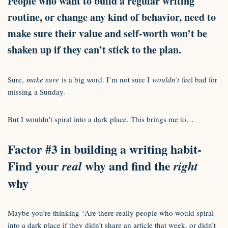
People who want to build a regular writing
routine, or change any kind of behavior, need to
make sure their value and self-worth won’t be
shaken up if they can’t stick to the plan.
Sure,
make sure
is a big word. I’m not sure I
wouldn’t
feel bad for
missing a Sunday.
But I wouldn’t spiral into a dark place. This brings me to…
Factor #3 in building a writing habit-
Find your
why and find the
real
right
why
Maybe you’re thinking “Are there really people who would spiral
into a dark place if they didn’t share an article that week, or didn’t