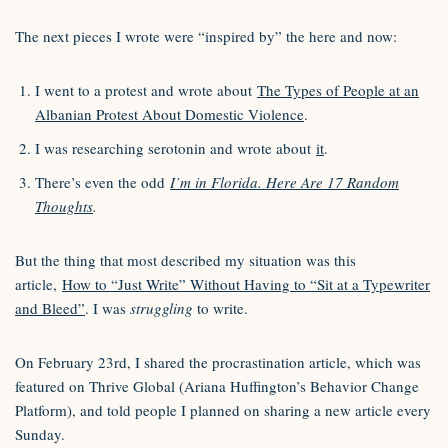
The next pieces I wrote were “inspired by” the here and now:
I went to a protest and wrote about
The Types of People at an
Albanian Protest About Domestic Violence
.
I was researching serotonin and wrote about
it
.
There’s even the odd
I’m in Florida. Here Are 17 Random
Thoughts
.
But the thing that most described my situation was this
article,
How to “Just Write” Without Having to “Sit at a Typewriter
and Bleed”
. I was
struggling
to write.
On February 23rd, I shared the procrastination article, which was
featured on Thrive Global (Ariana Huffington’s Behavior Change
Platform), and told people I planned on sharing a new article every
Sunday.