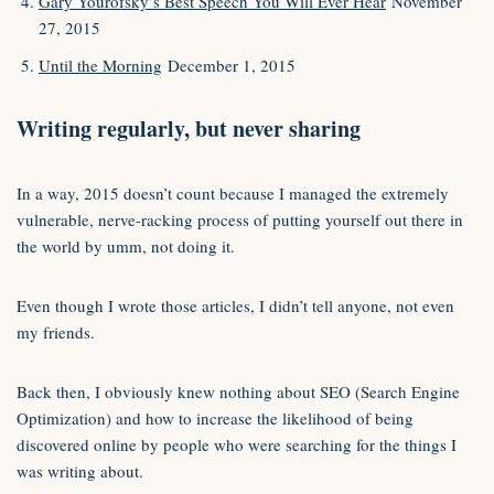
Gary Yourofsky’s Best Speech You Will Ever Hear
November
27, 2015
Until the Morning
December 1, 2015
Writing regularly, but never sharing
In a way, 2015 doesn’t count because I managed the extremely
vulnerable, nerve-racking process of putting yourself out there in
the world by umm, not doing it.
Even though I wrote those articles, I didn’t tell anyone, not even
my friends.
Back then, I obviously knew nothing about SEO (Search Engine
Optimization) and how to increase the likelihood of being
discovered online by people who were searching for the things I
was writing about.