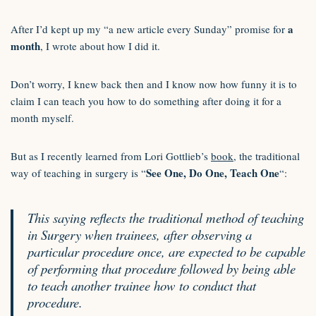
a
After I’d kept up my “a new article every Sunday” promise for
month
, I wrote about how I did it.
Don’t worry, I knew back then and I know now how funny it is to
claim I can teach you how to do something after doing it for a
month myself.
But as I recently learned from Lori Gottlieb’s
book
, the traditional
See One, Do One, Teach One
way of teaching in surgery is “
“:
This saying reflects the traditional method of teaching
in Surgery when trainees, after observing a
particular procedure once, are expected to be capable
of performing that procedure followed by being able
to teach another trainee how to conduct that
procedure.