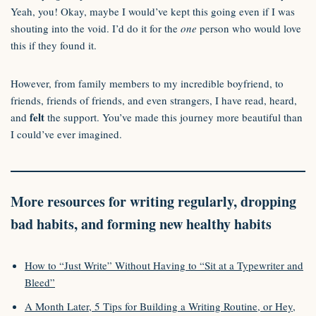
Yeah, you! Okay, maybe I would’ve kept this going even if I was
shouting into the void. I’d do it for the
one
person who would love
this if they found it.
However, from family members to my incredible boyfriend, to
friends, friends of friends, and even strangers, I have read, heard,
felt
and
the support. You’ve made this journey more beautiful than
I could’ve ever imagined.
More resources for writing regularly, dropping
bad habits, and forming new healthy habits
How to “Just Write” Without Having to “Sit at a Typewriter and
Bleed”
A Month Later, 5 Tips for Building a Writing Routine, or Hey,