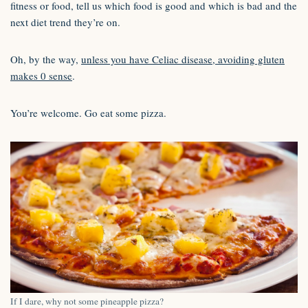
fitness or food, tell us which food is good and which is bad and the
next diet trend they’re on.
Oh, by the way,
unless you have Celiac disease, avoiding gluten
makes 0 sense
.
You’re welcome. Go eat some pizza.
If I dare, why not some pineapple pizza?