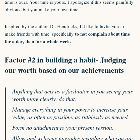
time is ours. Your time is yours. I apologize if this seems painfully
obvious, but you make your own time.
Inspired by the author, Dr. Hendricks, I’d like to invite you to
to not complain about time
make friends with time, specifically
for a day, then for a whole week.
Factor #2 in building a habit- Judging
our worth based on our achievements
Anything that acts as a facilitator in you seeing your
worth more clearly, do that.
Manage everything in your power to increase your
value, as often as possible, as ruthlessly as needed.
Form no attachment to your present version.
Allow and welcome upgrades regarding who you are,