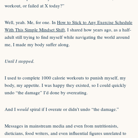
workout, or failed at X today?”
Well, yeah. Me, for one. In
How to Stick to Any Exercise Schedule
With This Simple Mindset Shift
, I shared how years ago, as a half-
adult still trying to find myself while navigating the world around
me, I made my body suffer along.
Until I stopped.
I used to complete 1000 calorie workouts to punish myself, my
body, my appetite. I was happy they existed, so I could quickly
undo “the damage” I’d done by overeating.
And I
would
spiral if I overate or didn’t undo “the damage.”
Messages in mainstream media and even from nutritionists,
dieticians, food writers, and even influential figures unrelated to