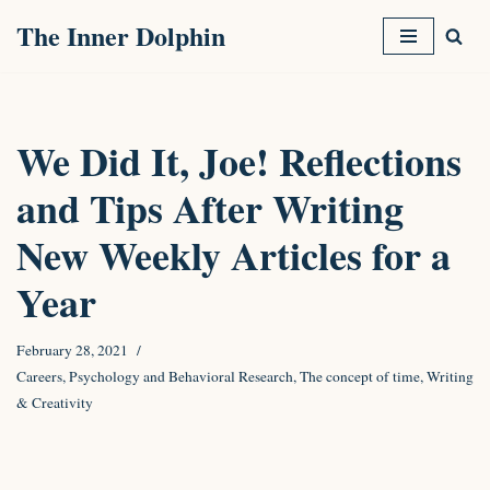
The Inner Dolphin
Skip
to
content
We Did It, Joe! Reflections
and Tips After Writing
New Weekly Articles for a
Year
February 28, 2021
Careers
,
Psychology and Behavioral Research
,
The concept of time
,
Writing
& Creativity