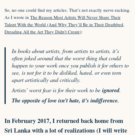
So, no one could find my articles. That’s not exactly nerve-racking.
As I wrote in
The Reason Most Artists Will Never Share Their
Talent With the World (And Why They’ll Be in Their Deathbed,
Dreading All the Art They Didn’t Create)
:
In books about artists, from artists
to
artists, it’s
often joked around that the worst thing that could
happen to your work once you publish it for others to
see, is not for it to be disliked, hated, or even torn
apart artistically and critically.
Artists’ worst fear is for their work to be
ignored
.
The opposite of love isn’t hate, it’s indifference.
In February
2017
, I returned back home from
Sri Lanka with a lot of realizations (I will write