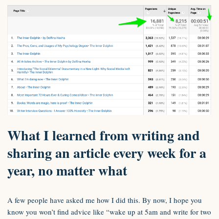
What I learned from writing and
sharing an article every week for a
year, no matter what
A few people have asked me how I did this. By now, I hope you
know you won’t find advice like “wake up at 5am and write for two