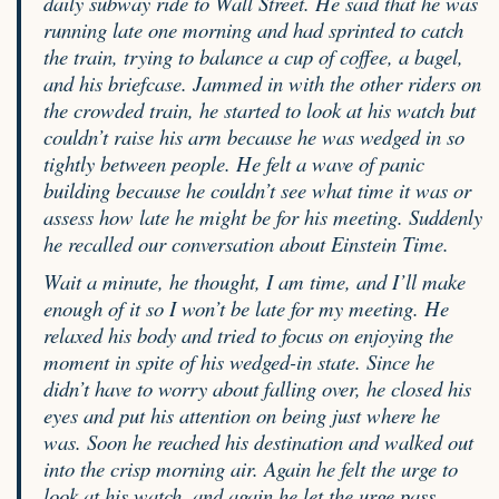
daily subway ride to Wall Street. He said that he was
running late one morning and had sprinted to catch
the train, trying to balance a cup of coffee, a bagel,
and his briefcase. Jammed in with the other riders on
the crowded train, he started to look at his watch but
couldn’t raise his arm because he was wedged in so
tightly between people. He felt a wave of panic
building because he couldn’t see what time it was or
assess how late he might be for his meeting. Suddenly
he recalled our conversation about Einstein Time.
Wait a minute, he thought, I am time, and I’ll make
enough of it so I won’t be late for my meeting. He
relaxed his body and tried to focus on enjoying the
moment in spite of his wedged-in state. Since he
didn’t have to worry about falling over, he closed his
eyes and put his attention on being just where he
was. Soon he reached his destination and walked out
into the crisp morning air. Again he felt the urge to
look at his watch, and again he let the urge pass.