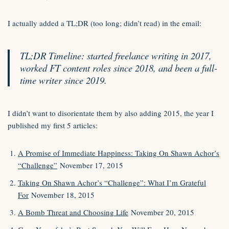
I actually added a TL;DR (too long; didn’t read) in the email:
TL;DR Timeline: started freelance writing in 2017,
worked FT content roles since 2018, and been a full-
time writer since 2019.
I didn’t want to disorientate them by also adding 2015, the year I
published my first 5 articles:
A Promise of Immediate Happiness: Taking On Shawn Achor’s
“Challenge”
November 17, 2015
Taking On Shawn Achor’s “Challenge”: What I’m Grateful
For
November 18, 2015
A Bomb Threat and Choosing Life
November 20, 2015