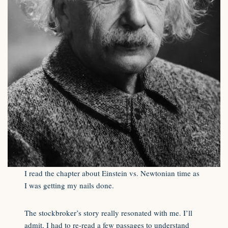
I read the chapter about Einstein vs. Newtonian time as
I was getting my nails done.
The stockbroker’s story really resonated with me. I’ll
admit, I had to re-read a few passages to understand