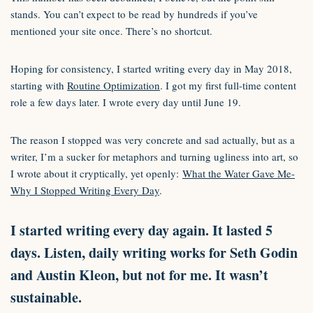
stands. You can’t expect to be read by hundreds if you’ve
mentioned your site once. There’s no shortcut.
Hoping for consistency, I started writing every day in May 2018,
starting with
Routine Optimization
. I got my first full-time content
role a few days later. I wrote every day until June 19.
The reason I stopped was very concrete and sad actually, but as a
writer, I’m a sucker for metaphors and turning ugliness into art, so
I wrote about it cryptically, yet openly:
What the Water Gave Me-
Why I Stopped Writing Every Day
.
I started writing every day again. It lasted 5
days. Listen, daily writing works for Seth Godin
and Austin Kleon, but not for me. It wasn’t
sustainable.