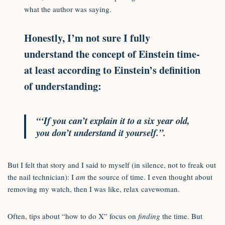
what the author was saying.
Honestly, I’m not sure I fully
understand the concept of Einstein time-
at least according to Einstein’s definition
of understanding:
“‘If you can’t explain it to a six year old,
you don’t understand it yourself.”.
But I felt that story and I said to myself (in silence, not to freak out
the nail technician): I
am
the source of time. I even thought about
removing my watch, then I was like, relax cavewoman.
Often, tips about “how to do X” focus on
finding
the time. But