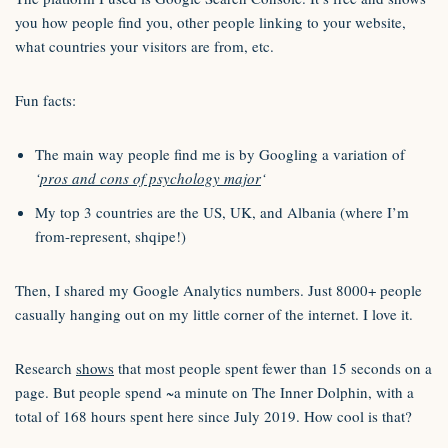
you how people find you, other people linking to your website,
what countries your visitors are from, etc.
Fun facts:
The main way people find me is by Googling a variation of
‘
pros and cons of psychology major
‘
My top 3 countries are the US, UK, and Albania (where I’m
from-represent, shqipe!)
Then, I shared my Google Analytics numbers. Just 8000+ people
casually hanging out on my little corner of the internet. I love it.
Research
shows
that most people spent fewer than 15 seconds on a
page. But people spend ~a minute on The Inner Dolphin, with a
total of 168 hours spent here since July 2019. How cool is that?