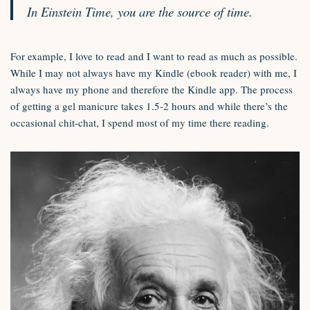
In Einstein Time, you are the source of time.
For example, I love to read and I want to read as much as possible.
While I may not always have my Kindle (ebook reader) with me, I
always have my phone and therefore the Kindle app. The process
of getting a gel manicure takes 1.5-2 hours and while there’s the
occasional chit-chat, I spend most of my time there reading.