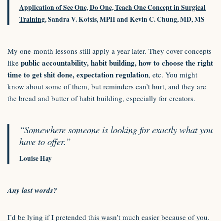
Application of See One, Do One, Teach One Concept in Surgical
Training
, Sandra V. Kotsis, MPH and Kevin C. Chung, MD, MS
My one-month lessons still apply a year later. They cover concepts
public accountability, habit building, how to choose the right
like
time to get shit done, expectation regulation
, etc. You might
know about some of them, but reminders can’t hurt, and they are
the bread and butter of habit building, especially for creators.
“Somewhere someone is looking for exactly what you
have to offer.”
Louise Hay
Any last words?
I’d be lying if I pretended this wasn’t much easier because of you.