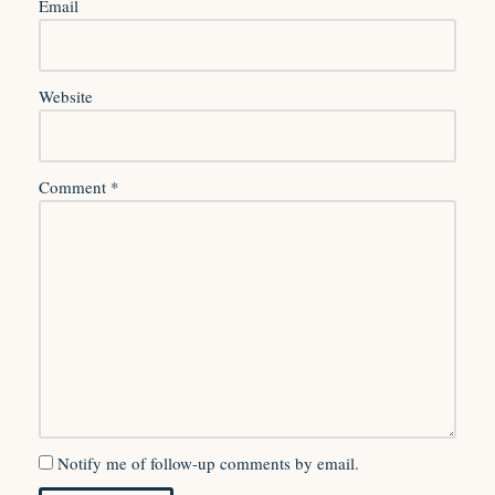
Email
Website
Comment
*
Notify me of follow-up comments by email.