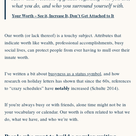
what you do, and who you surround yourself with.
Your Worth – See it, Increase It, Don’t Get Attached to It
Our worth (or lack thereof) is a touchy subject. Attributes that
indicate worth like wealth, professional accomplishments, busy
social lives, can protect people from ever having to mull over their
innate worth.
I’ve written a bit about
busyness as a status symbol
, and how
research on holiday letters has shown that since the 60s, references
notably
to “crazy schedules” have
increased (Schulte 2014).
If you’re always busy or with friends, alone time might not be in
your vocabulary or calendar. Our worth is often related to what we
do, what we have, and who we’re with.