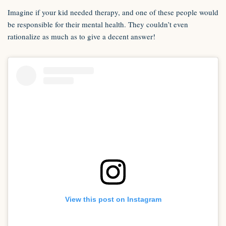
Imagine if your kid needed therapy, and one of these people would
be responsible for their mental health. They couldn’t even
rationalize as much as to give a decent answer!
View this post on Instagram