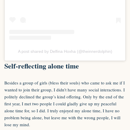
A post shared by Delfina Hoxha (@theinnerdolphin)
Self-reflecting alone time
Besides a group of girls (bless their souls) who came to ask me if I
wanted to join their group, I didn’t have many social interactions. I
politely declined the group’s kind offering. Only by the end of the
first year, I met two people I could gladly give up my peaceful
alone time for, so I did. I truly enjoyed my alone time, I have no
problem being alone, but leave me with the wrong people, I will
lose my mind.