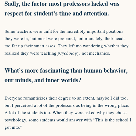
Sadly, the factor most professors lacked was
respect for student’s time and attention.
Some teachers were unfit for the incredibly important positions
they were in, but most were prepared, unfortunately, their heads
too far up their smart asses. They left me wondering whether they
realized they were teaching
psychology
, not mechanics.
What’s more fascinating than human behavior,
our minds, and inner worlds?
Everyone romanticizes their degree to an extent, maybe I did too,
but I perceived a lot of the professors as being in the wrong place.
A lot of the students too. When they were asked why they chose
psychology, some students would answer with “This is the school I
got into.”