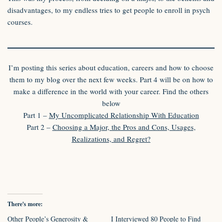
disadvantages, to my endless tries to get people to enroll in psych
courses.
I’m posting this series about education, careers and how to choose
them to my blog over the next few weeks. Part 4 will be on how to
make a difference in the world with your career. Find the others
below
Part 1 –
My Uncomplicated Relationship With Education
Part 2 –
Choosing a Major, the Pros and Cons, Usages,
Realizations, and Regret?
There's more:
Other People’s Generosity &
I Interviewed 80 People to Find