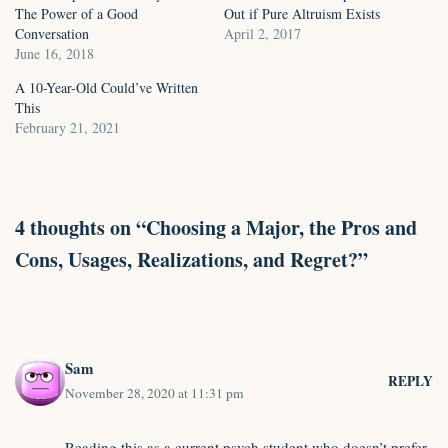
The Power of a Good
Out if Pure Altruism Exists
Conversation
April 2, 2017
June 16, 2018
A 10-Year-Old Could’ve Written
This
February 21, 2021
4 thoughts on “Choosing a Major, the Pros and
Cons, Usages, Realizations, and Regret?”
Sam
REPLY
November 28, 2020 at 11:31 pm
Reading this as a current psych student who doesn’t prefer