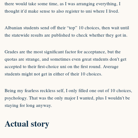
there would take some time, as I was arranging everything, I
thought it’d make sense to also register to uni where I lived.
Albanian students send off their “top” 10 choices, then wait until
the statewide results are published to check whether they got in.
Grades are the most significant factor for acceptance, but the
quotas are strange, and sometimes even great students don’t get
accepted to their first-choice uni on the first round. Average
students might not get in either of their 10 choices.
Being my fearless reckless self, I only filled one out of 10 choices,
psychology. That was the only major I wanted, plus I wouldn’t be
staying for long anyway.
Actual story