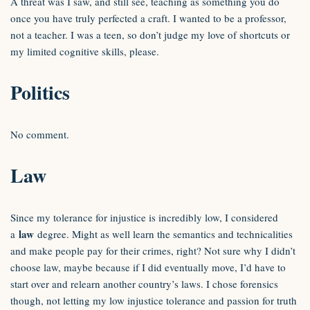
A threat was I saw, and still see, teaching as something you do
once you have truly perfected a craft. I wanted to be a professor,
not a teacher. I was a teen, so don’t judge my love of shortcuts or
my limited cognitive skills, please.
Politics
No comment.
Law
Since my tolerance for injustice is incredibly low, I considered
law
a
degree. Might as well learn the semantics and technicalities
and make people pay for their crimes, right? Not sure why I didn’t
choose law, maybe because if I did eventually move, I’d have to
start over and relearn another country’s laws. I chose forensics
though, not letting my low injustice tolerance and passion for truth