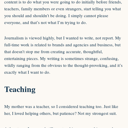
content is to do what you were going to do initially before friends,
teachers, family members or even strangers, start telling you what
you should and shouldn’t be doing. I simply cannot please
everyone, and that’s not what I’m trying to do.
Journalism is viewed highly, but I wanted to write, not report. My
full-time work is related to brands and agencies and business, but
that doesn’t stop me from creating accurate, thoughtful,
entertaining pieces. My writing is sometimes strange, confusing,
wildly ranging from the obvious to the thought-provoking, and it’s
exactly what I want to do.
Teaching
My mother was a teacher, so I considered teaching too. Just like
her, I loved helping others, but patience? Not my strongest suit.