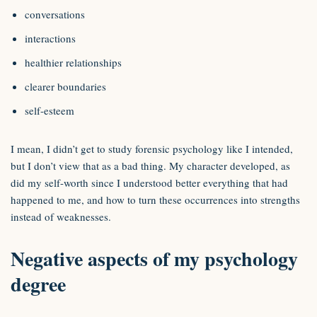
conversations
interactions
healthier relationships
clearer boundaries
self-esteem
I mean, I didn’t get to study forensic psychology like I intended,
but I don’t view that as a bad thing. My character developed, as
did my self-worth since I understood better everything that had
happened to me, and how to turn these occurrences into strengths
instead of weaknesses.
Negative aspects of my psychology
degree