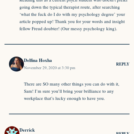
going down the typical therapist route, after searching
‘what the fuck do I do with my psychology degree’ your
article popped up! Thank you for your words and insight
fellow Freud doubter! (Our messy psychology king).
Delfina Hoxha
REPLY
November 29, 2020 at 3:30 pm
There are SO many other things you can do with it,
Sam! I’m sure you’ll bring your brilliance to any
workplace that’s lucky enough to have you.
Derrick
REPLY