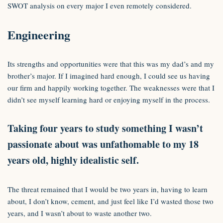
SWOT analysis on every major I even remotely considered.
Engineering
Its strengths and opportunities were that this was my dad’s and my
brother’s major. If I imagined hard enough, I could see us having
our firm and happily working together. The weaknesses were that I
didn’t see myself learning hard or enjoying myself in the process.
Taking four years to study something I wasn’t
passionate about was unfathomable to my 18
years old, highly idealistic self.
The threat remained that I would be two years in, having to learn
about, I don’t know, cement, and just feel like I’d wasted those two
years, and I wasn’t about to waste another two.