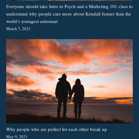
Everyone should take Intro to Psych and a Marketing 101 class to
understand why people care more about Kendall Jenner than the
world’s youngest astronaut
March 7, 2021
Why people who are perfect for each other break up
May 9, 2021