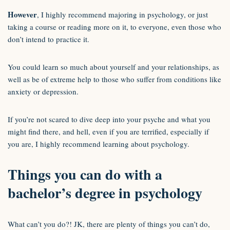
However
, I highly recommend majoring in psychology, or just
taking a course or reading more on it, to everyone, even those who
don’t intend to practice it.
You could learn so much about yourself and your relationships, as
well as be of extreme help to those who suffer from conditions like
anxiety or depression.
If you’re not scared to dive deep into your psyche and what you
might find there, and hell, even if you are terrified, especially if
you are, I highly recommend learning about psychology.
Things you can do with a
bachelor’s degree in psychology
What can’t you do?! JK, there are plenty of things you can’t do,