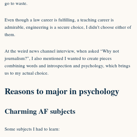
go to waste.
Even though a law career is fulfilling, a teaching career is
admirable, engineering is a secure choice, I didn’t choose either of
them.
At the weird news channel interview, when asked “Why not
journalism?”, I also mentioned I wanted to create pieces
combining words and introspection and psychology, which brings
us to my actual choice.
Reasons to major in psychology
Charming AF subjects
Some subjects I had to learn: