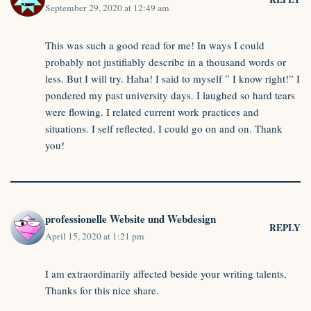
September 29, 2020 at 12:49 am
This was such a good read for me! In ways I could
probably not justifiably describe in a thousand words or
less. But I will try. Haha! I said to myself ” I know right!” I
pondered my past university days. I laughed so hard tears
were flowing. I related current work practices and
situations. I self reflected. I could go on and on. Thank
you!
professionelle Website und Webdesign
REPLY
April 15, 2020 at 1:21 pm
I am extraordinarily affected beside your writing talents,
Thanks for this nice share.