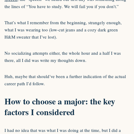
the lines of “You have to study. We will fail you if you don’t.”
That’s what I remember from the beginning, strangely enough,
what I was wearing too (low-cut jeans and a cozy dark green
H&M sweater that I’ve lost).
No socializing attempts either, the whole hour and a half I was
there, all I did was write my thoughts down.
Huh, maybe that should’ve been a further indication of the actual
career path I’d follow.
How to choose a major: the key
factors I considered
I had no idea that was what I was doing at the time, but I did a