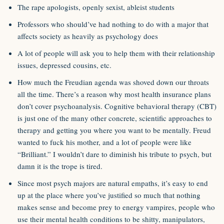
The rape apologists, openly sexist, ableist students
Professors who should’ve had nothing to do with a major that
affects society as heavily as psychology does
A lot of people will ask you to help them with their relationship
issues, depressed cousins, etc.
How much the Freudian agenda was shoved down our throats
all the time. There’s a reason why most health insurance plans
don’t cover psychoanalysis. Cognitive behavioral therapy (CBT)
is just one of the many other concrete, scientific approaches to
therapy and getting you where you want to be mentally. Freud
wanted to fuck his mother, and a lot of people were like
“Brilliant.” I wouldn’t dare to diminish his tribute to psych, but
damn it is the trope is tired.
Since most psych majors are natural empaths, it’s easy to end
up at the place where you’ve justified so much that nothing
makes sense and become prey to energy vampires, people who
use their mental health conditions to be shitty, manipulators,