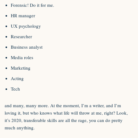
Forensic! Do it for me.
HR manager
UX psychology
Researcher
Business analyst
Media roles
Marketing
Acting
Tech
and many, many more. At the moment, I’m a writer, and I’m
loving it, but who knows what life will throw at me, right? Look,
it’s 2020, transferable skills are all the rage, you can do pretty
much anything.