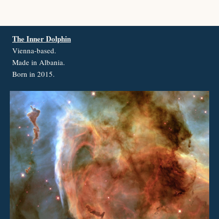
The Inner Dolphin
Vienna-based.
Made in Albania.
Born in 2015.