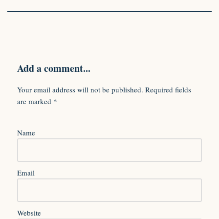
Add a comment...
Your email address will not be published.
Required fields
are marked
*
Name
Email
Website