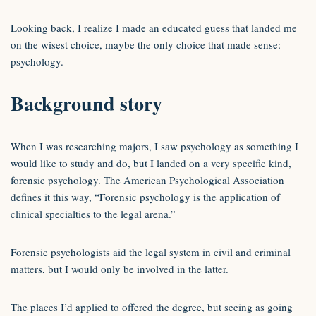
Looking back, I realize I made an educated guess that landed me
on the wisest choice, maybe the only choice that made sense:
psychology.
Background story
When I was researching majors, I saw psychology as something I
would like to study and do, but I landed on a very specific kind,
forensic psychology. The American Psychological Association
defines it this way, “Forensic psychology is the application of
clinical specialties to the legal arena.”
Forensic psychologists aid the legal system in civil and criminal
matters, but I would only be involved in the latter.
The places I’d applied to offered the degree, but seeing as going