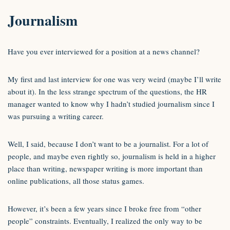
Journalism
Have you ever interviewed for a position at a news channel?
My first and last interview for one was very weird (maybe I’ll write
about it). In the less strange spectrum of the questions, the HR
manager wanted to know why I hadn’t studied journalism since I
was pursuing a writing career.
Well, I said, because I don’t want to be a journalist. For a lot of
people, and maybe even rightly so, journalism is held in a higher
place than writing, newspaper writing is more important than
online publications, all those status games.
However, it’s been a few years since I broke free from “other
people” constraints. Eventually, I realized the only way to be