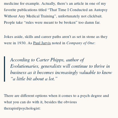
medicine for example. Actually, there’s an article in one of my
favorite publications titled “That Time I Conducted an Autopsy
Without Any Medical Training”, unfortunately not clickbait.
People take “rules were meant to be broken” too damn far.
Jokes aside, skills and career paths aren’t as set in stone as they
were in 1930. As
Paul Jarvis
noted in
Company of One
:
According to Carter Phipps, author of
Evolutionaries, generalists will continue to thrive in
business as it becomes increasingly valuable to know
“a little bit about a lot.”
There are different options when it comes to a psych degree and
what you can do with it, besides the obvious
therapist/psychologist: