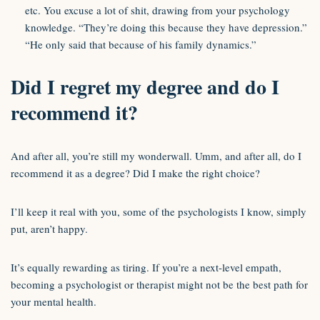
etc. You excuse a lot of shit, drawing from your psychology
knowledge. “They’re doing this because they have depression.”
“He only said that because of his family dynamics.”
Did I regret my degree and do I
recommend it?
And after all, you’re still my wonderwall. Umm, and after all, do I
recommend it as a degree? Did I make the right choice?
I’ll keep it real with you, some of the psychologists I know, simply
put, aren’t happy.
It’s equally rewarding as tiring. If you’re a next-level empath,
becoming a psychologist or therapist might not be the best path for
your mental health.