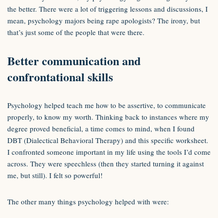
the better. There were a lot of triggering lessons and discussions, I
mean, psychology majors being rape apologists? The irony, but
that’s just some of the people that were there.
Better communication and
confrontational skills
Psychology helped teach me how to be assertive, to communicate
properly, to know my worth. Thinking back to instances where my
degree proved beneficial, a time comes to mind, when I found
DBT (Dialectical Behavioral Therapy) and this specific worksheet.
I confronted someone important in my life using the tools I’d come
across. They were speechless (then they started turning it against
me, but still). I felt so powerful!
The other many things psychology helped with were: