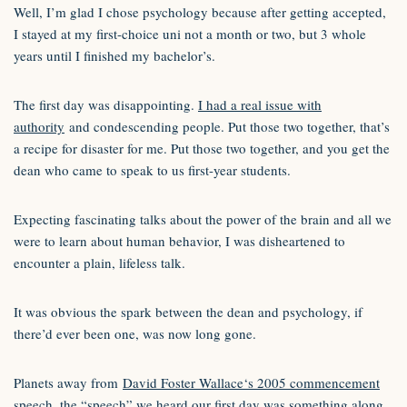
Well, I’m glad I chose psychology because after getting accepted,
I stayed at my first-choice uni not a month or two, but 3 whole
years until I finished my bachelor’s.
The first day was disappointing.
I had a real issue with
authority
and condescending people. Put those two together, that’s
a recipe for disaster for me. Put those two together, and you get the
dean who came to speak to us first-year students.
Expecting fascinating talks about the power of the brain and all we
were to learn about human behavior, I was disheartened to
encounter a plain, lifeless talk.
It was obvious the spark between the dean and psychology, if
there’d ever been one, was now long gone.
Planets away from
David Foster Wallace‘s 2005 commencement
speech
, the “speech” we heard our first day was something along