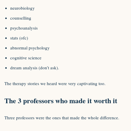
neurobiology
counselling
psychoanalysis
stats (ofc)
abnormal psychology
cognitive science
dream analysis (don’t ask).
The therapy stories we heard were very captivating too.
The 3 professors who made it worth it
Three professors were the ones that made the whole difference.