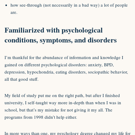
how see-through (not necessarily in a bad way) a lot of people
are.
Familiarized with psychological
conditions, symptoms, and disorders
I’m thankful for the abundance of information and knowledge I
gained on different psychological disorders: anxiety, BPD,
depression, hypochondria, eating disorders, sociopathic behavior,
all that good stuff.
My field of study put me on the right path, but after I finished
university, I self-taught way more in-depth than when I was in
school, but that’s my mistake for not giving it my all. The
programs from 1998 didn’t help either.
In more ways than one, my psychology degree changed my life for