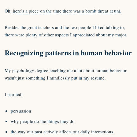
Oh,
here’s a piece on the time there was a bomb threat at uni
.
Besides the great teachers and the two people I liked talking to,
there were plenty of other aspects I appreciated about my major.
Recognizing patterns in human behavior
My psychology degree teaching me a lot about human behavior
wasn’t just something I mindlessly put in my resume.
I learned:
persuasion
why people do the things they do
the way our past actively affects our daily interactions