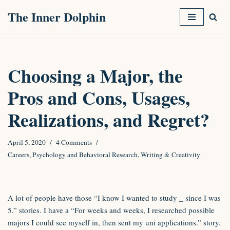
The Inner Dolphin
Skip
to
content
Choosing a Major, the
Pros and Cons, Usages,
Realizations, and Regret?
April 5, 2020
4 Comments
Careers
,
Psychology and Behavioral Research
,
Writing & Creativity
A lot of people have those “I know I wanted to study
_
since I was
5.” stories. I have a “For weeks and weeks, I researched possible
majors I could see myself in, then sent my uni applications.” story.