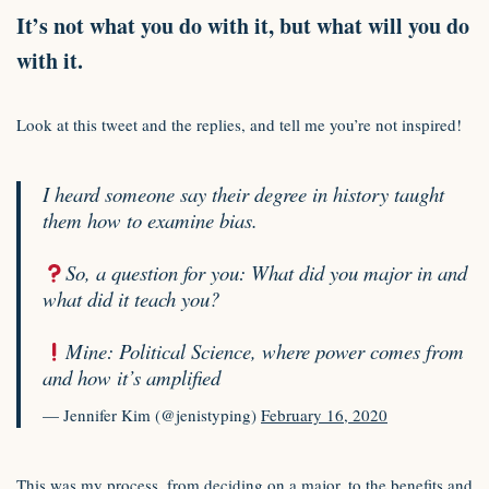
It’s not what you do with it, but what will you do
with it.
Look at this tweet and the replies, and tell me you’re not inspired!
I heard someone say their degree in history taught
them how to examine bias.
So, a question for you: What did you major in and
what did it teach you?
Mine: Political Science, where power comes from
and how it’s amplified
— Jennifer Kim (@jenistyping)
February 16, 2020
This was my process, from deciding on a major, to the benefits and