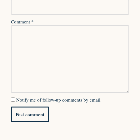
Comment
*
Notify me of follow-up comments by email.