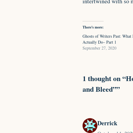
intertwined with so 
There's more:
Ghosts of Writers Past: What 
Actually Do– Part 1
September 27, 2020
1 thought on “Ho
and Bleed””
Derrick