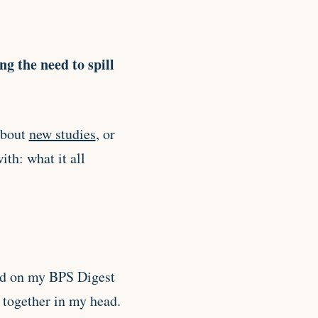
ing the need to spill
 about
new studies
, or
ith: what it all
and on my BPS Digest
s together in my head.