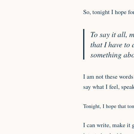
So, tonight I hope fo
To say it all,
that I have to
something abou
I am not these words 
say what I feel, spea
Tonight, I hope that t
I can write, make it