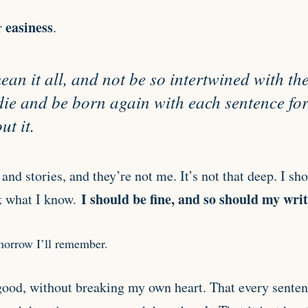
easiness
r
.
 mean it all, and not be so intertwined with t
 die and be born again with each sentence for
t it.
and stories, and they’re not me. It’s not that deep. I sho
I should be fine, and so should my writ
k what I know.
omorrow I’ll remember.
 good, without breaking my own heart. That every senten