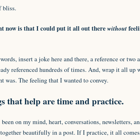
 bliss.
t now is that I could put it all out there
without
feel
 words, insert a joke here and there, a reference or two
eady referenced hundreds of times. And, wrap it all up w
 was. The feeling that I wanted to convey.
s that help are time and practice.
’s been on my mind, heart, conversations, newsletters, 
together beautifully in a post. If I practice, it all come