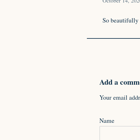
October 14, 202
So beautifully
Add a comme
Your email addr
Name