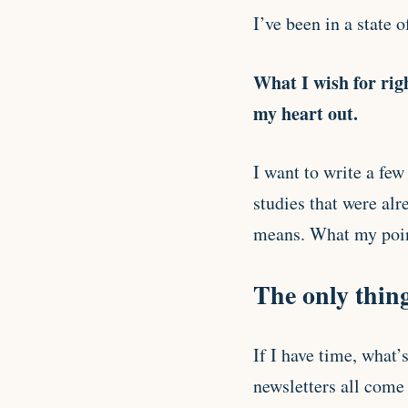
I’ve been in a state of
What I wish for righ
my heart out.
I want to write a few
studies that were alr
means. What my point
The only thing
If I have time, what
newsletters all come 