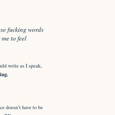
hese fucking words
 me to feel
uld write as I speak,
ing.
ce doesn’t have to be