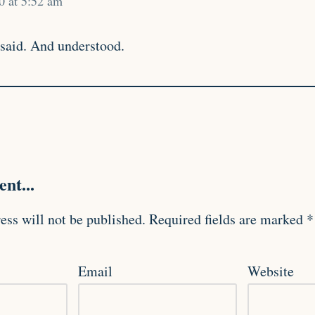
0 at 5:52 am
 said. And understood.
nt...
ess will not be published.
Required fields are marked
*
Email
Website