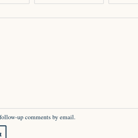
 follow-up comments by email.