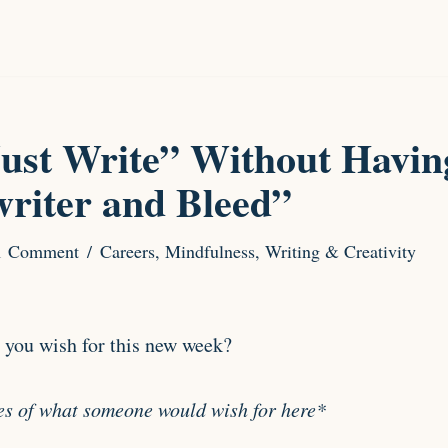
ust Write” Without Having
writer and Bleed”
1 Comment
Careers
,
Mindfulness
,
Writing & Creativity
 you wish for this new week?
es of what someone would wish for here*