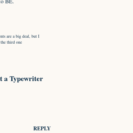
to BE.
ts are a big deal, but I
 the third one
t a Typewriter
REPLY