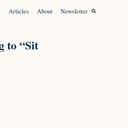
Articles
About
Newsletter
 to “Sit