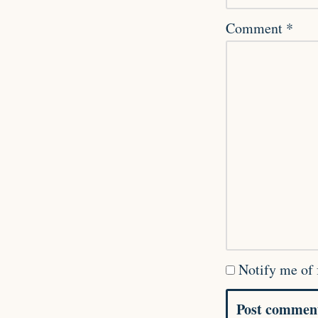
Comment
*
Notify me of