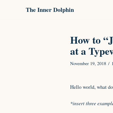
The Inner Dolphin
Skip
to
content
How to “J
at a Type
November 19, 2018
Hello world, what do
*insert three exampl