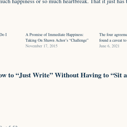
much happiness or so much heartbreak. That it just has 
Do I
A Promise of Immediate Happiness:
The four agreemen
Taking On Shawn Achor’s “Challenge”
found a caveat to
November 17, 2015
June 6, 2021
w to “Just Write” Without Having to “Sit a