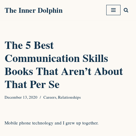
The Inner Dolphin
Skip
to
content
The 5 Best
Communication Skills
Books That Aren’t About
That Per Se
December 13, 2020
Careers
,
Relationships
Mobile phone technology and I grew up together.