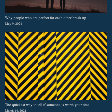
Why people who are perfect for each other break up
May 9, 2021
The quickest way to tell if someone is worth your time
March 14, 2021