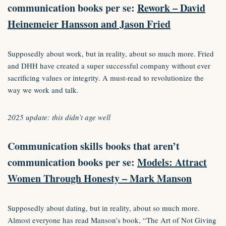
communication books per se:
Rework – David
Heinemeier Hansson and Jason Fried
Supposedly about work, but in reality, about so much more. Fried
and DHH have created a super successful company without ever
sacrificing values or integrity. A must-read to revolutionize the
way we work and talk.
2025 update: this didn’t age well
Communication skills books that aren’t
communication books per se:
Models: Attract
Women Through Honesty – Mark Manson
Supposedly about dating, but in reality, about so much more.
Almost everyone has read Manson’s book, “The Art of Not Giving