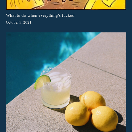
What to do when everything's fucked
October 3, 2021