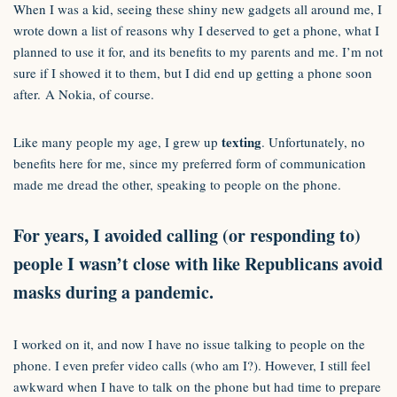
When I was a kid, seeing these shiny new gadgets all around me, I
wrote down a list of reasons why I deserved to get a phone, what I
planned to use it for, and its benefits to my parents and me. I’m not
sure if I showed it to them, but I did end up getting a phone soon
after. A Nokia, of course.
texting
Like many people my age, I grew up
. Unfortunately, no
benefits here for me, since my preferred form of communication
made me dread the other, speaking to people on the phone.
For years, I avoided calling (or responding to)
people I wasn’t close with like Republicans avoid
masks during a pandemic.
I worked on it, and now I have no issue talking to people on the
phone. I even prefer video calls (who am I?). However, I still feel
awkward when I have to talk on the phone but had time to prepare