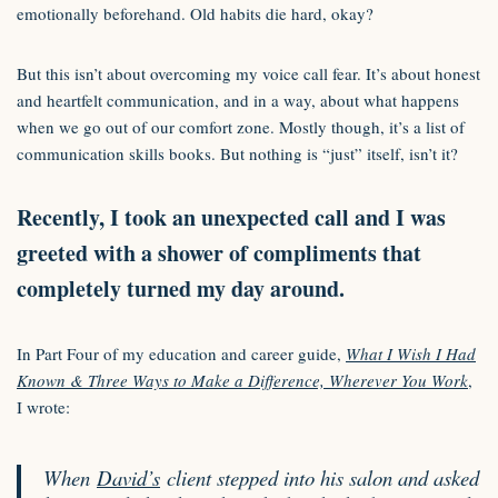
emotionally beforehand. Old habits die hard, okay?
But this isn’t about overcoming my voice call fear. It’s about honest
and heartfelt communication, and in a way, about what happens
when we go out of our comfort zone. Mostly though, it’s a list of
communication skills books. But nothing is “just” itself, isn’t it?
Recently, I took an unexpected call and I was
greeted with a shower of compliments that
completely turned my day around.
In Part Four of my education and career guide,
What I Wish I Had
Known & Three Ways to Make a Difference, Wherever You Work
,
I wrote:
When
David’s
client stepped into his salon and asked