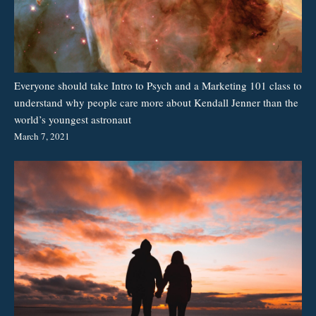
Everyone should take Intro to Psych and a Marketing 101 class to
understand why people care more about Kendall Jenner than the
world’s youngest astronaut
March 7, 2021