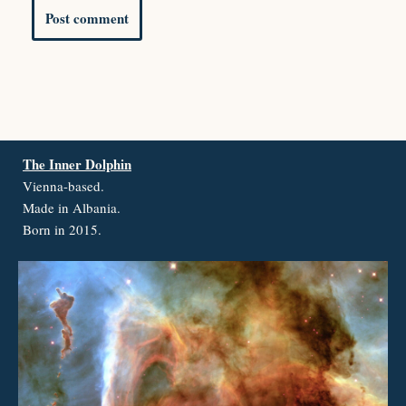
The Inner Dolphin
Vienna-based.
Made in Albania.
Born in 2015.