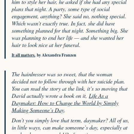
him to style her hair, he asked if she had any special
plans that night. A party, some type of social
engagement, anything? She said no, nothing special.
Which wasn’t exactly true. In fact, she did have
something planned for that night. Something big. She
was planning to end her life — and she wanted her
hair to look nice at her funeral.
It all matters.
by Alexandra Franzen
The hairdresser was so sweet, that the woman
decided not to follow through with her suicide plan.
You can read the story at the link, it’s so moving that
David actually wrote a book on it,
Life As a
Daymaker: How to Change the World by Simply
Making Someone’s Day
.
Don’t you simply love that term, daymaker? All of us,
in little ways, can make someone’s day, especially at