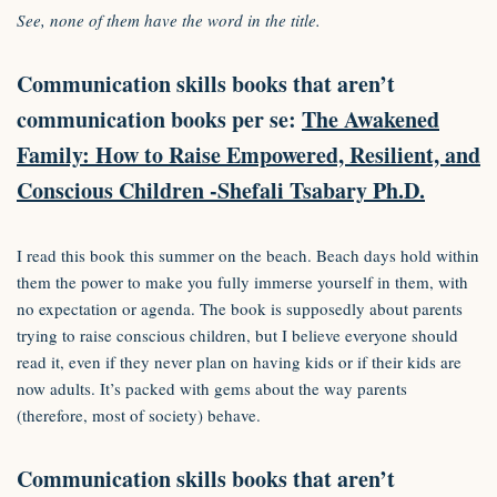
See, none of them have the word in the title.
Communication skills books that aren’t
communication books per se:
The Awakened
Family: How to Raise Empowered, Resilient, and
Conscious Children -Shefali Tsabary Ph.D.
I read this book this summer on the beach. Beach days hold within
them the power to make you fully immerse yourself in them, with
no expectation or agenda. The book is supposedly about parents
trying to raise conscious children, but I believe everyone should
read it, even if they never plan on having kids or if their kids are
now adults. It’s packed with gems about the way parents
(therefore, most of society) behave.
Communication skills books that aren’t