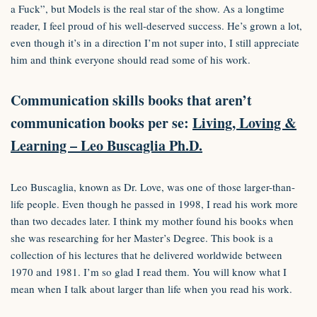
a Fuck”, but Models is the real star of the show. As a longtime
reader, I feel proud of his well-deserved success. He’s grown a lot,
even though it’s in a direction I’m not super into, I still appreciate
him and think everyone should read some of his work.
Communication skills books that aren’t
communication books per se:
Living, Loving &
Learning – Leo Buscaglia Ph.D.
Leo Buscaglia, known as Dr. Love, was one of those larger-than-
life people. Even though he passed in 1998, I read his work more
than two decades later. I think my mother found his books when
she was researching for her Master’s Degree. This book is a
collection of his lectures that he delivered worldwide between
1970 and 1981. I’m so glad I read them. You will know what I
mean when I talk about larger than life when you read his work.