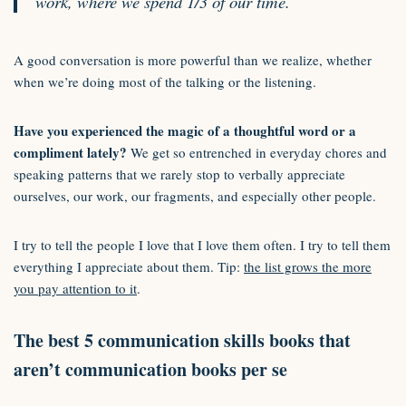
work, where we spend 1/3 of our time.
A good conversation is more powerful than we realize, whether
when we’re doing most of the talking or the listening.
Have you experienced the magic of a thoughtful word or a
compliment lately?
We get so entrenched in everyday chores and
speaking patterns that we rarely stop to verbally appreciate
ourselves, our work, our fragments, and especially other people.
I try to tell the people I love that I love them often. I try to tell them
everything I appreciate about them. Tip:
the list grows the more
you pay attention to it
.
The best 5 communication skills books that
aren’t communication books per se