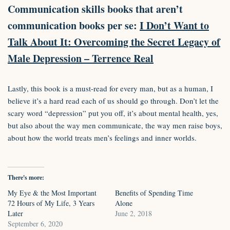
Communication skills books that aren’t
communication books per se:
I Don’t Want to
Talk About It: Overcoming the Secret Legacy of
Male Depression – Terrence Real
Lastly, this book is a must-read for every man, but as a human, I
believe it’s a hard read each of us should go through. Don’t let the
scary word “depression” put you off, it’s about mental health, yes,
but also about the way men communicate, the way men raise boys,
about how the world treats men’s feelings and inner worlds.
There's more:
My Eye & the Most Important
Benefits of Spending Time
72 Hours of My Life, 3 Years
Alone
Later
June 2, 2018
September 6, 2020