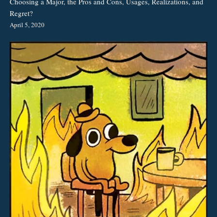
Choosing a Major, the Pros and Cons, Usages, Realizations, and
Regret?
April 5, 2020