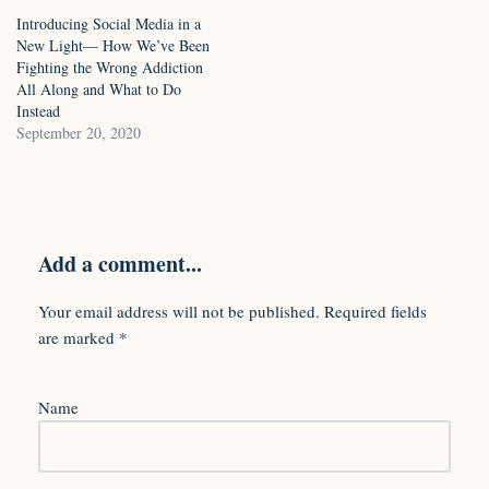
Introducing Social Media in a
New Light— How We’ve Been
Fighting the Wrong Addiction
All Along and What to Do
Instead
September 20, 2020
Add a comment...
Your email address will not be published.
Required fields
are marked
*
Name