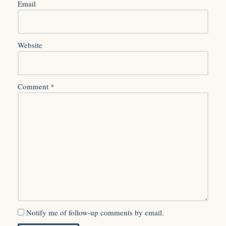
Email
Website
Comment
*
Notify me of follow-up comments by email.