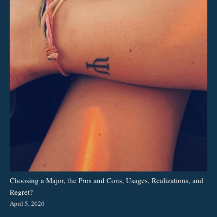
Choosing a Major, the Pros and Cons, Usages, Realizations, and
Regret?
April 5, 2020