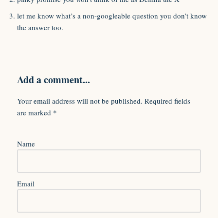
let me know what’s a non-googleable question you don’t know
the answer too.
Add a comment...
Your email address will not be published.
Required fields
are marked
*
Name
Email