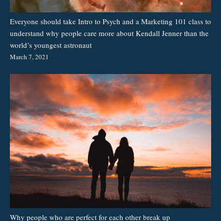
Everyone should take Intro to Psych and a Marketing 101 class to
understand why people care more about Kendall Jenner than the
world’s youngest astronaut
March 7, 2021
Why people who are perfect for each other break up