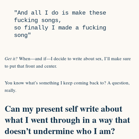
"And all I do is make these 
fucking songs, 

so finally I made a fucking 
song"
Get it?
When—and if—I decide to write about sex, I’ll make sure
to put that front and center.
You know what’s something I keep coming back to? A question,
really.
Can my present self write about
what I went through in a way that
doesn’t undermine who I am?