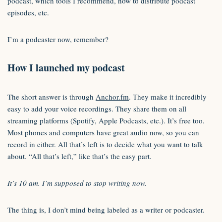
podcast, which tools I recommend, how to distribute podcast
episodes, etc.
I’m a podcaster now, remember?
How I launched my podcast
The short answer is through
Anchor.fm
. They make it incredibly
easy to add your voice recordings. They share them on all
streaming platforms (Spotify, Apple Podcasts, etc.). It’s free too.
Most phones and computers have great audio now, so you can
record in either. All that’s left is to decide what you want to talk
about. “All that’s left,” like that’s the easy part.
It’s 10 am. I’m supposed to stop writing now.
The thing is, I don’t mind being labeled as a writer or podcaster.