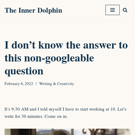
The Inner Dolphin
Skip
to
content
I don’t know the answer to
this non-googleable
question
February 6, 2022
Writing & Creativity
It’s 9:30 AM and I told myself I have to start working at 10. Let’s
write for 30 minutes. Come on in.