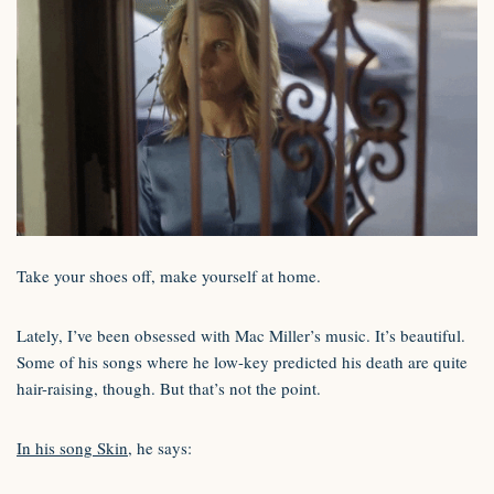
Take your shoes off, make yourself at home.
Lately, I’ve been obsessed with Mac Miller’s music. It’s beautiful.
Some of his songs where he low-key predicted his death are quite
hair-raising, though. But that’s not the point.
In his song Skin
, he says: