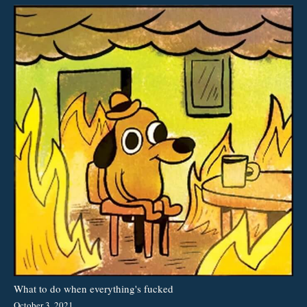
What to do when everything's fucked
October 3, 2021