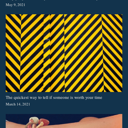
May 9, 2021
The quickest way to tell if someone is worth your time
March 14, 2021