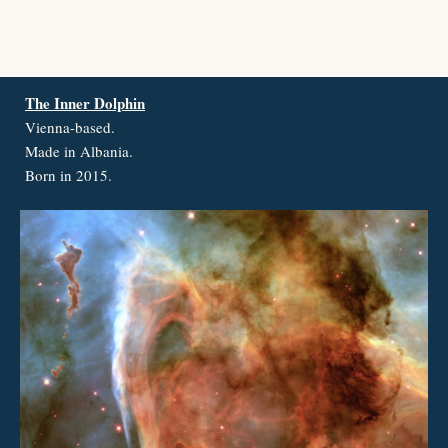
The Inner Dolphin
Vienna-based.
Made in Albania.
Born in 2015.