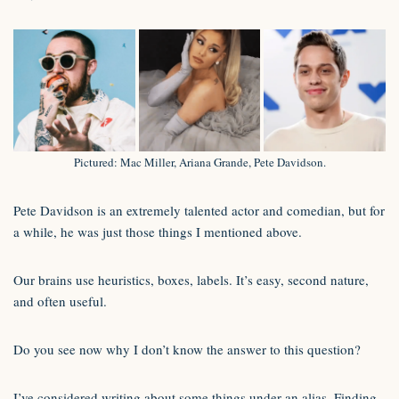
Pictured: Mac Miller, Ariana Grande, Pete Davidson.
Pete Davidson is an extremely talented actor and comedian, but for
a while, he was just those things I mentioned above.
Our brains use heuristics, boxes, labels. It’s easy, second nature,
and often useful.
Do you see now why I don’t know the answer to this question?
I’ve considered writing about some things under an alias. Finding