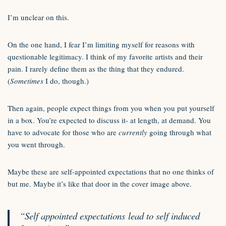
I’m unclear on this.
On the one hand, I fear I’m limiting myself for reasons with
questionable legitimacy. I think of my favorite artists and their
pain. I rarely define them as the thing that they endured.
(
Sometimes
I do, though.)
Then again, people expect things from you when you put yourself
in a box. You’re expected to discuss it- at length, at demand. You
have to advocate for those who are
currently
going through what
you went through.
Maybe these are self-appointed expectations that no one thinks of
but me. Maybe it’s like that door in the cover image above.
“Self appointed expectations lead to self induced