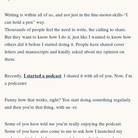
Writing is within all of us, and not just in the fine-motor-skills-“I
can hold a pen” way.
Thousands of people feel the need to write, the calling to share.
But they want to know how I do it, just like I wanted to know how
others did it before I started doing it. People have shared cover
letters and manuscripts and kindly asked about my opinion on
them.
I started a podcast
Recently,
. I shared it with all of you. Now, I’m
a podcaster.
Funny how that works, right? You start doing something regularly
and then you’re that thing, with an -er.
Some of you have told me you’re really enjoying the podcast.
Some of you have also come to me to ask how I launched my