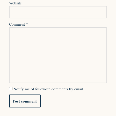
Website
Comment
*
Notify me of follow-up comments by email.