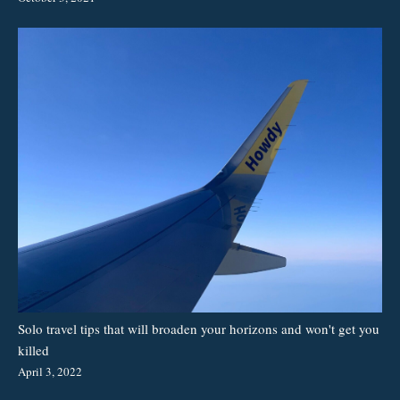
Solo travel tips that will broaden your horizons and won't get you
killed
April 3, 2022