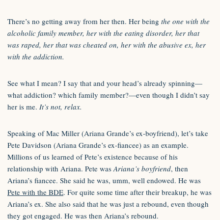
There’s no getting away from her then. Her being
the one with the
alcoholic family member, her with the eating disorder, her that
was raped, her that was cheated on, her with the abusive ex, her
with the addiction.
See what I mean? I say that and your head’s already spinning—
what addiction? which family member?—even though I didn’t say
her is me.
It’s not, relax.
Speaking of Mac Miller (Ariana Grande’s ex-boyfriend), let’s take
Pete Davidson (Ariana Grande’s ex-fiancee) as an example.
Millions of us learned of Pete’s existence because of his
relationship with Ariana. Pete was
Ariana’s boyfriend
, then
Ariana’s fiancee. She said he was, umm, well endowed. He was
Pete with the BDE
. For quite some time after their breakup, he was
Ariana’s ex. She also said that he was just a rebound, even though
they got engaged. He was then Ariana’s rebound.