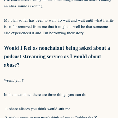
an alias sounds exciting.
My plan so far has been to wait. To wait and wait until what I write
is so far removed from me that it might as well be that someone
else experienced it and I’m borrowing their story.
Would I feel as nonchalant being asked about a
podcast streaming service as I would about
abuse?
Would you?
In the meantime, there are three things you can do:
share aliases you think would suit me
pinky promise you won’t think of me as Delfina the X