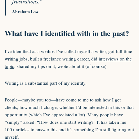
frustrations.”
Abraham Low
What have I identified with in the past?
writer
I’ve identified as a
. I’ve called myself a writer, got full-time
writing jobs, built a freelance writing career,
did interviews on the
topic
, shared my tips on it, wrote about it (of course).
Writing is a substantial part of my identity.
People—maybe you too—have come to me to ask how I get
clients, how much I charge, whether I’d be interested in this or that
opportunity (which I’ve appreciated a lot). Many people have
“simply” asked: “H
ow
does one start writing?” It has taken me
100+ articles to answer this and it’s something I’m still figuring out
myself.