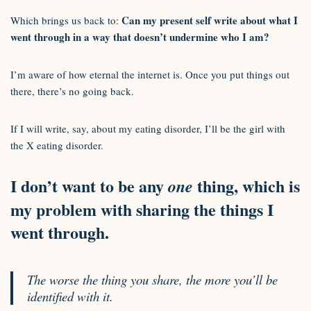
Can my present self write about what I
Which brings us back to:
went through in a way that doesn’t undermine who I am?
I’m aware of how eternal the internet is. Once you put things out
there, there’s no going back.
If I will write, say, about my eating disorder, I’ll be the girl with
the X eating disorder.
I don’t want to be any
thing, which is
one
my problem with sharing the things I
went through.
The worse the thing you share, the more you’ll be
identified with it.