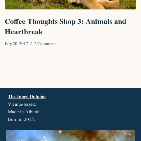
Coffee Thoughts Shop 3: Animals and
Heartbreak
July 20, 2017
2 Comments
The Inner Dolphin
Vienna-based.
Made in Albania.
Born in 2015.