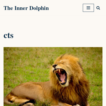
The Inner Dolphin
Skip
to
content
cts