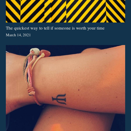
The quickest way to tell if someone is worth your time
March 14, 2021