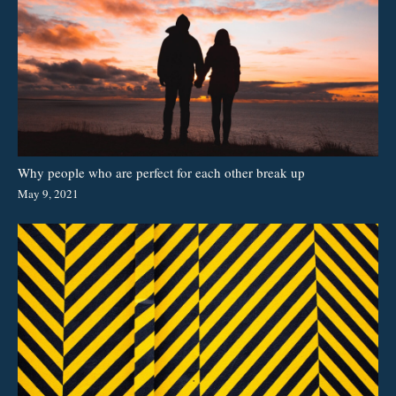
Why people who are perfect for each other break up
May 9, 2021