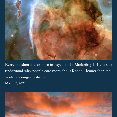
Everyone should take Intro to Psych and a Marketing 101 class to
understand why people care more about Kendall Jenner than the
world’s youngest astronaut
March 7, 2021