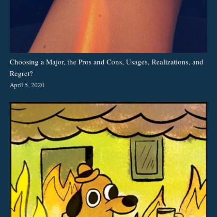
Choosing a Major, the Pros and Cons, Usages, Realizations, and
Regret?
April 5, 2020