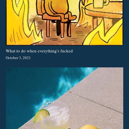
What to do when everything's fucked
October 3, 2021