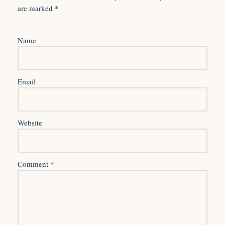
are marked
*
Name
Email
Website
Comment
*