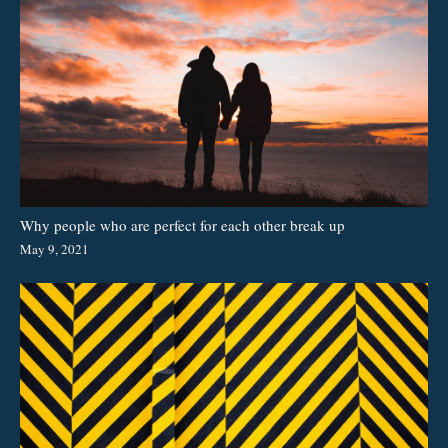
Why people who are perfect for each other break up
May 9, 2021