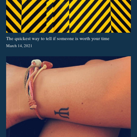
The quickest way to tell if someone is worth your time
March 14, 2021