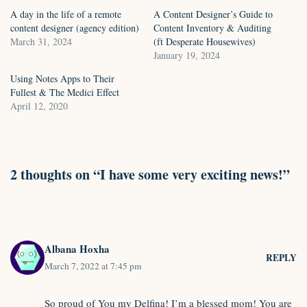
A day in the life of a remote
A Content Designer’s Guide to
content designer (agency edition)
Content Inventory & Auditing
March 31, 2024
(ft Desperate Housewives)
January 19, 2024
Using Notes Apps to Their
Fullest & The Medici Effect
April 12, 2020
2 thoughts on “I have some very exciting news!”
Albana Hoxha
REPLY
March 7, 2022 at 7:45 pm
So proud of You my Delfina! I’m a blessed mom! You are