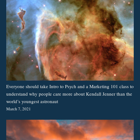
Everyone should take Intro to Psych and a Marketing 101 class to
understand why people care more about Kendall Jenner than the
world’s youngest astronaut
March 7, 2021