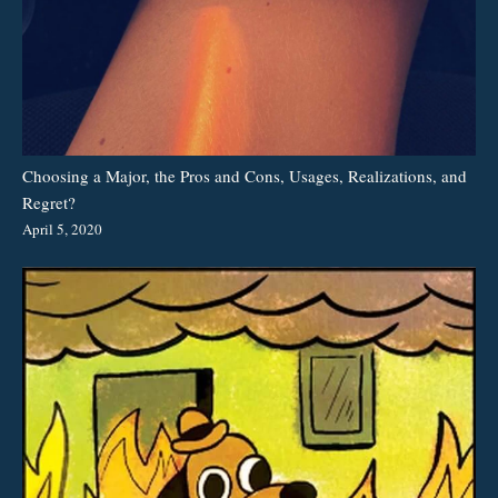
Choosing a Major, the Pros and Cons, Usages, Realizations, and
Regret?
April 5, 2020