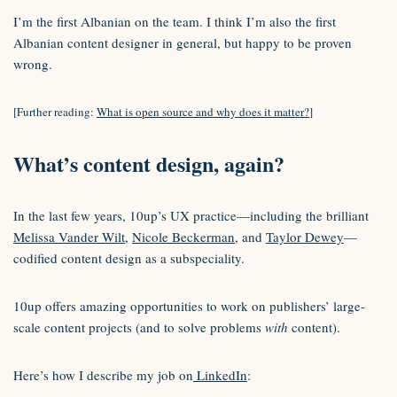
I’m the first Albanian on the team. I think I’m also the first
Albanian content designer in general, but happy to be proven
wrong.
[Further reading:
What is open source and why does it matter?
]
What’s content design, again?
In the last few years, 10up’s UX practice—including the brilliant
Melissa Vander Wilt
,
Nicole Beckerman
, ​and
Taylor Dewey
—
codified content design as a subspeciality.
10up offers amazing opportunities to work on publishers’ large-
scale content projects (and to solve problems
with
content).
Here’s how I describe my job on
LinkedIn
: