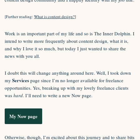
[Further reading:
What is content design?
]
Work is an important part of my life and so is The Inner Dolphin. I
intend to write more frequently about content design, what it is,
and why I love it so much, but today I just wanted to share the
news with you all.
I doubt this will change anything around here. Well, I took down
Services
my
page since I’m no longer available for freelance
opportunities. Yes, breaking up with my lovely freelance clients
was
hard
. I’ll need to write a new Now page.
My Now page
Otherwise, though, I’m excited about this journey and to share bits