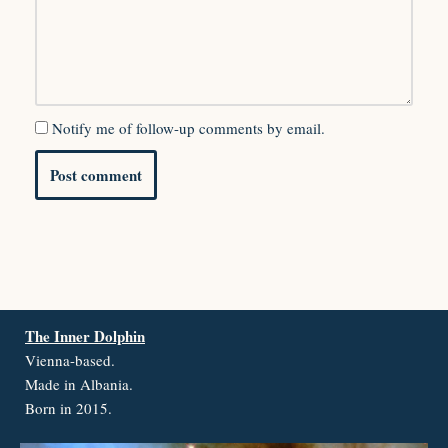
Notify me of follow-up comments by email.
The Inner Dolphin
Vienna-based.
Made in Albania.
Born in 2015.