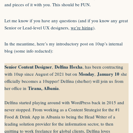
and pieces of it with you. This should be FUN.
Let me know if you have any questions (and if you know any great
Senior or Lead-level UX designers,
we’re hiring
).
In the meantime, here’s my introductory post on 10up’s internal
blog (some info redacted):
Senior Content Designer
Delfina Hoxha
,
, has been contracting
Monday
January 10
with 10up since August of 2021 but on
,
she
officially becomes a 10upper! Delfina (she/her) will join us
from
Tirana, Albania
her office in
.
Delfina started playing around with WordPress back in 2015 and
never stopped. From working as a Content Strategist for the #1
Food & Drink App in Albania to being the Head Writer of a
leading solution provider for the information sector, to then
quitting to work freelance for global clients, Delfina loves