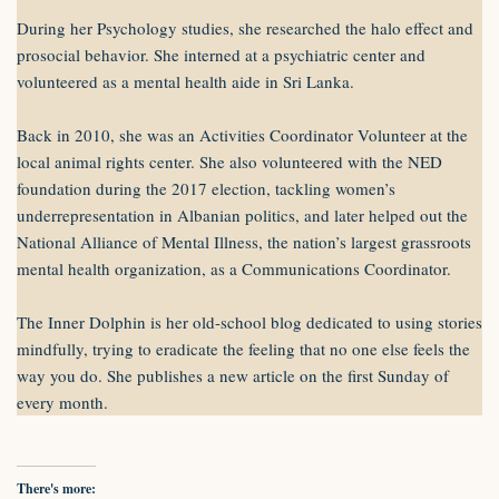
During her Psychology studies, she researched the halo effect and
prosocial behavior. She interned at a psychiatric center and
volunteered as a mental health aide in Sri Lanka.
Back in 2010, she was an Activities Coordinator Volunteer at the
local animal rights center. She also volunteered with the NED
foundation during the 2017 election, tackling women’s
underrepresentation in Albanian politics, and later helped out the
National Alliance of Mental Illness, the nation’s largest grassroots
mental health organization, as a Communications Coordinator.
The Inner Dolphin is her old-school blog dedicated to using stories
mindfully, trying to eradicate the feeling that no one else feels the
way you do. She publishes a new article on the first Sunday of
every month.
There's more: