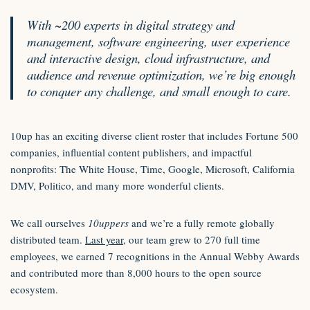
With ~200 experts in digital strategy and
management, software engineering, user experience
and interactive design, cloud infrastructure, and
audience and revenue optimization, we’re big enough
to conquer any challenge, and small enough to care.
10up has an exciting diverse client roster that includes Fortune 500
companies, influential content publishers, and impactful
nonprofits: The White House, Time, Google, Microsoft, California
DMV, Politico, and many more wonderful clients.
We call ourselves
10uppers
and we’re a fully remote globally
distributed team.
Last year
, our team grew to 270 full time
employees, we earned 7 recognitions in the Annual Webby Awards
and contributed more than 8,000 hours to the open source
ecosystem.