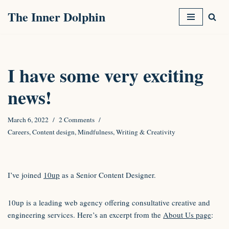
The Inner Dolphin
Skip
to
content
I have some very exciting
news!
March 6, 2022
2 Comments
Careers
,
Content design
,
Mindfulness
,
Writing & Creativity
I’ve joined
10up
as a Senior Content Designer.
10up is a leading web agency offering consultative creative and
engineering services. Here’s an excerpt from the
About Us page
: