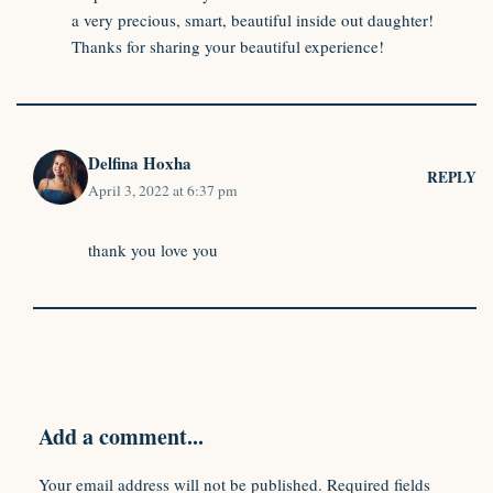
a very precious, smart, beautiful inside out daughter!
Thanks for sharing your beautiful experience!
Delfina Hoxha
REPLY
April 3, 2022 at 6:37 pm
thank you love you
Add a comment...
Your email address will not be published.
Required fields