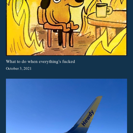
What to do when everything's fucked
October 3, 2021