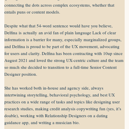
connecting the dots across complex ecosystems, whether that
entails puns or content models.
Despite what that 54-word sentence would have you believe,
Delfina is actually an avid fan of plain language Lack of clear
information is a barrier for many, especially marginalized groups,
and Delfina is proud to be part of the UX movement, advocating
for users and clarity. Delfina has been contracting with 10up since
August 2021 and loved the strong UX-centric culture and the team
so much she decided to transition to a full-time Senior Content
Designer position.
She has worked both in-house and agency side, always
intertwining storytelling, behavioral psychology, and best UX
practices on a wide range of tasks and topics like designing user
research studies, making credit analysis copywriting fun (yes, it’s
doable), working with Relationship Designers on a dating
guidance app, and writing a musician bio.