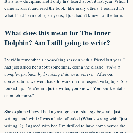
It’s a new discipline and I only first heard about it last year. When I
came across it and
read the book
, like many others, I realized it’s
what I had been doing for years, I just hadn’t known of the term.
What does this mean for The Inner
Dolphin? Am I still going to write?
I vividly remember a co-working session with a friend last year. I
had just asked her about something, doing the classic
“solve a
complex problem by breaking it down to others.”
After our
conversation, we went back to work on our respective laptops. She
looked up. “You’re not just a writer, you know? Your work entails
so much more.”
She explained how I had a great grasp of strategy beyond “just
writing” and while I was a little offended (What’s wrong with “just
writing”?), I agreed with her. I’m thrilled to have come across the
content design community and I happily identify with my job title.