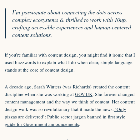
I’m passionate about connecting the dots across
complex ecosystems & thrilled to work with 10up,
crafting accessible experiences and human-centered
content solutions.
If you’re familiar with content design, you might find it ironic that I
used buzzwords to explain what I do when clear, simple language
stands at the core of content design.
A decade ago, Sarah Winters (was Richards) created the content
discipline when she was working at
GOV.UK
. She forever changed
content management and the way we think of content. Her content
design work was so revolutionary that it made the news:
‘Only
pizzas are delivered’: Public sector jargon banned in first style
guide for Government announcements
.