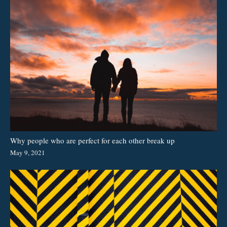
Why people who are perfect for each other break up
May 9, 2021