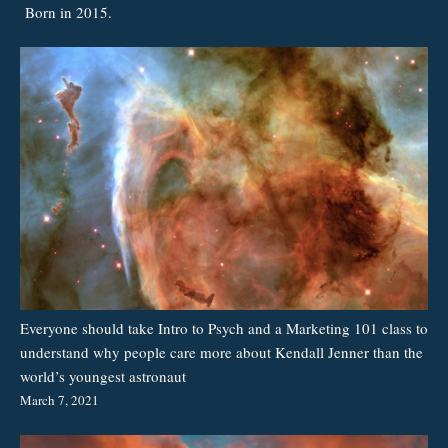
Born in 2015.
Everyone should take Intro to Psych and a Marketing 101 class to
understand why people care more about Kendall Jenner than the
world’s youngest astronaut
March 7, 2021