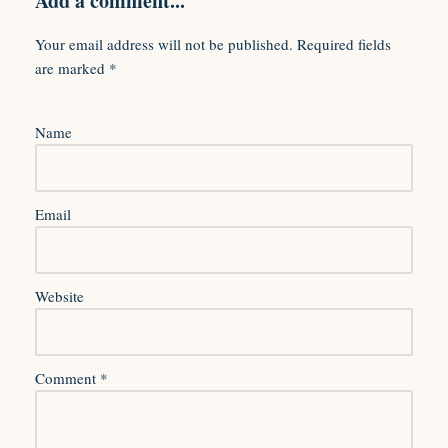
Add a comment...
Your email address will not be published.
Required fields
are marked
*
Name
Email
Website
Comment
*