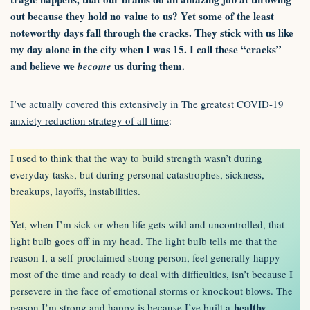
out because they hold no value to us? Yet some of the least
noteworthy days fall through the cracks. They stick with us like
my day alone in the city when I was 15. I call these “cracks”
and believe we
us during them.
become
I’ve actually covered this extensively in
The greatest COVID-19
anxiety reduction strategy of all time
:
I used to think that the way to build strength wasn’t during
everyday tasks, but during personal catastrophes, sickness,
breakups, layoffs, instabilities.
Yet, when I’m sick or when life gets wild and uncontrolled, that
light bulb goes off in my head. The light bulb tells me that the
reason I, a self-proclaimed strong person, feel generally happy
most of the time and ready to deal with difficulties, isn’t because I
persevere in the face of emotional storms or knockout blows. The
healthy
reason I’m strong and happy is because I’ve built a