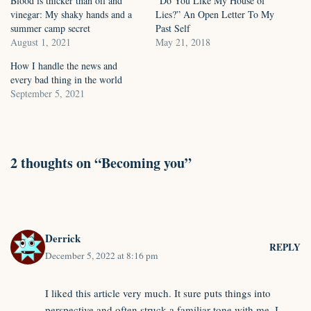
Blood is thicker than oil and
“Do You Like My House of
vinegar: My shaky hands and a
Lies?” An Open Letter To My
summer camp secret
Past Self
August 1, 2021
May 21, 2018
How I handle the news and
every bad thing in the world
September 5, 2021
2 thoughts on “Becoming you”
Derrick
REPLY
December 5, 2022 at 8:16 pm
I liked this article very much. It sure puts things into
perspective and often struck a familiar tone with me. I