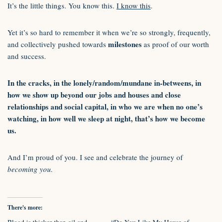
It’s the little things. You know this.
I know this
.
Yet it’s so hard to remember it when we’re so strongly, frequently,
milestones
and collectively pushed towards
as proof of our worth
and success.
In the cracks, in the lonely/random/mundane in-betweens, in
how we show up beyond our jobs and houses and close
relationships and social capital, in who we are when no one’s
watching, in how well we sleep at night, that’s how we become
us.
And I’m proud of you. I see and celebrate the journey of
becoming you.
There's more: