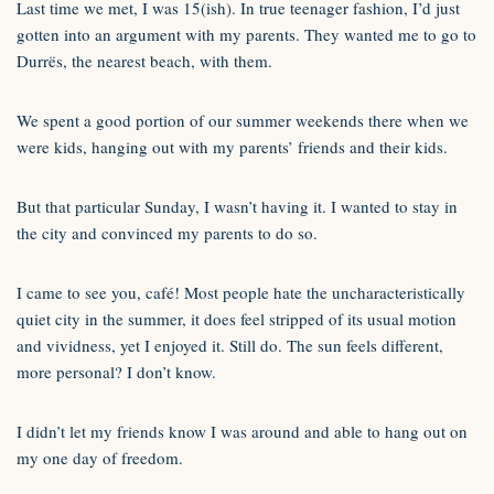
Last time we met, I was 15(ish). In true teenager fashion, I’d just
gotten into an argument with my parents. They wanted me to go to
Durrës, the nearest beach, with them.
We spent a good portion of our summer weekends there when we
were kids, hanging out with my parents’ friends and their kids.
But that particular Sunday, I wasn’t having it. I wanted to stay in
the city and convinced my parents to do so.
I came to see you, café! Most people hate the uncharacteristically
quiet city in the summer, it does feel stripped of its usual motion
and vividness, yet I enjoyed it. Still do. The sun feels different,
more personal? I don’t know.
I didn’t let my friends know I was around and able to hang out on
my one day of freedom.