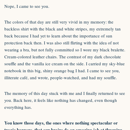
Nope, I came to see you.
The colors of that day are still very vivid in my memory: the
backless shirt with the black and white stripes, my extremely tan
back because I had yet to learn about the importance of sun
protection back then. I was also still flirting with the idea of not
wearing a bra, but not fully committed so I wore my black bralette.
Cream-colored leather chairs. The contrast of my dark chocolate
souffle and the vanilla ice cream on the side. I carried my sky-blue
notebook in this big, shiny orange bag I had. I came to see you,
illiterate café, and wrote, people-watched, and had my souffle.
The memory of this day stuck with me and I finally returned to see
you. Back here, it feels like nothing has changed, even though
everything has.
You know those days, the ones where nothing spectacular or
tragic happens, that our brains do an amazing job at throwing