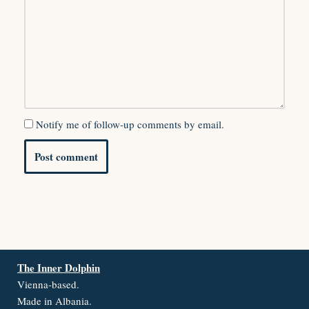
Notify me of follow-up comments by email.
The Inner Dolphin
Vienna-based.
Made in Albania.