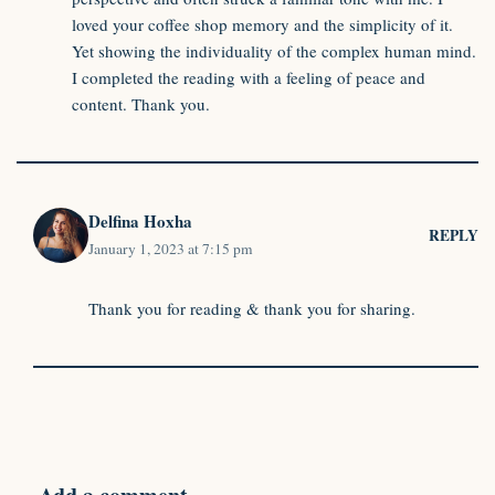
loved your coffee shop memory and the simplicity of it.
Yet showing the individuality of the complex human mind.
I completed the reading with a feeling of peace and
content. Thank you.
Delfina Hoxha
REPLY
January 1, 2023 at 7:15 pm
Thank you for reading & thank you for sharing.