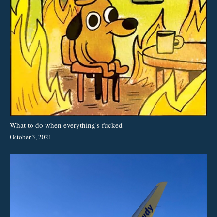
What to do when everything's fucked
October 3, 2021