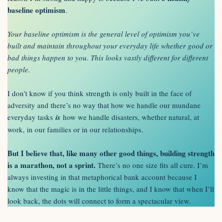
baseline optimism
.
Your baseline optimism is the general level of optimism you’ve
built and maintain throughout your everyday life whether good or
bad things happen to you. This looks vastly different for different
people.
I don’t know if you think strength is only built in the face of
adversity and there’s no way that how we handle our mundane
everyday tasks
is
how we handle disasters, whether natural, at
work, in our families or in our relationships.
But I believe that, like many other good things, building strength
is a marathon, not a sprint.
There’s no one size fits all cure. I’m
always investing in that metaphorical bank account because I
know that the magic is in the little things, and I know that when I’ll
look back, the dots will connect to form a spectacular view.