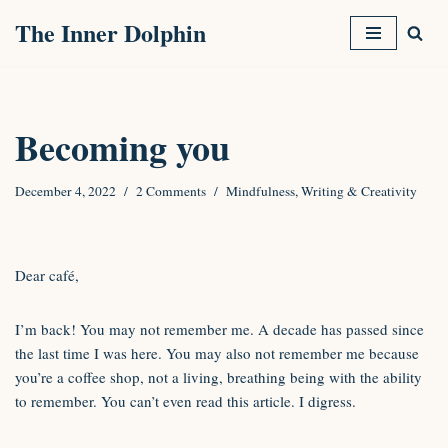
The Inner Dolphin
Skip
to
content
Becoming you
December 4, 2022
2 Comments
Mindfulness
,
Writing & Creativity
Dear café,
I’m back! You may not remember me. A decade has passed since
the last time I was here. You may also not remember me because
you’re a coffee shop, not a living, breathing being with the ability
to remember. You can’t even read this article. I digress.