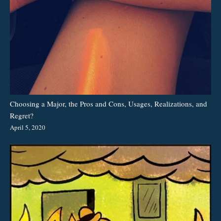
Choosing a Major, the Pros and Cons, Usages, Realizations, and
Regret?
April 5, 2020