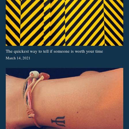
The quickest way to tell if someone is worth your time
March 14, 2021