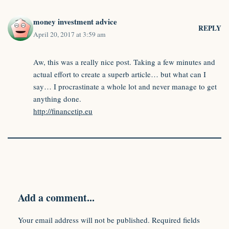
money investment advice
REPLY
April 20, 2017 at 3:59 am
Aw, this was a really nice post. Taking a few minutes and
actual effort to create a superb article… but what can I
say… I procrastinate a whole lot and never manage to get
anything done.
http://financetip.eu
Add a comment...
Your email address will not be published.
Required fields