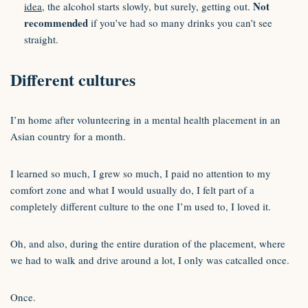
Not
idea
, the alcohol starts slowly, but surely, getting out.
recommended
if you’ve had so many drinks you can’t see
straight.
Different cultures
I’m home after volunteering in a mental health placement in an
Asian country for a month.
I learned so much, I grew so much, I paid no attention to my
comfort zone and what I would usually do, I felt part of a
completely different culture to the one I’m used to, I loved it.
Oh, and also, during the entire duration of the placement, where
we had to walk and drive around a lot, I only was catcalled once.
Once.