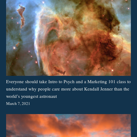
Everyone should take Intro to Psych and a Marketing 101 class to
understand why people care more about Kendall Jenner than the
world’s youngest astronaut
March 7, 2021