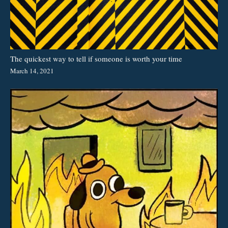
The quickest way to tell if someone is worth your time
March 14, 2021