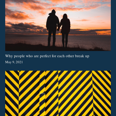
Why people who are perfect for each other break up
May 9, 2021