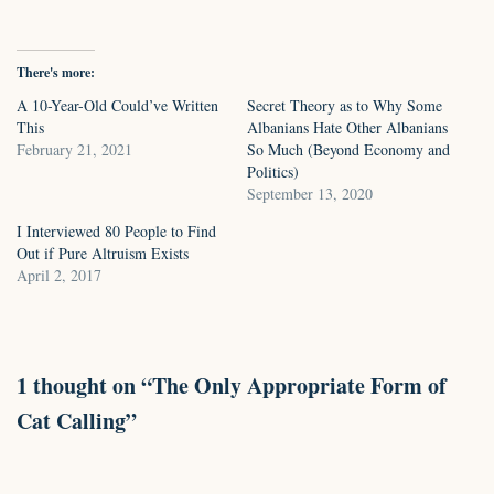
There's more:
A 10-Year-Old Could’ve Written
Secret Theory as to Why Some
This
Albanians Hate Other Albanians
February 21, 2021
So Much (Beyond Economy and
Politics)
September 13, 2020
I Interviewed 80 People to Find
Out if Pure Altruism Exists
April 2, 2017
1 thought on “The Only Appropriate Form of
Cat Calling”