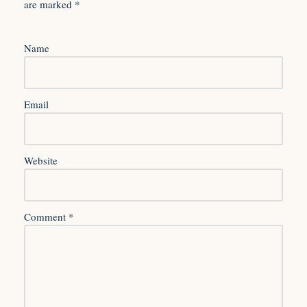
are marked
*
Name
Email
Website
Comment
*