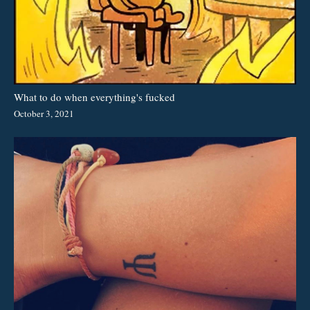
What to do when everything's fucked
October 3, 2021