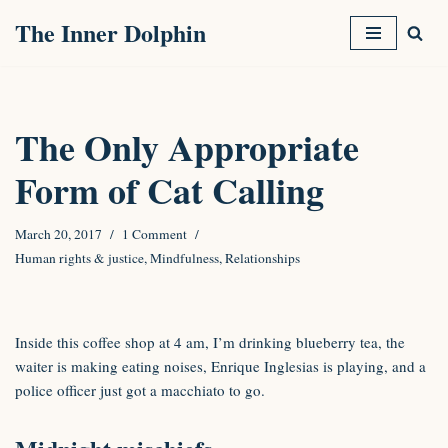
The Inner Dolphin
Skip
to
content
The Only Appropriate
Form of Cat Calling
March 20, 2017
1 Comment
Human rights & justice
,
Mindfulness
,
Relationships
Inside this coffee shop at 4 am, I’m drinking blueberry tea, the
waiter is making eating noises, Enrique Inglesias is playing, and a
police officer just got a macchiato to go.