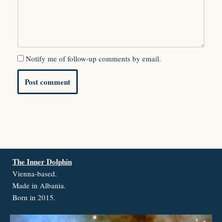
Notify me of follow-up comments by email.
The Inner Dolphin
Vienna-based.
Made in Albania.
Born in 2015.