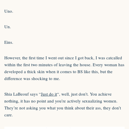
Uno.
Un.
Eins.
However, the first time I went out since I got back, I was catcalled
within the first two minutes of leaving the house. Every woman has
developed a thick skin when it comes to BS like this, but the
difference was shocking to me.
Shia LaBeouf says “
Just do it
“, well, just don’t. You achieve
nothing, it has no point and you’re actively sexualizing women.
They’re not asking you what you think about their ass, they don’t
care.