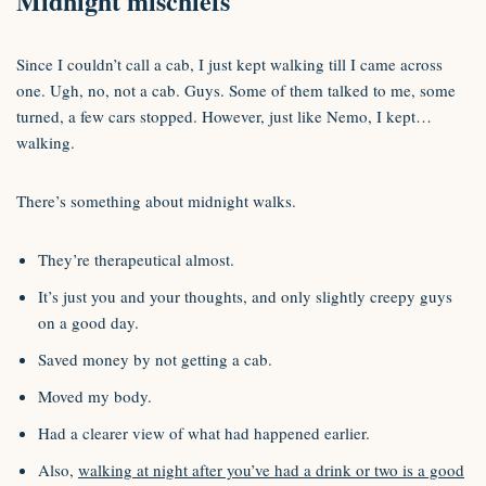
Midnight mischiefs
Since I couldn’t call a cab, I just kept walking till I came across
one. Ugh, no, not a cab. Guys. Some of them talked to me, some
turned, a few cars stopped. However, just like Nemo, I kept…
walking.
There’s something about midnight walks.
They’re therapeutical almost.
It’s just you and your thoughts, and only slightly creepy guys
on a good day.
Saved money by not getting a cab.
Moved my body.
Had a clearer view of what had happened earlier.
Also,
walking at night after you’ve had a drink or two is a good