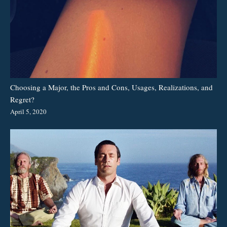
Choosing a Major, the Pros and Cons, Usages, Realizations, and
Regret?
April 5, 2020