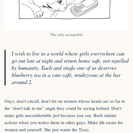
The only acceptable
I wish to live in a world where girls everywhere can
go out late at night and return home safe, not repelled
by humanity. Each and single one of us deserves
blueberry tea in a cute café, rendezvous at the bar
around 2.
Guys, don’t catcall, don’t hit on women whose heads are so far in
the “don’t talk to me” angle they could be seeing behind. Don’t
make girls uncomfortable just because you can. Bash similar
actions when you notice them in other guys. Make life easier for
women and yourself. She just wants the T(ea).