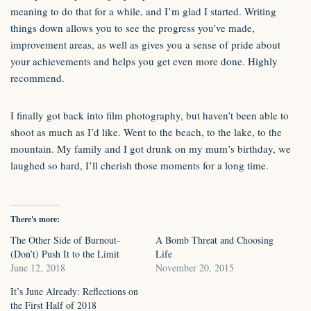
meaning to do that for a while, and I’m glad I started. Writing
things down allows you to see the progress you’ve made,
improvement areas, as well as gives you a sense of pride about
your achievements and helps you get even more done. Highly
recommend.
I finally got back into film photography, but haven’t been able to
shoot as much as I’d like. Went to the beach, to the lake, to the
mountain. My family and I got drunk on my mum’s birthday, we
laughed so hard, I’ll cherish those moments for a long time.
There's more:
The Other Side of Burnout-
A Bomb Threat and Choosing
(Don’t) Push It to the Limit
Life
June 12, 2018
November 20, 2015
It’s June Already: Reflections on
the First Half of 2018