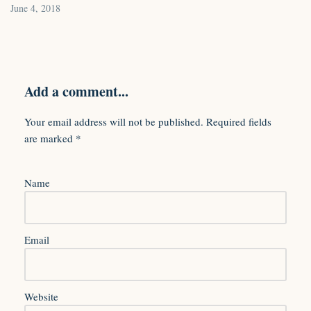
June 4, 2018
Add a comment...
Your email address will not be published.
Required fields
are marked
*
Name
Email
Website