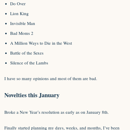
Do Over
Lion King
Invisible Man
Bad Moms 2
A Million Ways to Die in the West
Battle of the Sexes
Silence of the Lambs
I have so many opinions and most of them are bad.
Novelties this January
Broke a New Year’s resolution as early as on January 8th.
Finally started planning my days, weeks, and months, I’ve been