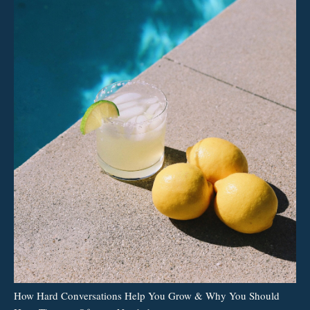
How Hard Conversations Help You Grow & Why You Should