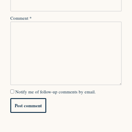
Comment
*
Notify me of follow-up comments by email.