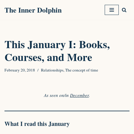
The Inner Dolphin
Skip
to
content
This January I: Books,
Courses, and More
February 20, 2018
Relationships
,
The concept of time
As seen on/in
December
.
What I read this January