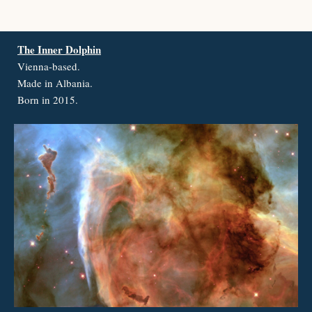
The Inner Dolphin
Vienna-based.
Made in Albania.
Born in 2015.