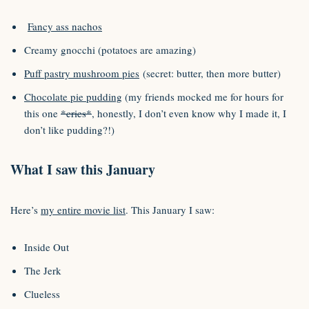
Fancy ass nachos
Creamy gnocchi (potatoes are amazing)
Puff pastry mushroom pies
(secret: butter, then more butter)
Chocolate pie pudding
(my friends mocked me for hours for
this one
*cries*
, honestly, I don’t even know why I made it, I
don’t like pudding?!)
What I saw this January
Here’s
my entire movie list
. This January I saw:
Inside Out
The Jerk
Clueless