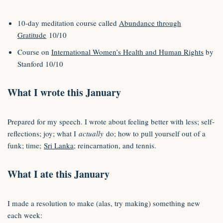
10-day meditation course called
Abundance through
Gratitude
10/10
Course on
International Women’s Health and Human Rights
by
Stanford 10/10
What I wrote this January
Prepared for my speech. I wrote about feeling better with less; self-
reflections; joy; what I
actually
do; how to pull yourself out of a
funk; time;
Sri Lanka
; reincarnation, and tennis.
What I ate this January
I made a resolution to make (alas, try making) something new
each week: