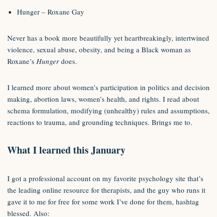
Hunger – Roxane Gay
Never has a book more beautifully yet heartbreakingly, intertwined
violence, sexual abuse, obesity, and being a Black woman as
Roxane’s
Hunger
does.
I learned more about women’s participation in politics and decision
making, abortion laws, women’s health, and rights. I read about
schema formulation, modifying (unhealthy) rules and assumptions,
reactions to trauma, and grounding techniques. Brings me to.
What I learned this January
I got a professional account on my favorite psychology site that’s
the leading online resource for therapists, and the guy who runs it
gave it to me for free for some work I’ve done for them, hashtag
blessed. Also: