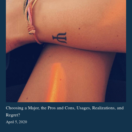
Choosing a Major, the Pros and Cons, Usages, Realizations, and
Regret?
April 5, 2020