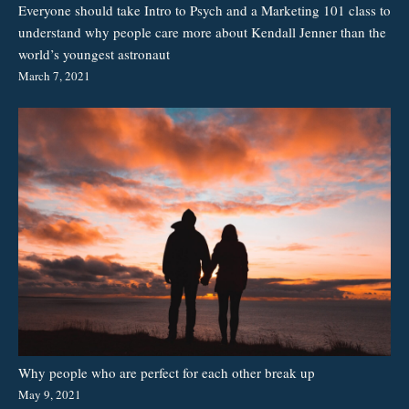
Everyone should take Intro to Psych and a Marketing 101 class to
understand why people care more about Kendall Jenner than the
world’s youngest astronaut
March 7, 2021
Why people who are perfect for each other break up
May 9, 2021