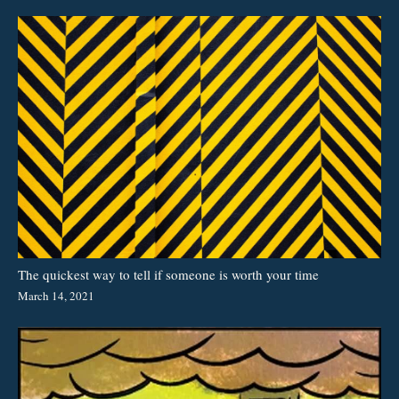
The quickest way to tell if someone is worth your time
March 14, 2021