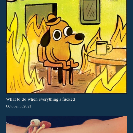
What to do when everything's fucked
October 3, 2021