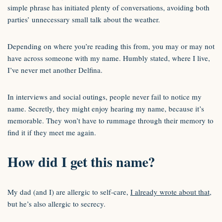
simple phrase has initiated plenty of conversations, avoiding both
parties’ unnecessary small talk about the weather.
Depending on where you’re reading this from, you may or may not
have across someone with my name. Humbly stated, where I live,
I’ve never met another Delfina.
In interviews and social outings, people never fail to notice my
name. Secretly, they might enjoy hearing my name, because it’s
memorable. They won’t have to rummage through their memory to
find it if they meet me again.
How did I get this name?
My dad (and I) are allergic to self-care,
I already wrote about that
,
but he’s also allergic to secrecy.