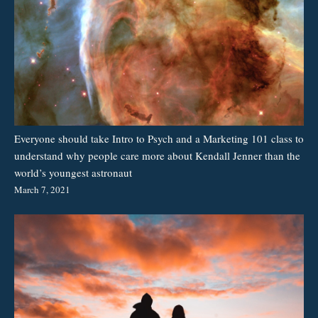
Everyone should take Intro to Psych and a Marketing 101 class to
understand why people care more about Kendall Jenner than the
world’s youngest astronaut
March 7, 2021