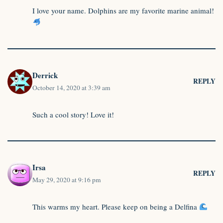
I love your name. Dolphins are my favorite marine animal!
Derrick
REPLY
October 14, 2020 at 3:39 am
Such a cool story! Love it!
Irsa
REPLY
May 29, 2020 at 9:16 pm
This warms my heart. Please keep on being a Delfina