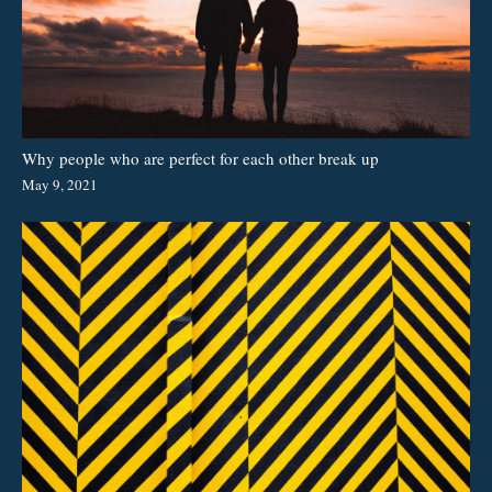
Why people who are perfect for each other break up
May 9, 2021