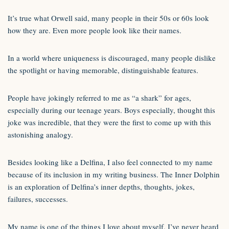
It’s true what Orwell said, many people in their 50s or 60s look
how they are. Even more people look like their names.
In a world where uniqueness is discouraged, many people dislike
the spotlight or having memorable, distinguishable features.
People have jokingly referred to me as “a shark” for ages,
especially during our teenage years. Boys especially, thought this
joke was incredible, that they were the first to come up with this
astonishing analogy.
Besides looking like a Delfina, I also feel connected to my name
because of its inclusion in my writing business. The Inner Dolphin
is an exploration of Delfina’s inner depths, thoughts, jokes,
failures, successes.
My name is one of the things I love about myself, I’ve never heard