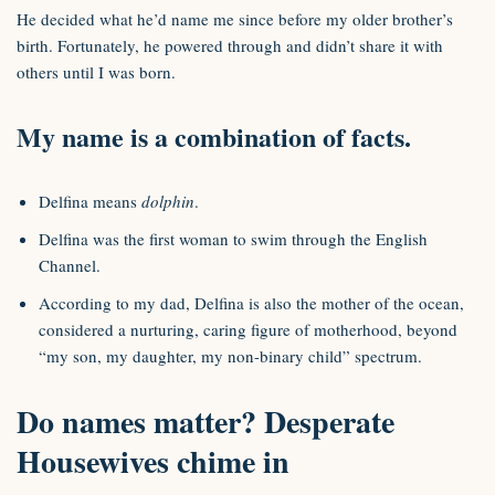
He decided what he’d name me since before my older brother’s
birth. Fortunately, he powered through and didn’t share it with
others until I was born.
My name is a combination of facts.
Delfina means
dolphin
.
Delfina was the first woman to swim through the English
Channel.
According to my dad, Delfina is also the mother of the ocean,
considered a nurturing, caring figure of motherhood, beyond
“my son, my daughter, my non-binary child” spectrum.
Do names matter? Desperate
Housewives chime in