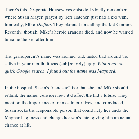
There’s this Desperate Housewives episode I vividly remember,
where Susan Mayer, played by Teri Hatcher, just had a kid with,
ironically, Mike
Delfino
. They planned on calling the kid Connor.
Recently, though, Mike’s heroic grandpa died, and now he wanted
to name the kid after him.
The grandparent’s name was archaic, old, tasted bad around the
saliva in your mouth, it was (subjectively) ugly.
With a not-so-
quick Google search, I found out the name was Maynard.
In the hospital, Susan’s friends tell her that she and Mike should
rethink the name, consider how it’d affect the kid’s future. They
mention the importance of names in our lives, and convinced,
Susan seeks the responsible person that could help her undo the
Maynard ugliness and change her son’s fate, giving him an actual
chance at life.