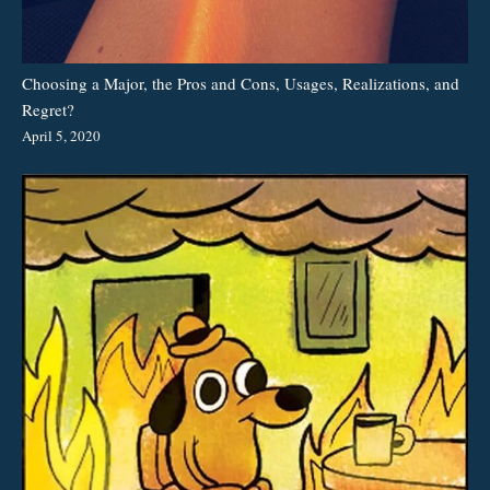
Choosing a Major, the Pros and Cons, Usages, Realizations, and
Regret?
April 5, 2020