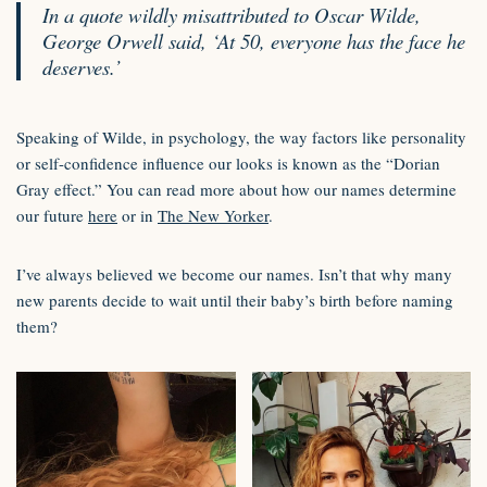
In a quote wildly misattributed to Oscar Wilde,
George Orwell said, ‘At 50, everyone has the face he
deserves.’
Speaking of Wilde, in psychology, the way factors like personality
or self-confidence influence our looks is known as the “Dorian
Gray effect.” You can read more about how our names determine
our future
here
or in
The New Yorker
.
I’ve always believed we become our names. Isn’t that why many
new parents decide to wait until their baby’s birth before naming
them?