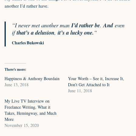
another I’d rather have.
“I never met another man
I’d rather be
.
And
even
if
that’s a delusion
,
it’s a lucky one.
“
Charles Bukowski
There's more:
Happiness & Anthony Bourdain
Your Worth – See it, Increase It,
June 13, 2018
Don’t Get Attached to It
June 11, 2018
My Live TV Interview on
Freelance Writing, What it
Takes, Hemingway, and Much
More
November 15, 2020