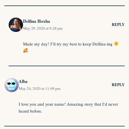
Delfina Hoxha
REPLY
May 29, 2020 at 9:28 pm
Made my day! I’ll try my best to keep Delfina-ing
Alba
REPLY
May 24, 2020 at 11:09 pm
I love you and your name! Amazing story that I’d never
heard before.