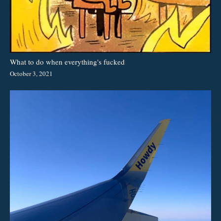
What to do when everything's fucked
October 3, 2021