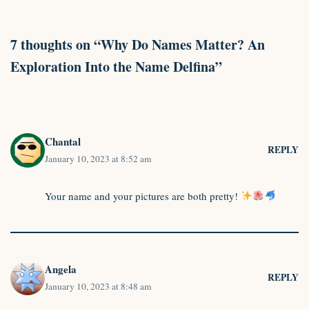
7 thoughts on “Why Do Names Matter? An
Exploration Into the Name Delfina”
Chantal
REPLY
January 10, 2023 at 8:52 am
Your name and your pictures are both pretty!
Angela
REPLY
January 10, 2023 at 8:48 am