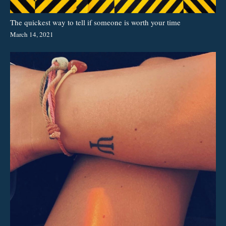
The quickest way to tell if someone is worth your time
March 14, 2021