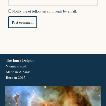
Notify me of follow-up comments by email.
The Inner Dolphin
Vienna-based.
Made in Albania.
Born in 2015.