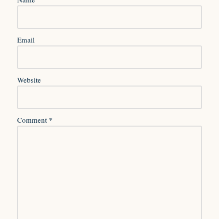
Email
Website
Comment
*