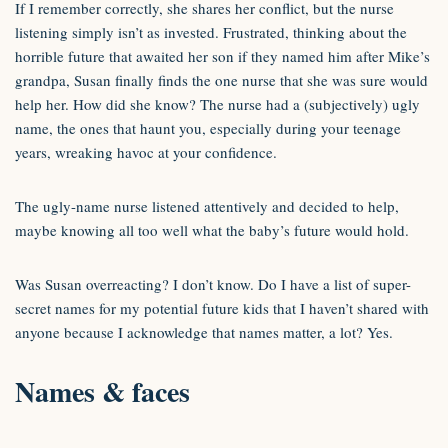
If I remember correctly, she shares her conflict, but the nurse
listening simply isn’t as invested. Frustrated, thinking about the
horrible future that awaited her son if they named him after Mike’s
grandpa, Susan finally finds the one nurse that she was sure would
help her. How did she know? The nurse had a (subjectively) ugly
name, the ones that haunt you, especially during your teenage
years, wreaking havoc at your confidence.
The ugly-name nurse listened attentively and decided to help,
maybe knowing all too well what the baby’s future would hold.
Was Susan overreacting? I don’t know. Do I have a list of super-
secret names for my potential future kids that I haven’t shared with
anyone because I acknowledge that names matter, a lot? Yes.
Names & faces