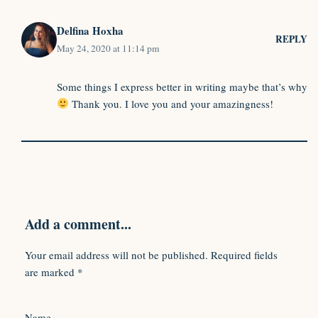
Delfina Hoxha
REPLY
May 24, 2020 at 11:14 pm
Some things I express better in writing maybe that’s why
Thank you. I love you and your amazingness!
Add a comment...
Your email address will not be published.
Required fields
are marked
*
Name