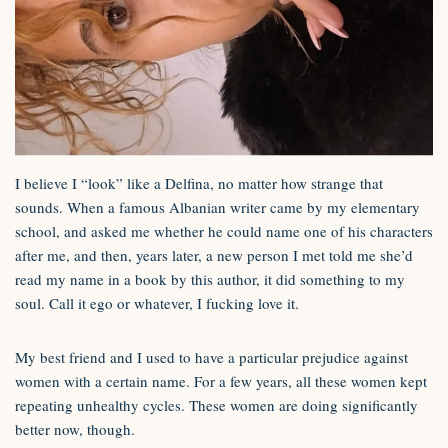
I believe I “look” like a Delfina, no matter how strange that
sounds. When a famous Albanian writer came by my elementary
school, and asked me whether he could name one of his characters
after me, and then, years later, a new person I met told me she’d
read my name in a book by this author, it did something to my
soul. Call it ego or whatever, I fucking love it.
My best friend and I used to have a particular prejudice against
women with a certain name. For a few years, all these women kept
repeating unhealthy cycles. These women are doing significantly
better now, though.