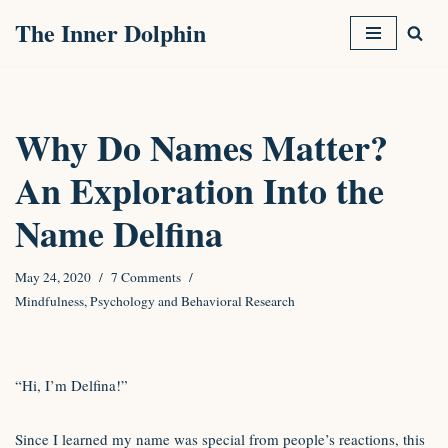
The Inner Dolphin
Skip
to
content
Why Do Names Matter?
An Exploration Into the
Name Delfina
May 24, 2020
7 Comments
Mindfulness
,
Psychology and Behavioral Research
“Hi, I’m Delfina!”
Since I learned my name was special from people’s reactions, this