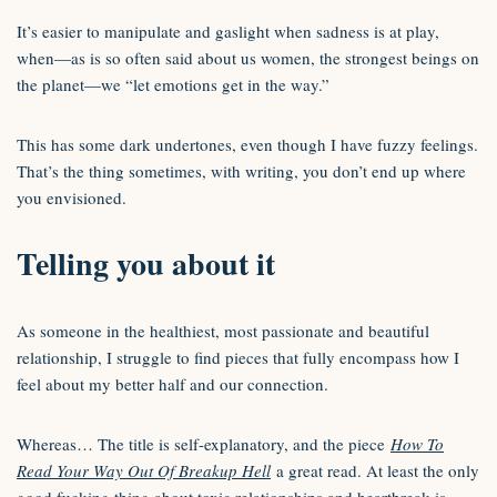
It’s easier to manipulate and gaslight when sadness is at play,
when—as is so often said about us women, the strongest beings on
the planet—we “let emotions get in the way.”
This has some dark undertones, even though I have fuzzy feelings.
That’s the thing sometimes, with writing, you don’t end up where
you envisioned.
Telling you about it
As someone in the healthiest, most passionate and beautiful
relationship, I struggle to find pieces that fully encompass how I
feel about my better half and our connection.
Whereas… The title is self-explanatory, and the piece
How To
Read Your Way Out Of Breakup Hell
a great read. At least the only