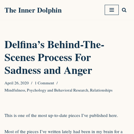
The Inner Dolphin
Skip
to
content
Delfina’s Behind-The-
Scenes Process For
Sadness and Anger
April 26, 2020
1 Comment
Mindfulness
,
Psychology and Behavioral Research
,
Relationships
This is one of the most up-to-date pieces I’ve published here.
Most of the pieces I’ve written lately had been in my brain for a