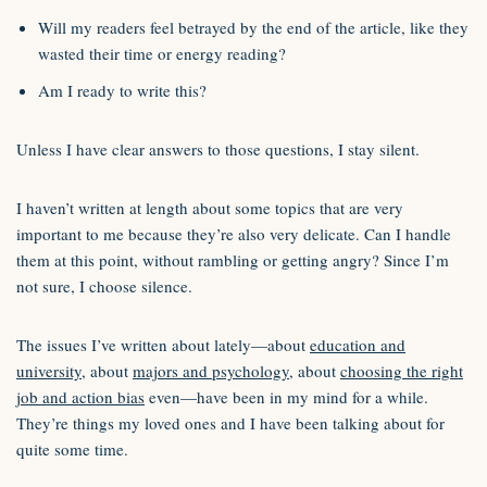
Will my readers feel betrayed by the end of the article, like they
wasted their time or energy reading?
Am I ready to write this?
Unless I have clear answers to those questions, I stay silent.
I haven’t written at length about some topics that are very
important to me because they’re also very delicate. Can I handle
them at this point, without rambling or getting angry? Since I’m
not sure, I choose silence.
The issues I’ve written about lately—about
education and
university
, about
majors and psychology
, about
choosing the right
job and action bias
even—have been in my mind for a while.
They’re things my loved ones and I have been talking about for
quite some time.