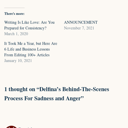
There's more:
Writing Is Like Love: Are You
ANNOUNCEMENT
Prepared for Consistency?
November 7, 2021
March 1, 2020
It Took Me a Year, but Here Are
6 Life and Business Lessons
From Editing 100+ Articles
January 10, 2021
1 thought on “Delfina’s Behind-The-Scenes
Process For Sadness and Anger”