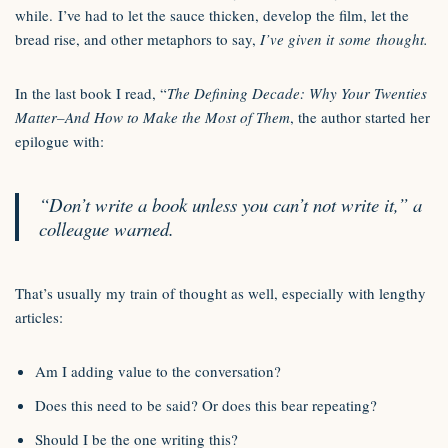
while. I’ve had to let the sauce thicken, develop the film, let the
bread rise, and other metaphors to say,
I’ve given it some thought.
In the last book I read, “
The Defining Decade: Why Your Twenties
Matter–And How to Make the Most of Them
, the author started her
epilogue with:
“Don’t write a book unless you can’t
not
write it,” a
colleague warned.
That’s usually my train of thought as well, especially with lengthy
articles:
Am I adding value to the conversation?
Does this need to be said? Or does this bear repeating?
Should I be the one writing this?