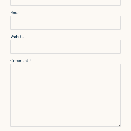
Email
Website
Comment
*