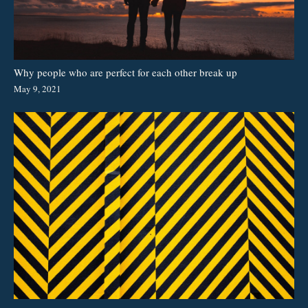
Why people who are perfect for each other break up
May 9, 2021