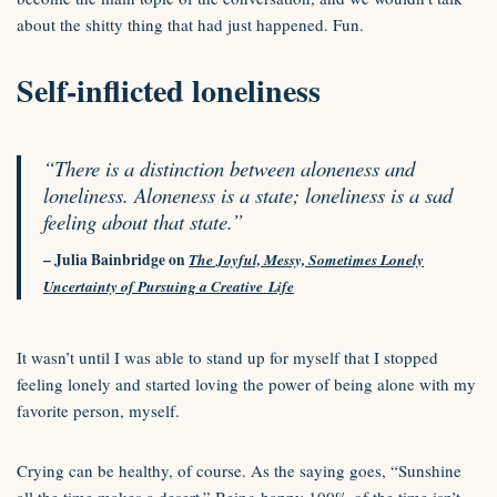
about the shitty thing that had just happened. Fun.
Self-inflicted loneliness
“There is a distinction between aloneness and
loneliness. Aloneness is a state; loneliness is a sad
feeling about that state.”
– Julia Bainbridge on
The Joyful, Messy, Sometimes Lonely
Uncertainty of Pursuing a Creative Life
It wasn’t until I was able to stand up for myself that I stopped
feeling lonely and started loving the power of being alone with my
favorite person, myself.
Crying can be healthy, of course. As the saying goes, “Sunshine