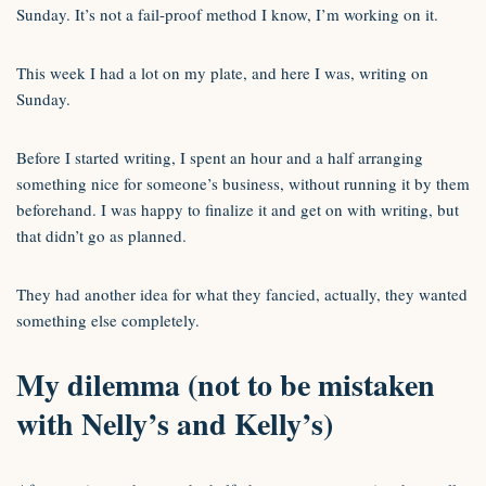
Sunday. It’s not a fail-proof method I know, I’m working on it.
This week I had a lot on my plate, and here I was, writing on
Sunday.
Before I started writing, I spent an hour and a half arranging
something nice for someone’s business, without running it by them
beforehand. I was happy to finalize it and get on with writing, but
that didn’t go as planned.
They had another idea for what they fancied, actually, they wanted
something else completely.
My dilemma (not to be mistaken
with Nelly’s and Kelly’s)