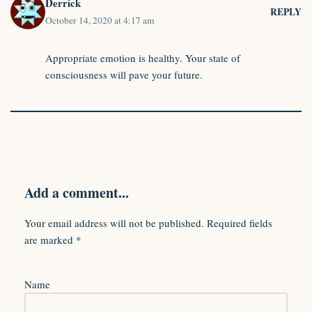
Derrick
REPLY
October 14, 2020 at 4:17 am
Appropriate emotion is healthy. Your state of
consciousness will pave your future.
Add a comment...
Your email address will not be published.
Required fields
are marked
*
Name