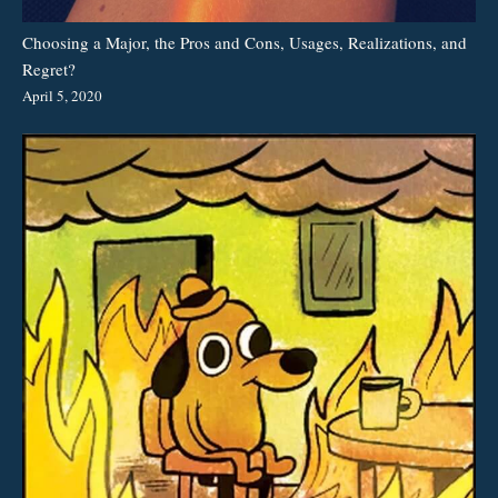
Choosing a Major, the Pros and Cons, Usages, Realizations, and
Regret?
April 5, 2020