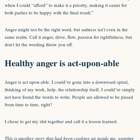
when I could “afford” to make it a priority, making it easier for
both parties to be happy with the final result.”
Anger might not be the right word, but sadness isn’t even in the
same realm. Call it anger, drive, flow, passion for rightfulness, but
don’t let the wording throw you off.
Healthy anger is act-upon-able
Anger is act upon-able. I could’ve gone into a downward spiral,
thinking of my work, help, the relationship itself, I could’ve simply
not have found the words to write. People are allowed to be pissed
from time to time, right?
I chose to get my shit together and call it a lesson learned.
This is another story that had been cooking up inside me, wanting