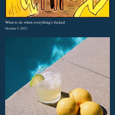
What to do when everything's fucked
October 3, 2021