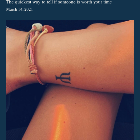
The quickest way to tell if someone is worth your time
March 14, 2021