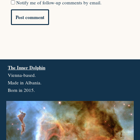
Notify me of follow-up comments by email.
The Inner Dolphin
Vienna-based.
Made in Albania.
Born in 2015.