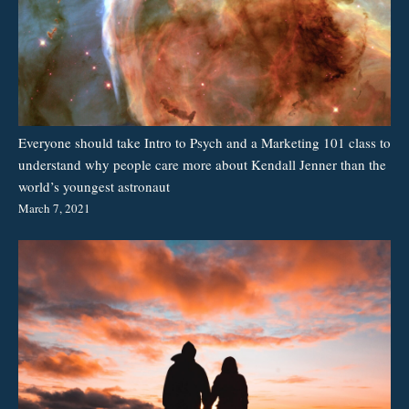
Everyone should take Intro to Psych and a Marketing 101 class to
understand why people care more about Kendall Jenner than the
world’s youngest astronaut
March 7, 2021