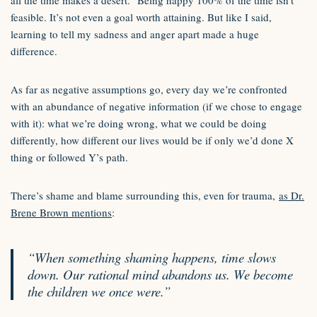
all the time makes a desert.” Being happy 100% of the time isn’t
feasible. It’s not even a goal worth attaining. But like I said,
learning to tell my sadness and anger apart made a huge
difference.
As far as negative assumptions go, every day we’re confronted
with an abundance of negative information (if we chose to engage
with it): what we’re doing wrong, what we could be doing
differently, how different our lives would be if only we’d done X
thing or followed Y’s path.
There’s shame and blame surrounding this, even for trauma,
as Dr.
Brene Brown mentions
:
“When something shaming happens, time slows
down. Our rational mind abandons us. We become
the children we once were.”