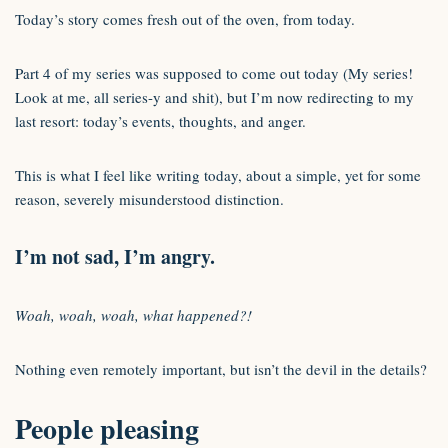
Today’s story comes fresh out of the oven, from today.
Part 4 of my series was supposed to come out today (My series!
Look at me, all series-y and shit), but I’m now redirecting to my
last resort: today’s events, thoughts, and anger.
This is what I feel like writing today, about a simple, yet for some
reason, severely misunderstood distinction.
I’m not sad, I’m angry.
Woah, woah, woah, what happened?!
Nothing even remotely important, but isn’t the devil in the details?
People pleasing