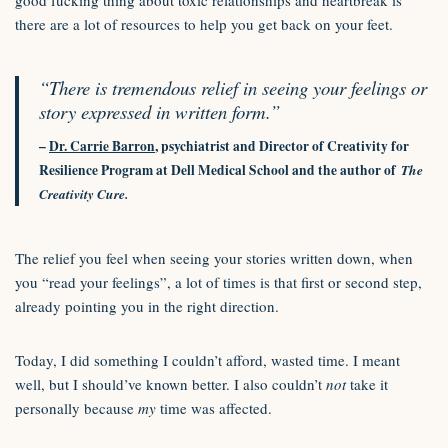
good fucking thing about toxic relationships and heartbreak is
there are a lot of resources to help you get back on your feet.
“There is tremendous relief in seeing your feelings or
story expressed in written form.”
–
Dr. Carrie Barron
, psychiatrist and Director of Creativity for
Resilience Program at Dell Medical School and the author of
The
Creativity Cure.
The relief you feel when seeing your stories written down, when
you “read your feelings”, a lot of times is that first or second step,
already pointing you in the right direction.
Today, I did something I couldn’t afford, wasted time. I meant
well, but I should’ve known better. I also couldn’t
not
take it
personally because
my
time was affected.