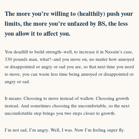
The more you’re willing to (healthily) push your
limits, the more you’re unfazed by BS, the less
you allow it to affect you.
You deadlift to build strength–well, to increase it in Nassim’s case,
330 pounds man, what?–and you move on, no matter how annoyed
or disappointed or angry or sad you are, so that next time you need
to move, you can waste less time being annoyed or disappointed or
angry or sad.
It means: Choosing to move instead of wallow. Choosing growth
instead. And sometimes choosing the uncomfortable, so the next
uncomfortable step brings you two steps closer to growth.
I’m not sad, I’m angry. Well, I was. Now I’m feeling super fly.