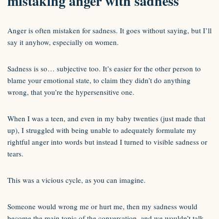
mistaking anger with sadness
Anger is often mistaken for sadness. It goes without saying, but I’ll
say it anyhow, especially on women.
Sadness is so… subjective too. It’s easier for the other person to
blame your emotional state, to claim they didn’t do anything
wrong, that you’re the hypersensitive one.
When I was a teen, and even in my baby twenties (just made that
up), I struggled with being unable to adequately formulate my
rightful anger into words but instead I turned to visible sadness or
tears.
This was a vicious cycle, as you can imagine.
Someone would wrong me or hurt me, then my sadness would
become the main topic of the conversation, and we wouldn’t talk