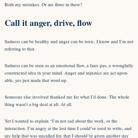
Both my mistakes. Or are three in there?
Call it anger, drive, flow
Sadness can be healthy and anger can be toxic, I know and I’m not
referring to that.
Sadness can be seen as an emotional flaw, a faux pas, a wrongfully
constructed idea in your mind. Anger and injustice are act upon-
able, yes just made that word up.
Someone else involved thanked me for what I’d done. The whole
thing wasn’t a big deal at all. At all.
Yet I wanted to explain “I’m not sad about the work, or the
interaction. I’m angry at the lost time I could’ve used to write, and
my help that was uncalled for, that I should’ve given another day