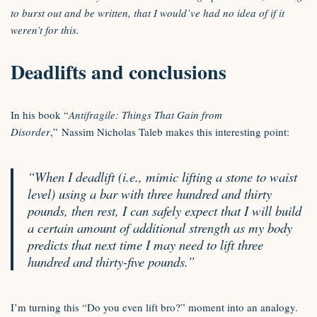
to burst out and be written, that I would’ve had no idea of if it
weren’t for this.
Deadlifts and conclusions
In his book “
Antifragile: Things That Gain from
Disorder
,” Nassim Nicholas Taleb makes this interesting point:
“When I deadlift (i.e., mimic lifting a stone to waist
level) using a bar with three hundred and thirty
pounds, then rest, I can safely expect that I will build
a certain amount of additional strength as my body
predicts that next time I may need to lift three
hundred and thirty-five pounds.”
I’m turning this “Do you even lift bro?” moment into an analogy.