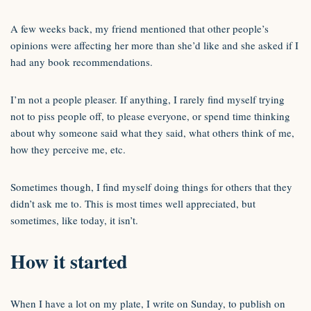
A few weeks back, my friend mentioned that other people’s
opinions were affecting her more than she’d like and she asked if I
had any book recommendations.
I’m not a people pleaser. If anything, I rarely find myself trying
not to piss people off, to please everyone, or spend time thinking
about why someone said what they said, what others think of me,
how they perceive me, etc.
Sometimes though, I find myself doing things for others that they
didn’t ask me to. This is most times well appreciated, but
sometimes, like today, it isn’t.
How it started
When I have a lot on my plate, I write on Sunday, to publish on