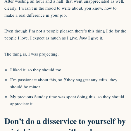
After wasting an hour and a half, that went unappreciated as well,
clearly, I wasn’t in the mood to write about, you know, how to
make a real difference in your job.
Even though I’m not a people pleaser, there’s this thing I do for the
people I love. I expect as much as I give,
how
I give it.
The thing is, I was projecting.
I liked it, so they should too.
I’m passionate about this, so
if
they suggest any edits, they
should be minor.
My precious Sunday time was spent doing this, so they should
appreciate it.
Don’t do a disservice to yourself by