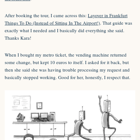
After booking the tour, I came across this:
Layover in Frankfurt
Things To Do (Instead of Sitting In The Airport!)
. That guide was
exactly what I needed and I basically did everything she said.
Thanks Kara!
When I bought my metro ticket, the vending machine returned
some change, but kept 10 euros to itself. I asked for it back, but
then she said she was having trouble processing my request and
basically stopped working. Good for her, honestly, I respect that.