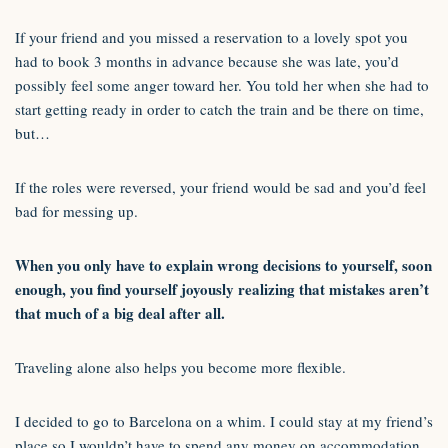
If your friend and you missed a reservation to a lovely spot you
had to book 3 months in advance because she was late, you’d
possibly feel some anger toward her. You told her when she had to
start getting ready in order to catch the train and be there on time,
but…
If the roles were reversed, your friend would be sad and you’d feel
bad for messing up.
When you only have to explain wrong decisions to yourself, soon
enough, you find yourself joyously realizing that mistakes aren’t
that much of a big deal after all.
Traveling alone also helps you become more flexible.
I decided to go to Barcelona on a whim. I could stay at my friend’s
place so I wouldn’t have to spend any money on accommodation.