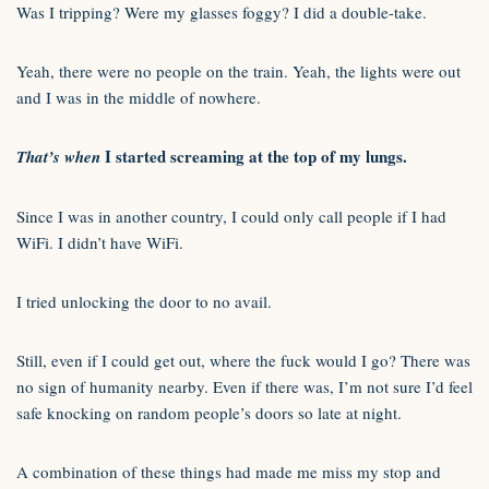
Was I tripping? Were my glasses foggy? I did a double-take.
Yeah, there were no people on the train. Yeah, the lights were out
and I was in the middle of nowhere.
I started screaming at the top of my lungs.
That’s when
Since I was in another country, I could only call people if I had
WiFi. I didn’t have WiFi.
I tried unlocking the door to no avail.
Still, even if I could get out, where the fuck would I go? There was
no sign of humanity nearby. Even if there was, I’m not sure I’d feel
safe knocking on random people’s doors so late at night.
A combination of these things had made me miss my stop and