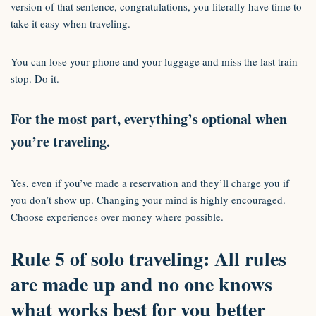
version of that sentence, congratulations, you literally have time to
take it easy when traveling.
You can lose your phone and your luggage and miss the last train
stop. Do it.
For the most part, everything’s optional when
you’re traveling.
Yes, even if you’ve made a reservation and they’ll charge you if
you don’t show up. Changing your mind is highly encouraged.
Choose experiences over money where possible.
Rule 5 of solo traveling: All rules
are made up and no one knows
what works best for you better