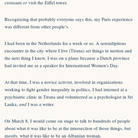
croissant
or
visit the Eiffel tower.
Recognizing that probably everyone says this, my Paris experience
was different from other people’s.
I had been in the Netherlands for a week or so. A serendipitous
encounter in the city where I live (Tirana) set things in motion and
the next thing I knew, I was on a plane because a Dutch province
had invited me as a speaker for International Women’s Day.
At that time, I was a novice activist, involved in organizations
working to fight gender inequality in politics, I had interned at a
psychiatric clinic in Tirana and volunteered as a psychologist in Sri
Lanka,
and
I was a writer.
On March 8, I would come on stage to talk to hundreds of people
about what it was like to be at the intersection of those things, but
mostly, what it was like to be an Albanian woman.