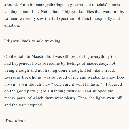
around. From intimate gatherings in government officials’ homes to
visiting some of the Netherlands’ biggest facilities that were run by
women, we really saw the full spectrum of Dutch hospitality and
emotion.
I digress, back to solo traveling.
On the train to Maastricht, I was still processing everything that
had happened. I was overcome by feelings of inadequacy, not
being enough and not having done enough. I felt like a fraud.
Everyone back home was so proud of me and wanted to know how
it went (even though they “were sure it went fantastic”). I focused
on the good parts (“got a standing ovation”) and skipped the
messy parts, of which there were plenty. Then, the lights went off
and the train stopped.
Wait, what?