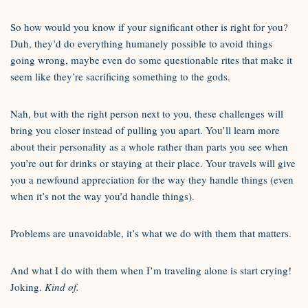
So how would you know if your significant other is right for you?
Duh, they’d do everything humanely possible to avoid things
going wrong, maybe even do some questionable rites that make it
seem like they’re sacrificing something to the gods.
Nah, but with the right person next to you, these challenges will
bring you closer instead of pulling you apart. You’ll learn more
about their personality as a whole rather than parts you see when
you’re out for drinks or staying at their place. Your travels will give
you a newfound appreciation for the way they handle things (even
when it’s not the way you’d handle things).
Problems are unavoidable, it’s what we do with them that matters.
And what I do with them when I’m traveling alone is start crying!
Joking.
Kind of.