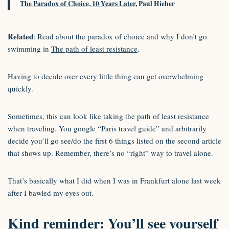
The Paradox of Choice, 10 Years Later
, Paul Hieber
Related
: Read about the paradox of choice and why I don’t go
swimming in
The path of least resistance
.
Having to decide over every little thing can get overwhelming
quickly.
Sometimes, this can look like taking the path of least resistance
when traveling. You google “Paris travel guide” and arbitrarily
decide you’ll go see/do the first 6 things listed on the second article
that shows up. Remember, there’s no “right” way to travel alone.
That’s basically what I did when I was in Frankfurt alone last week
after I bawled my eyes out.
Kind reminder: You’ll see yourself