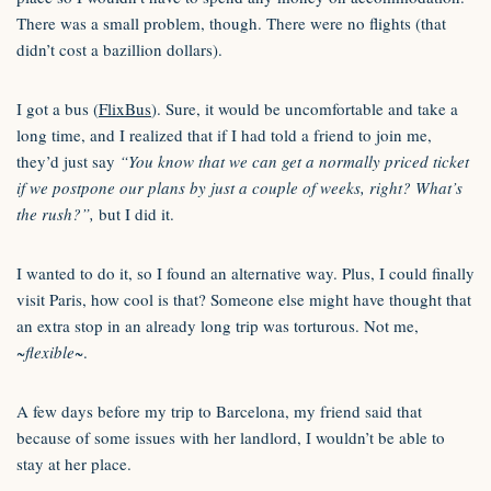
There was a small problem, though. There were no flights (that
didn’t cost a bazillion dollars).
I got a bus (
FlixBus
). Sure, it would be uncomfortable and take a
long time, and I realized that if I had told a friend to join me,
they’d just say
“You know that we can get a normally priced ticket
if we postpone our plans by just a couple of weeks, right? What’s
the rush?”,
but I did it.
I wanted to do it, so I found an alternative way. Plus, I could finally
visit Paris, how cool is that? Someone else might have thought that
an extra stop in an already long trip was torturous. Not me,
~flexible~
.
A few days before my trip to Barcelona, my friend said that
because of some issues with her landlord, I wouldn’t be able to
stay at her place.