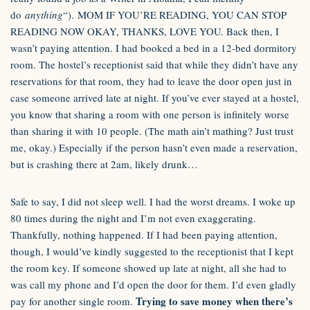
do
anything
“). MOM IF YOU’RE READING, YOU CAN STOP
READING NOW OKAY, THANKS, LOVE YOU. Back then, I
wasn’t paying attention. I had booked a bed in a 12-bed dormitory
room. The hostel’s receptionist said that while they didn’t have any
reservations for that room, they had to leave the door open just in
case someone arrived late at night. If you’ve ever stayed at a hostel,
you know that sharing a room with one person is infinitely worse
than sharing it with 10 people. (The math ain’t mathing? Just trust
me, okay.) Especially if the person hasn’t even made a reservation,
but is crashing there at 2am, likely drunk…
Safe to say, I did not sleep well. I had the worst dreams. I woke up
80 times during the night and I’m not even exaggerating.
Thankfully, nothing happened. If I had been paying attention,
though, I would’ve kindly suggested to the receptionist that I kept
the room key. If someone showed up late at night, all she had to
was call my phone and I’d open the door for them. I’d even gladly
Trying to save money when there’s
pay for another single room.