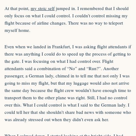
At that point,
my stoic self
jumped in. I remembered that I should
only focus on what I could control. I couldn’t control missing my
flight because of airline changes. There was no way to teleport
myself home.
Even when we landed in Frankfurt, I was asking flight attendants if
there was anything I could do to speed up the process of getting to
the gate. I was focusing on what I had control over. Flight
attendants said a combination of “No” and “Run?”. Another
passenger, a German lady, chimed in to tell me that not only I was
going to miss my flight, but that my luggage would also not arrive
the same day because the flight crew wouldn’t have enough time to
transport them to the other plane was right. Still, I had no control
over this. What I could control is what I said to the German lady. I
could tell her that she shouldn’t share bad news with someone who
was already stressed out when they didn’t even ask her.
When I calmed down, I started looking at the bright side. I had