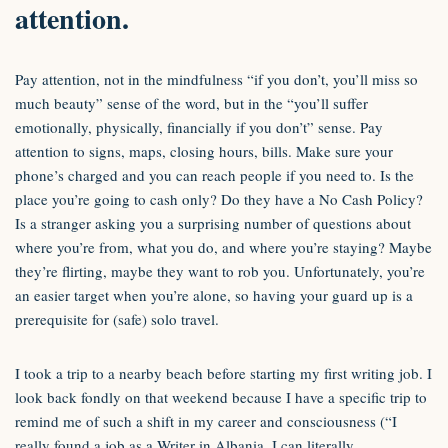
attention.
Pay attention, not in the mindfulness “if you don’t, you’ll miss so
much beauty” sense of the word, but in the “you’ll suffer
emotionally, physically, financially if you don’t” sense. Pay
attention to signs, maps, closing hours, bills. Make sure your
phone’s charged and you can reach people if you need to. Is the
place you’re going to cash only? Do they have a No Cash Policy?
Is a stranger asking you a surprising number of questions about
where you’re from, what you do, and where you’re staying? Maybe
they’re flirting, maybe they want to rob you. Unfortunately, you’re
an easier target when you’re alone, so having your guard up is a
prerequisite for (safe) solo travel.
I took a trip to a nearby beach before starting my first writing job. I
look back fondly on that weekend because I have a specific trip to
remind me of such a shift in my career and consciousness (“I
really found a job as a Writer in Albania, I can literally