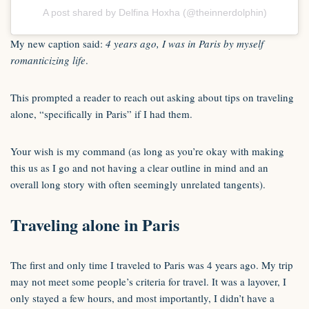
A post shared by Delfina Hoxha (@theinnerdolphin)
My new caption said:
4 years ago, I was in Paris by myself
romanticizing life
.
This prompted a reader to reach out asking about tips on traveling
alone, “specifically in Paris” if I had them.
Your wish is my command (as long as you’re okay with making
this us as I go and not having a clear outline in mind and an
overall long story with often seemingly unrelated tangents).
Traveling alone in Paris
The first and only time I traveled to Paris was 4 years ago. My trip
may not meet some people’s criteria for travel. It was a layover, I
only stayed a few hours, and most importantly, I didn’t have a