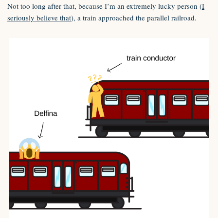
Not too long after that, because I’m an extremely lucky person (
I
seriously believe that
), a train approached the parallel railroad.