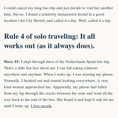
I could cancel my long bus trip and just decide to visit her another
time, but no. I found a relatively inexpensive hostel in a good
location (Art City Hostel) and called it a day. Well, called it a trip.
Rule 4 of solo traveling: It all
works out (as it always does).
Story #1:
I slept through most of the Netherlands-Spain bus trip.
That’s a little fun fact about me: I can fall asleep (almost)
anywhere and anytime. When I woke up, I was missing my phone.
Normally, I freaked out and started looking everywhere. A very
kind woman approached me. Apparently, my phone had fallen
from my lap through the cracks between the seats and went all the
way back to the end of the bus. She found it and kept it safe for me
until I woke up.
I love people
.