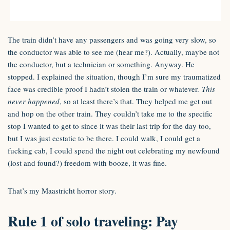
The train didn’t have any passengers and was going very slow, so
the conductor was able to see me (hear me?). Actually, maybe not
the conductor, but a technician or something. Anyway. He
stopped. I explained the situation, though I’m sure my traumatized
face was credible proof I hadn’t stolen the train or whatever.
This
never happened
, so at least there’s that. They helped me get out
and hop on the other train. They couldn’t take me to the specific
stop I wanted to get to since it was their last trip for the day too,
but I was just ecstatic to be there. I could walk, I could get a
fucking cab, I could spend the night out celebrating my newfound
(lost and found?) freedom with booze, it was fine.
That’s my Maastricht horror story.
Rule 1 of solo traveling: Pay