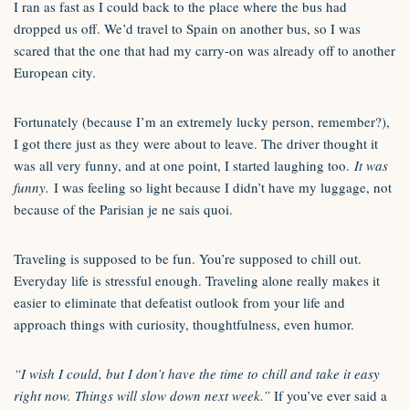
I ran as fast as I could back to the place where the bus had
dropped us off. We’d travel to Spain on another bus, so I was
scared that the one that had my carry-on was already off to another
European city.
Fortunately (because I’m an extremely lucky person, remember?),
I got there just as they were about to leave. The driver thought it
was all very funny, and at one point, I started laughing too.
It was
funny.
I was feeling so light because I didn’t have my luggage, not
because of the Parisian je ne sais quoi.
Traveling is supposed to be fun. You’re supposed to chill out.
Everyday life is stressful enough. Traveling alone really makes it
easier to eliminate that defeatist outlook from your life and
approach things with curiosity, thoughtfulness, even humor.
“I wish I could, but I don’t have the time to chill and take it easy
right now. Things will slow down next week.”
If you’ve ever said a