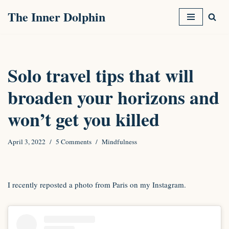
The Inner Dolphin
Skip
to
content
Solo travel tips that will
broaden your horizons and
won’t get you killed
April 3, 2022
5 Comments
Mindfulness
I recently reposted a photo from Paris on my Instagram.