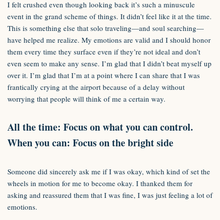
I felt crushed even though looking back it’s such a minuscule
event in the grand scheme of things. It didn’t feel like it at the time.
This is something else that solo traveling—and soul searching—
have helped me realize. My emotions are valid and I should honor
them every time they surface even if they’re not ideal and don’t
even seem to make any sense. I’m glad that I didn’t beat myself up
over it. I’m glad that I’m at a point where I can share that I was
frantically crying at the airport because of a delay without
worrying that people will think of me a certain way.
All the time: Focus on what you can control.
When you can: Focus on the bright side
Someone did sincerely ask me if I was okay, which kind of set the
wheels in motion for me to become okay. I thanked them for
asking and reassured them that I was fine, I was just feeling a lot of
emotions.