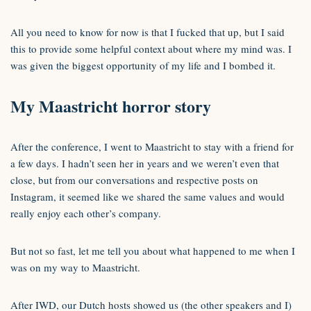
All you need to know for now is that I fucked that up, but I said
this to provide some helpful context about where my mind was. I
was given the biggest opportunity of my life and I bombed it.
My Maastricht horror story
After the conference, I went to Maastricht to stay with a friend for
a few days. I hadn’t seen her in years and we weren’t even that
close, but from our conversations and respective posts on
Instagram, it seemed like we shared the same values and would
really enjoy each other’s company.
But not so fast, let me tell you about what happened to me when I
was on my way to Maastricht.
After IWD, our Dutch hosts showed us (the other speakers and I)