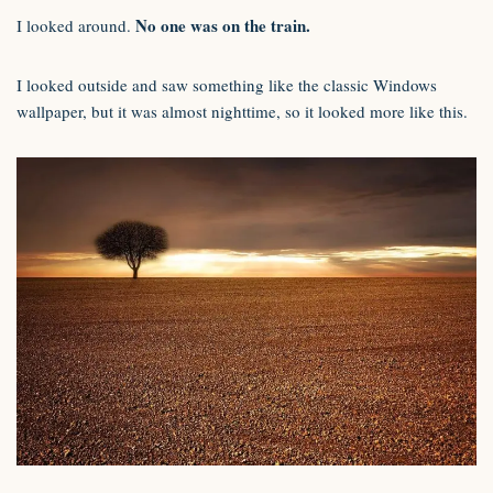
No one was on the train.
I looked around.
I looked outside and saw something like the classic Windows
wallpaper, but it was almost nighttime, so it looked more like this.