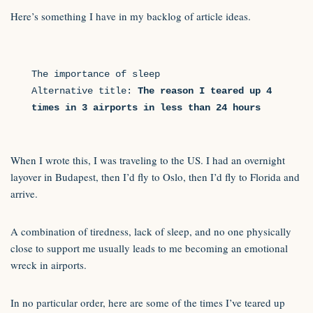
Here’s something I have in my backlog of article ideas.
The importance of sleep

Alternative title: 
The reason I teared up 4 
times in 3 airports in less than 24 hours 
When I wrote this, I was traveling to the US. I had an overnight
layover in Budapest, then I’d fly to Oslo, then I’d fly to Florida and
arrive.
A combination of tiredness, lack of sleep, and no one physically
close to support me usually leads to me becoming an emotional
wreck in airports.
In no particular order, here are some of the times I’ve teared up