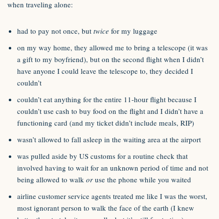
when traveling alone:
had to pay not once, but
twice
for my luggage
on my way home, they allowed me to bring a telescope (it was
a gift to my boyfriend), but on the second flight when I didn’t
have anyone I could leave the telescope to, they decided I
couldn’t
couldn’t eat anything for the entire 11-hour flight because I
couldn’t use cash to buy food on the flight and I didn’t have a
functioning card (and my ticket didn’t include meals, RIP)
wasn’t allowed to fall asleep in the waiting area at the airport
was pulled aside by US customs for a routine check that
involved having to wait for an unknown period of time and not
being allowed to walk
or
use the phone while you waited
airline customer service agents treated me like I was the worst,
most ignorant person to walk the face of the earth (I knew