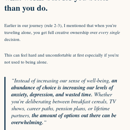
than you do.
Earlier in our journey (rule 2-3), I mentioned that when you’re
traveling alone, you get full creative ownership over
every single
decision.
This can feel hard and uncomfortable at first especially if you’re
not used to being alone.
“Instead of increasing our sense of well-being,
an
abundance of choice is increasing our levels of
anxiety, depression, and wasted time.
Whether
you’re deliberating between breakfast cereals, TV
shows, career paths, pension plans, or lifetime
partners,
the amount of options out there can be
overwhelming.
“