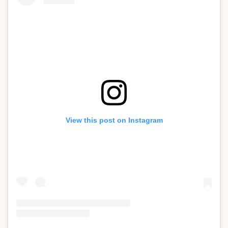
View this post on Instagram