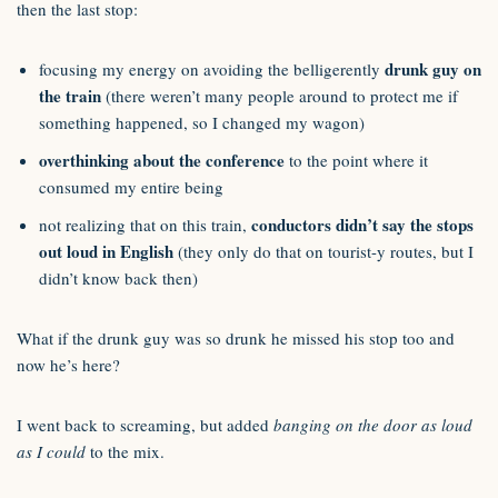
then the last stop:
drunk guy on
focusing my energy on avoiding the belligerently
the train
(there weren’t many people around to protect me if
something happened, so I changed my wagon)
overthinking about the conference
to the point where it
consumed my entire being
conductors didn’t say the stops
not realizing that on this train,
out loud in English
(they only do that on tourist-y routes, but I
didn’t know back then)
What if the drunk guy was so drunk he missed his stop too and
now he’s here?
I went back to screaming, but added
banging on the door as loud
as I could
to the mix.