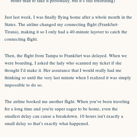
better than to take it personally, but it’s still frustrating)
Just last week, I was finally flying home after a whole month in the
States. The airline changed my connecting flight (Frankfurt-
Tirana), making it so I only had a 40-minute layover to catch the
connecting flight.
Then, the flight from Tampa to Frankfurt was delayed. When we
were boarding, I asked the lady who scanned my ticket if she
thought I’d make it. Her assurance that I would really had me
thinking so until the very last minute when I realized it was simply
impossible to do so.
The airline booked me another flight. When you’ve been traveling
for a long time and you’re super eager to be home, even the
smallest delay can cause a breakdown. 10 hours isn’t exactly a
small delay so that’s exactly what happened.