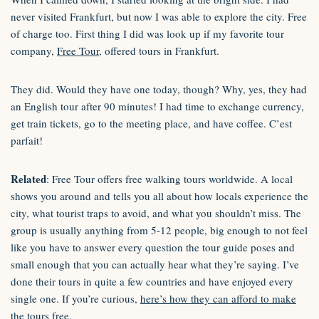
never visited Frankfurt, but now I was able to explore the city. Free
of charge too. First thing I did was look up if my favorite tour
company,
Free Tour
, offered tours in Frankfurt.
They did. Would they have one today, though? Why, yes, they had
an English tour after 90 minutes! I had time to exchange currency,
get train tickets, go to the meeting place, and have coffee. C’est
parfait!
Related
: Free Tour offers free walking tours worldwide. A local
shows you around and tells you all about how locals experience the
city, what tourist traps to avoid, and what you shouldn’t miss. The
group is usually anything from 5-12 people, big enough to not feel
like you have to answer every question the tour guide poses and
small enough that you can actually hear what they’re saying. I’ve
done their tours in quite a few countries and have enjoyed every
single one. If you’re curious,
here’s how they can afford to make
the tours free
.