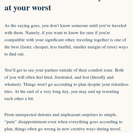
at your worst
As the saying goes, you don’t know someone until you’ve traveled
with them. Namely, if you want to know for sure if you’re
compatible with your significant other, traveling together is one of
the best (faster, cheaper, less hurtful, smaller margin of error) ways
to find out.
You’ll get to see your partner outside of their comfort zone. Both
of you will often feel tired, frustrated, and lost (literally and
whatnot). Things won’t go according to plan despite your relentless
tries. At the end of a very long day, you may end up resenting
each other a bit.
From unexpected detours and unpleasant surprises to simple,
“pure” disappointment even when everything goes according to
plan, things often go wrong in new creative ways during travel.