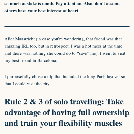
so much at stake is dumb. Pay attention. Also, don’t assume
others have your best interest at heart.
After Maastricht (in case you’re wondering, that friend was that
amazing IRL too, but in retrospect, I was a hot mess at the time
and there was nothing she could do to “save” me), I went to visit
my best friend in Barcelona.
I purposefully chose a trip that included the long Paris layover so
that I could visit the city.
Rule 2 & 3 of solo traveling: Take
advantage of having full ownership
and train your flexibility muscles