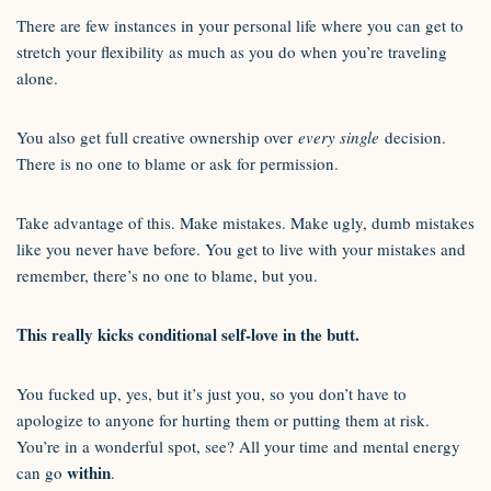
There are few instances in your personal life where you can get to
stretch your flexibility as much as you do when you’re traveling
alone.
You also get full creative ownership over
every single
decision.
There is no one to blame or ask for permission.
Take advantage of this. Make mistakes. Make ugly, dumb mistakes
like you never have before. You get to live with your mistakes and
remember, there’s no one to blame, but you.
This really kicks conditional self-love in the butt.
You fucked up, yes, but it’s just you, so you don’t have to
apologize to anyone for hurting them or putting them at risk.
You’re in a wonderful spot, see? All your time and mental energy
within
can go
.