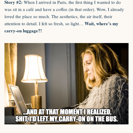
Story #2:
When I arrived in Paris, the first thing I wanted to do
was sit in a café and have a coffee (in that order). Wow, I already
loved the place so much. The aesthetics, the air itself, their
Wait, where’s my
attention to detail. I felt so fresh, so light…
carry-on luggage?!