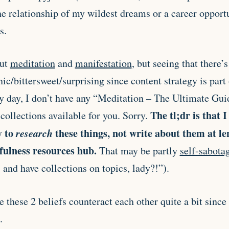
he relationship of my wildest dreams or a career opport
s.
out
meditation
and
manifestation
, but seeing that there’
nic/bittersweet/surprising since content strategy is part
ry day, I don’t have any “Meditation – The Ultimate Gui
The tl;dr is that I
collections available for you. Sorry.
y to
research
these things, not write about them at l
fulness resources hub.
That may be partly
self-sabota
s and have collections on topics, lady?!”).
 these 2 beliefs counteract each other quite a bit since
.