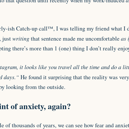
to that question until recently when my work-induced
a
rly-ish Catch-up call™, I was telling my friend what I 
 just
writing
that sentence made me uncomfortable
as 
ting there’s more than 1 (one) thing I don’t really enjo
agram, it looks like you travel all the time and do a li
ad days.“
He found it surprising that the reality was very
y looking from the outside.
nt of anxiety, again?
e of thousands of years, we can see how fear and anxie