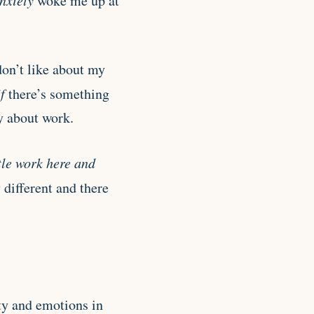
nxiety
woke me up at
don’t like about my
if
there’s something
y about work.
ttle work here and
 different and there
ty and emotions in