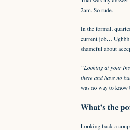
That was my answer 
2am. So rude.
In the formal, quarte
current job… Ughhh,
shameful about accep
“Looking at your Inst
there and have no b
was no way to know b
What’s the poi
Looking back a coupl