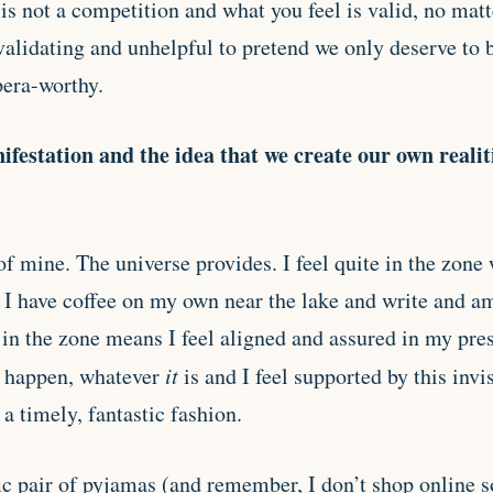
n is not a competition and what you feel is valid, no mat
nvalidating and unhelpful to pretend we only deserve to
era-worthy.
nifestation and the idea that we create our own reali
 of mine. The universe provides. I feel quite in the zone
 I have coffee on my own near the lake and write and a
in the zone means I feel aligned and assured in my pres
t happen, whatever
it
is and I feel supported by this invi
a timely, fantastic fashion.
ic pair of pyjamas (and remember, I don’t shop online s