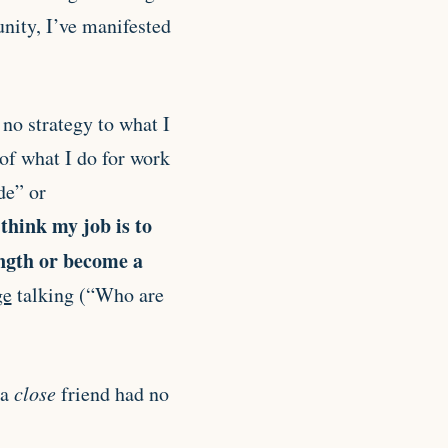
unity, I’ve manifested
s no strategy to what I
 of what I do for work
de” or
 think my job is to
ength or become a
ge
talking (“Who are
 a
close
friend had no