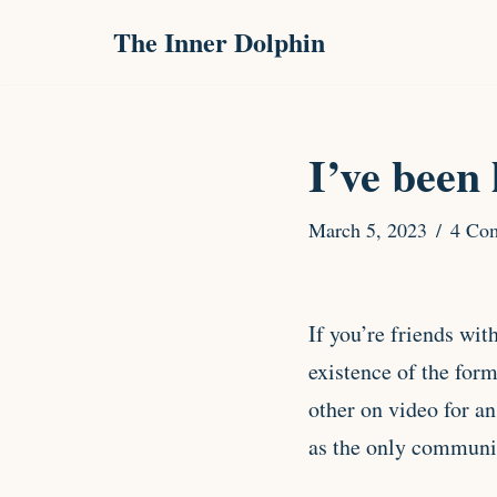
The Inner Dolphin
Skip
to
content
I’ve been 
March 5, 2023
4 Co
If you’re friends wit
existence of the for
other on video for a
as the only communic