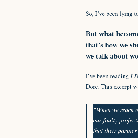
So, I’ve been lying t
But what becomes
that’s how we sh
we talk about wor
I’ve been reading
I D
Dore. This excerpt w
“When we reach ou
our faulty project
that their partner