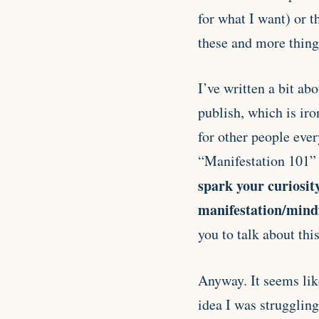
for what I want) or t
these and more thing
I’ve written a bit ab
publish, which is iro
for other people eve
“Manifestation 101” 
spark your curiosit
manifestation/mind
you to talk about thi
Anyway. It seems like
idea I was struggling