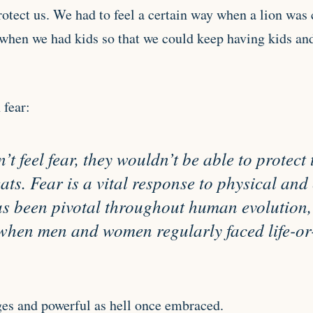
rotect us. We had to feel a certain way when a lion was c
when we had kids so that we could keep having kids and 
 fear:
n’t feel fear, they wouldn’t be able to protec
eats. Fear is a vital response to physical an
s been pivotal throughout human evolution, 
 when men and women regularly faced life-or
es and powerful as hell once embraced.