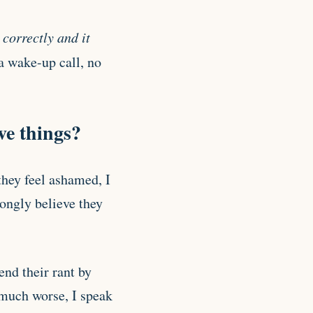
correctly and it
 a wake-up call, no
ve things?
hey feel ashamed, I
rongly believe they
nd their rant by
 much worse, I speak