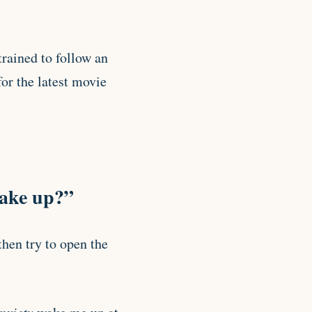
rained to follow an
or the latest movie
wake up?”
hen try to open the