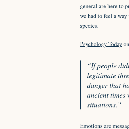
general are here to p
we had to feel a way 
species.
Psychology Today
on
“
If people did
legitimate thr
danger that ha
ancient times
situations.”
Emotions are messag