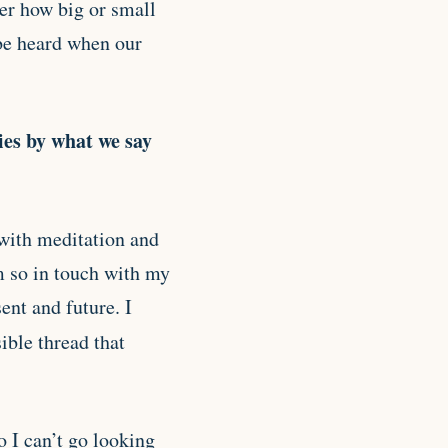
ter how big or small
 be heard when our
ties by what we say
 with meditation and
m so in touch with my
ent and future. I
sible thread that
o I can’t go looking