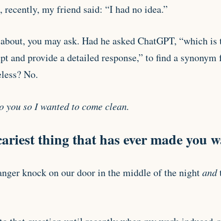
, recently, my friend said: “I had no idea.”
about, you may ask. Had he asked ChatGPT, “which is t
pt and provide a detailed response,” to find a synonym f
less? No.
to you so I wanted to come clean.
cariest thing that has ever made you 
nger knock on our door in the middle of the night
and
t