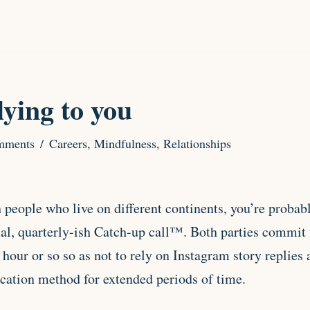
lying to you
mments
Careers
,
Mindfulness
,
Relationships
h people who live on different continents, you’re probab
mal, quarterly-ish Catch-up call™. Both parties commit 
n hour or so so as not to rely on Instagram story replie
ation method for extended periods of time.