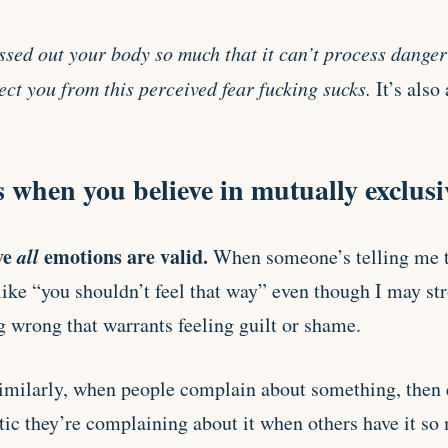
ssed out your body so much that it can’t process danger 
ct you from this perceived fear fucking sucks.
It’s also
when you believe in mutually exclusi
ve
all
emotions are valid.
When someone’s telling me t
 like “you shouldn’t feel that way” even though I may st
g wrong that warrants feeling guilt or shame.
Similarly, when people complain about something, then e
tic they’re complaining about it when others have it so