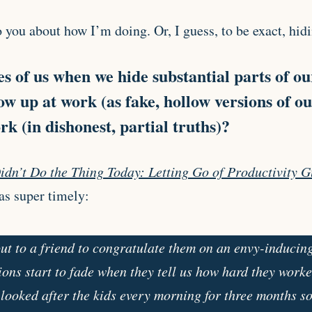
o you about how I’m doing. Or, I guess, to be exact, hid
 of us when we hide substantial parts of ou
ow up at work (as fake, hollow versions of o
k (in dishonest, partial truths)?
idn’t Do the Thing Today: Letting Go of Productivity G
as super timely:
t to a friend to congratulate them on an envy-inducin
ions start to fade when they tell us how hard they worked
 looked after the kids every morning for three months s