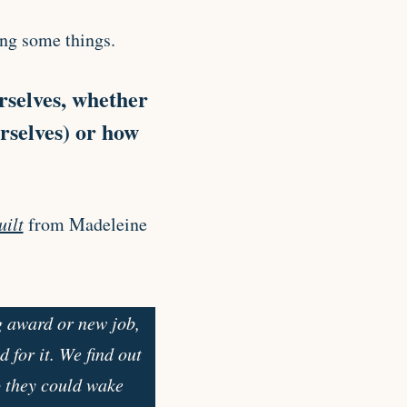
ing some things.
rselves, whether
urselves) or how
uilt
from Madeleine
g award or new job,
 for it. We find out
o they could wake