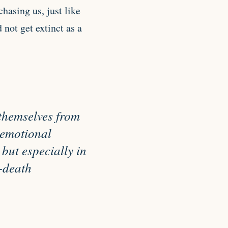
hasing us, just like
not get extinct as a
t themselves from
d emotional
but especially in
-death