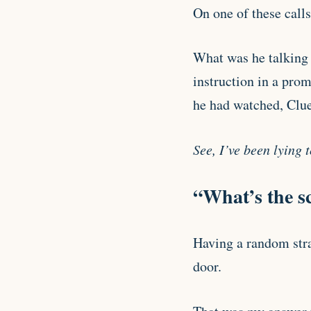
On one of these calls
What was he talking 
instruction in a prom
he had watched, Clue
See, I’ve been lying 
“What’s the s
Having a random stra
door.