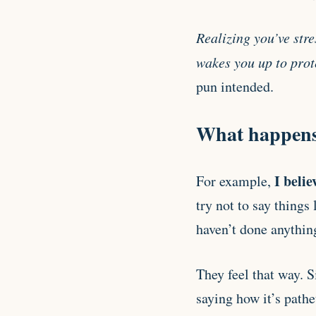
Realizing you’ve stre
wakes you up to prote
pun intended.
What happens 
I belie
For example,
try not to say things
haven’t done anythin
They feel that way. 
saying how it’s pathe