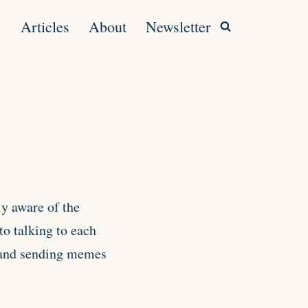
Articles
About
Newsletter
ly aware of the
to talking to each
s and sending memes