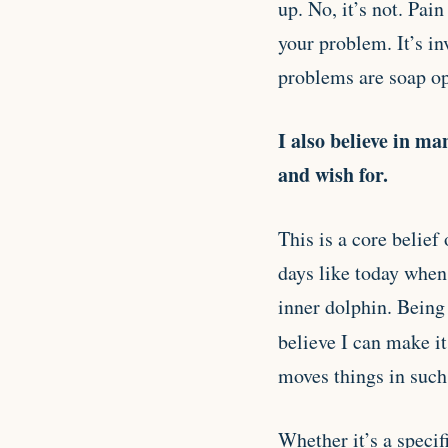
up. No, it’s not. Pai
your problem. It’s i
problems are soap op
I also believe in ma
and wish for.
This is a core belief
days like today when
inner dolphin. Being 
believe I can make i
moves things in such 
Whether it’s a specif