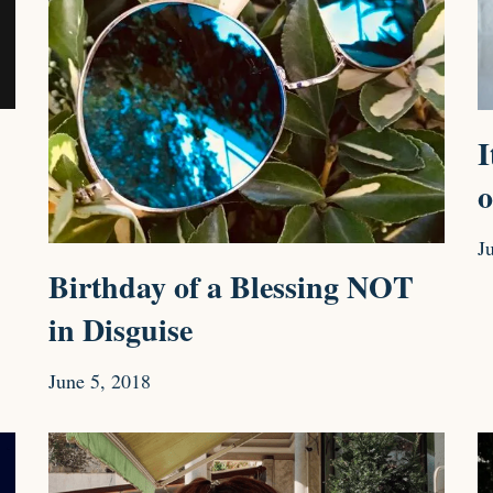
I
o
J
Birthday of a Blessing NOT
in Disguise
June 5, 2018