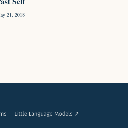
ast Self
ay 21, 2018
rms
Little Language Models ↗