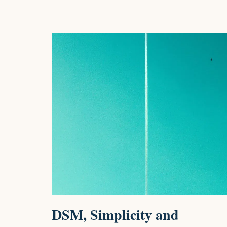
DSM, Simplicity and