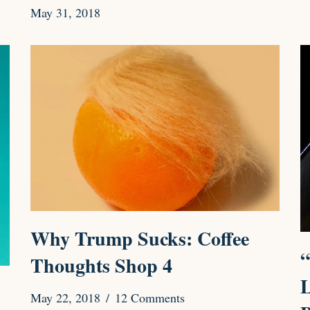
May 31, 2018
Why Trump Sucks: Coffee
“
Thoughts Shop 4
L
May 22, 2018
12 Comments