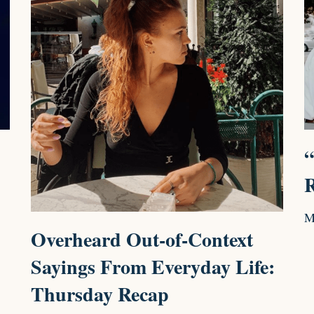
“
R
M
Overheard Out-of-Context
Sayings From Everyday Life:
Thursday Recap