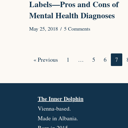
Labels⁠—Pros and Cons of
Mental Health Diagnoses
May 25, 2018
5 Comments
« Previous
1
…
5
6
7
The Inner Dolphin
Vienna-based.
Made in Albania.
Born in 2015.