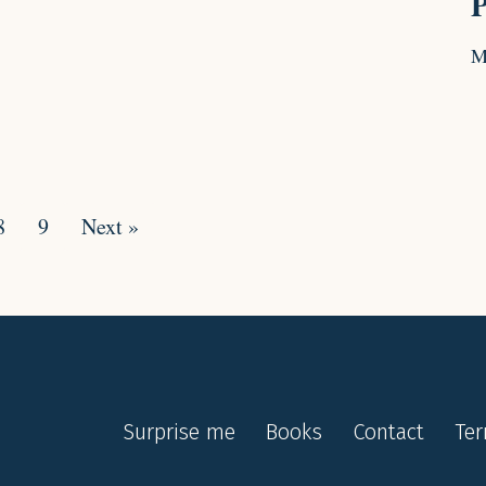
P
M
8
9
Next »
Surprise me
Books
Contact
Te