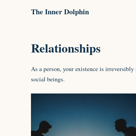
The Inner Dolphin
Skip
to
content
Relationships
As a person, your existence is irreversibl
social beings.