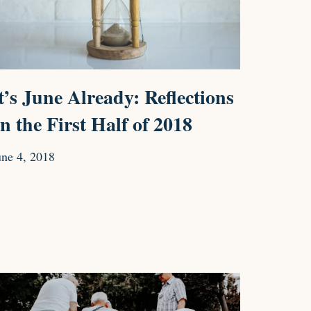
t’s June Already: Reflections
n the First Half of 2018
une 4, 2018