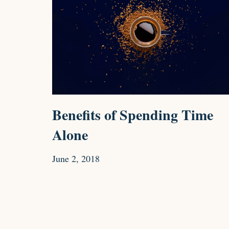
Benefits of Spending Time
Alone
June 2, 2018