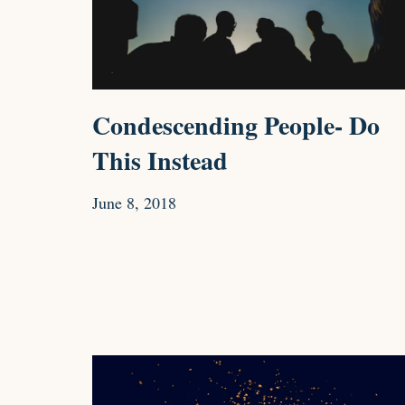
Condescending People- Do
This Instead
June 8, 2018