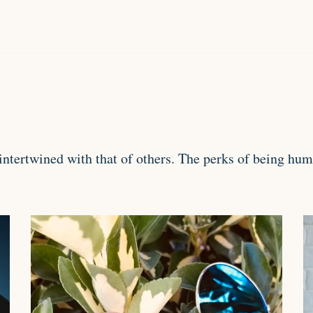
y intertwined with that of others. The perks of being h