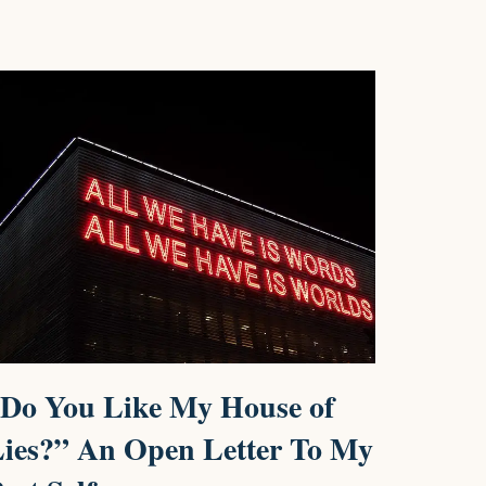
Do You Like My House of
ies?” An Open Letter To My