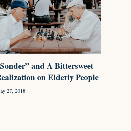
Sonder” and A Bittersweet
ealization on Elderly People
ay 27, 2018