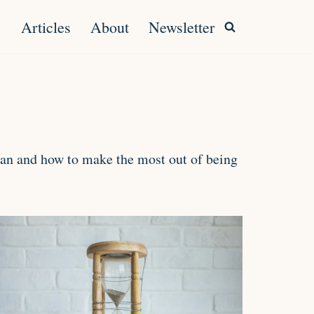
Articles
About
Newsletter
uman and how to make the most out of being